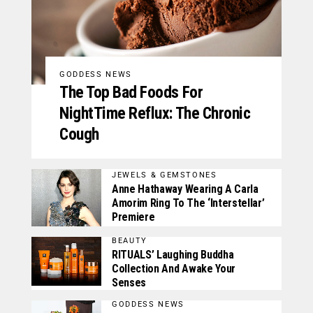
GODDESS NEWS
The Top Bad Foods For
NightTime Reflux: The Chronic
Cough
JEWELS & GEMSTONES
Anne Hathaway Wearing A Carla
Amorim Ring To The ‘Interstellar’
Premiere
BEAUTY
RITUALS’ Laughing Buddha
Collection And Awake Your
Senses
GODDESS NEWS