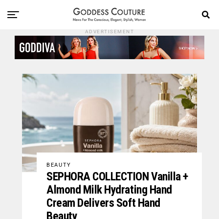
ADVERTISEMENT
BEAUTY
SEPHORA COLLECTION Vanilla +
Almond Milk Hydrating Hand
Cream Delivers Soft Hand
Beauty