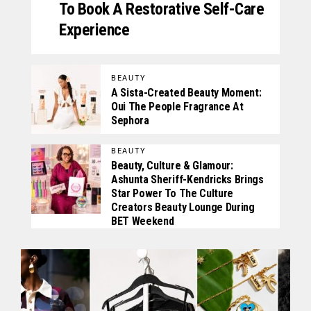
To Book A Restorative Self-Care
Experience
BEAUTY
A Sista-Created Beauty Moment:
Oui The People Fragrance At
Sephora
BEAUTY
Beauty, Culture & Glamour:
Ashunta Sheriff-Kendricks Brings
Star Power To The Culture
Creators Beauty Lounge During
BET Weekend