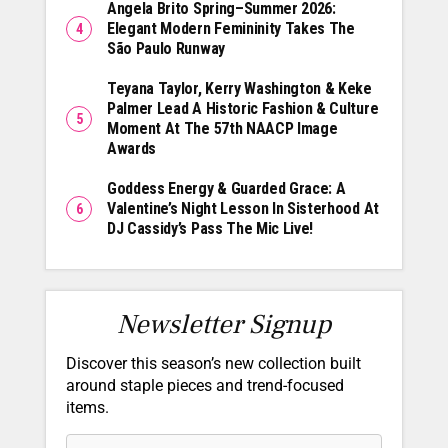
Angela Brito Spring–Summer 2026:
Elegant Modern Femininity Takes The
São Paulo Runway
Teyana Taylor, Kerry Washington & Keke
Palmer Lead A Historic Fashion & Culture
Moment At The 57th NAACP Image
Awards
Goddess Energy & Guarded Grace: A
Valentine’s Night Lesson In Sisterhood At
DJ Cassidy’s Pass The Mic Live!
Newsletter Signup
Discover this season’s new collection built
around staple pieces and trend-focused
items.