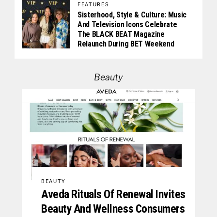
FEATURES
Sisterhood, Style & Culture: Music
And Television Icons Celebrate
The BLACK BEAT Magazine
Relaunch During BET Weekend
Beauty
BEAUTY
Aveda Rituals Of Renewal Invites
Beauty And Wellness Consumers