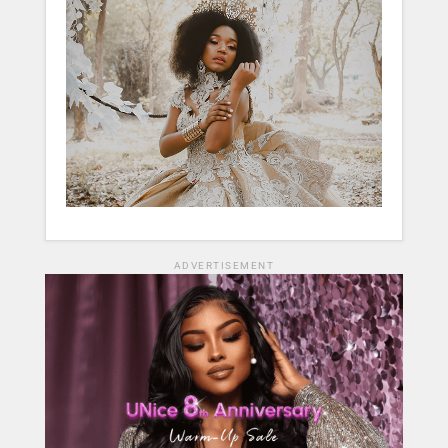
ADVERTISEMENT