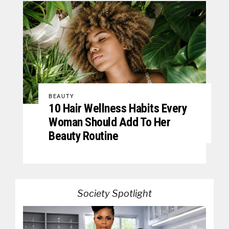
BEAUTY
10 Hair Wellness Habits Every
Woman Should Add To Her
Beauty Routine
Society Spotlight