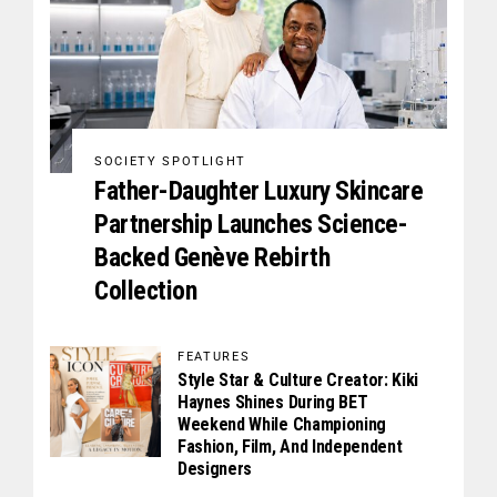
SOCIETY SPOTLIGHT
Father-Daughter Luxury Skincare
Partnership Launches Science-
Backed Genève Rebirth
Collection
FEATURES
Style Star & Culture Creator: Kiki
Haynes Shines During BET
Weekend While Championing
Fashion, Film, And Independent
Designers