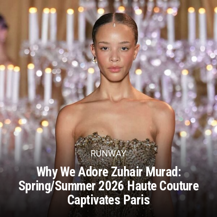
RUNWAY
Why We Adore Zuhair Murad:
Spring/Summer 2026 Haute Couture
Captivates Paris