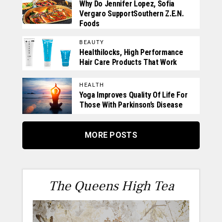
Why Do Jennifer Lopez, Sofia
Vergaro SupportSouthern Z.E.N.
Foods
BEAUTY
Healthilocks, High Performance
Hair Care Products That Work
HEALTH
Yoga Improves Quality Of Life For
Those With Parkinson’s Disease
MORE POSTS
The Queens High Tea