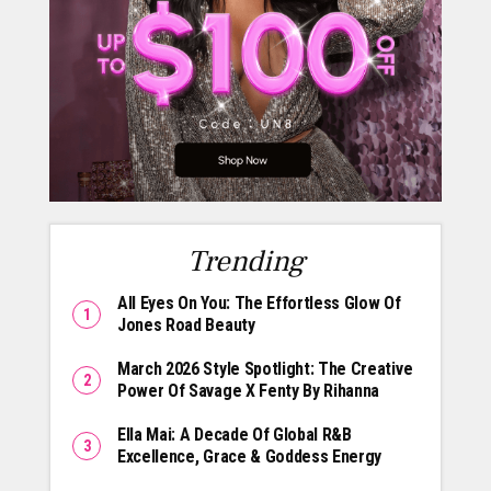
Trending
All Eyes On You: The Effortless Glow Of
Jones Road Beauty
March 2026 Style Spotlight: The Creative
Power Of Savage X Fenty By Rihanna
Ella Mai: A Decade Of Global R&B
Excellence, Grace & Goddess Energy