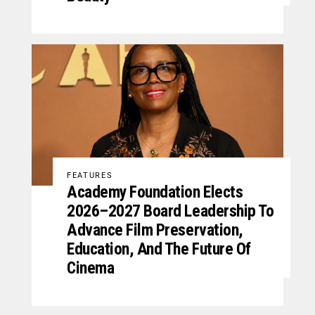
FEATURES
Academy Foundation Elects
2026–2027 Board Leadership To
Advance Film Preservation,
Education, And The Future Of
Cinema