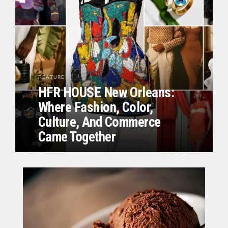
FEATURES
HFR HOUSE New Orleans:
Where Fashion, Color,
Culture, And Commerce
Came Together