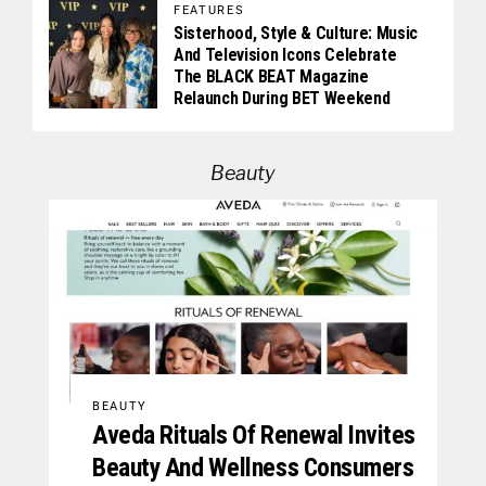
FEATURES
Sisterhood, Style & Culture: Music
And Television Icons Celebrate
The BLACK BEAT Magazine
Relaunch During BET Weekend
Beauty
BEAUTY
Aveda Rituals Of Renewal Invites
Beauty And Wellness Consumers