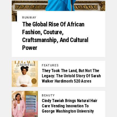
RUNWAY
The Global Rise Of African
Fashion, Couture,
Craftsmanship, And Cultural
Power
FEATURES
They Took The Land, But Not The
Legacy: The Untold Story Of Sarah
Walker Hardimon’s 520 Acres
BEAUTY
Cindy Tawiah Brings Natural Hair
Care Vending Innovation To
George Washington University