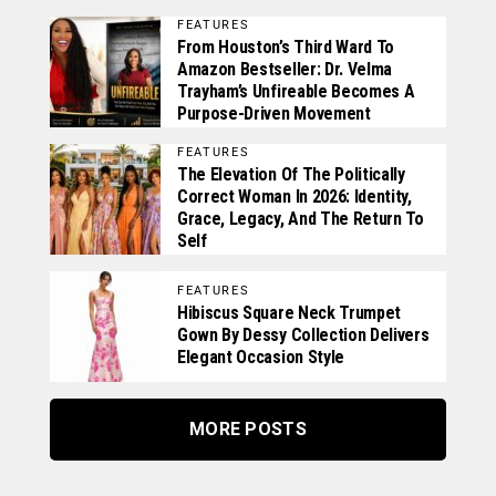
FEATURES
From Houston’s Third Ward To
Amazon Bestseller: Dr. Velma
Trayham’s Unfireable Becomes A
Purpose-Driven Movement
FEATURES
The Elevation Of The Politically
Correct Woman In 2026: Identity,
Grace, Legacy, And The Return To
Self
FEATURES
Hibiscus Square Neck Trumpet
Gown By Dessy Collection Delivers
Elegant Occasion Style
MORE POSTS