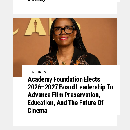
FEATURES
Academy Foundation Elects
2026–2027 Board Leadership To
Advance Film Preservation,
Education, And The Future Of
Cinema