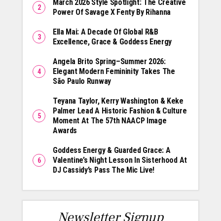
March 2026 Style Spotlight: The Creative
Power Of Savage X Fenty By Rihanna
Ella Mai: A Decade Of Global R&B
Excellence, Grace & Goddess Energy
Angela Brito Spring–Summer 2026:
Elegant Modern Femininity Takes The
São Paulo Runway
Teyana Taylor, Kerry Washington & Keke
Palmer Lead A Historic Fashion & Culture
Moment At The 57th NAACP Image
Awards
Goddess Energy & Guarded Grace: A
Valentine’s Night Lesson In Sisterhood At
DJ Cassidy’s Pass The Mic Live!
Newsletter Signup