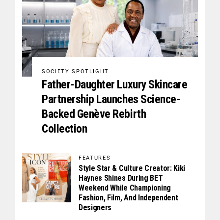
SOCIETY SPOTLIGHT
Father-Daughter Luxury Skincare
Partnership Launches Science-
Backed Genève Rebirth
Collection
FEATURES
Style Star & Culture Creator: Kiki
Haynes Shines During BET
Weekend While Championing
Fashion, Film, And Independent
Designers