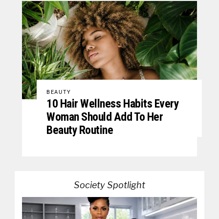
BEAUTY
10 Hair Wellness Habits Every
Woman Should Add To Her
Beauty Routine
Society Spotlight