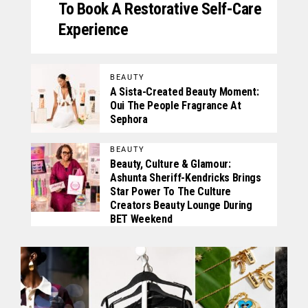
To Book A Restorative Self-Care
Experience
BEAUTY
A Sista-Created Beauty Moment:
Oui The People Fragrance At
Sephora
BEAUTY
Beauty, Culture & Glamour:
Ashunta Sheriff-Kendricks Brings
Star Power To The Culture
Creators Beauty Lounge During
BET Weekend