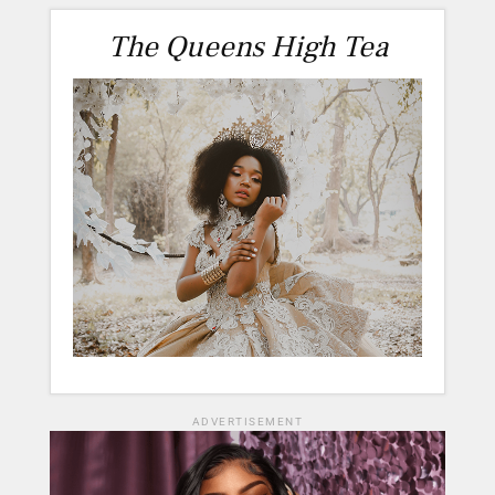
The Queens High Tea
ADVERTISEMENT