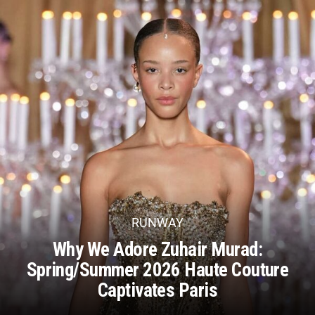
RUNWAY
Why We Adore Zuhair Murad:
Spring/Summer 2026 Haute Couture
Captivates Paris