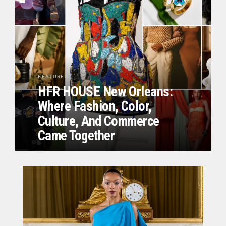
FEATURES
HFR HOUSE New Orleans:
Where Fashion, Color,
Culture, And Commerce
Came Together