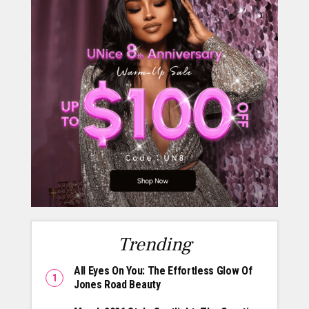
Trending
All Eyes On You: The Effortless Glow Of
Jones Road Beauty