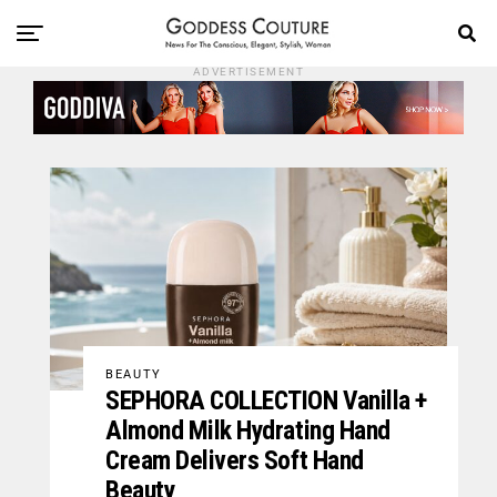
ADVERTISEMENT
BEAUTY
SEPHORA COLLECTION Vanilla +
Almond Milk Hydrating Hand
Cream Delivers Soft Hand
Beauty