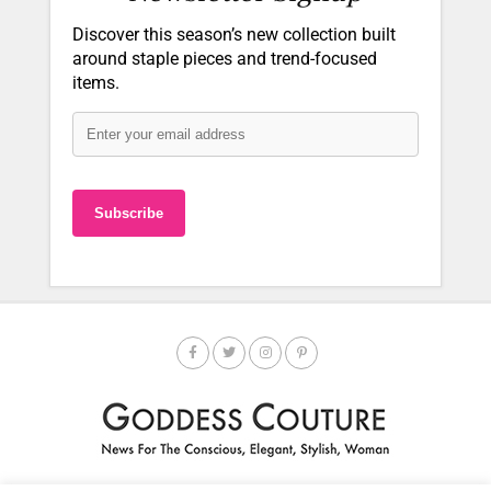
Discover this season’s new collection built
around staple pieces and trend-focused
items.