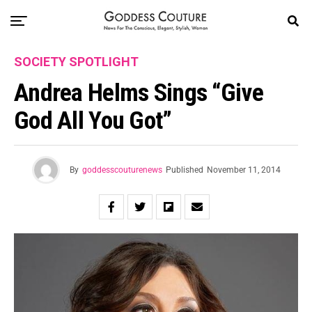
SOCIETY SPOTLIGHT
Andrea Helms Sings “Give
God All You Got”
By
goddesscouturenews
Published
November 11, 2014