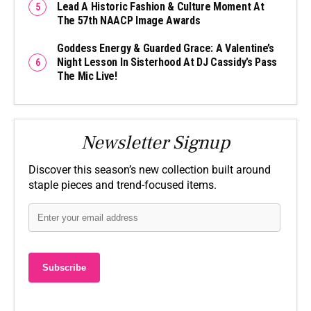
Lead A Historic Fashion & Culture Moment At
The 57th NAACP Image Awards
Goddess Energy & Guarded Grace: A Valentine’s
Night Lesson In Sisterhood At DJ Cassidy’s Pass
The Mic Live!
Newsletter Signup
Discover this season’s new collection built around
staple pieces and trend-focused items.