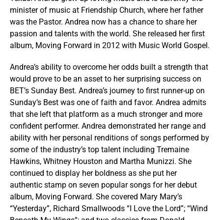
minister of music at Friendship Church, where her father
was the Pastor. Andrea now has a chance to share her
passion and talents with the world. She released her first
album, Moving Forward in 2012 with Music World Gospel.
Andrea’s ability to overcome her odds built a strength that
would prove to be an asset to her surprising success on
BET’s Sunday Best. Andrea’s journey to first runner-up on
Sunday’s Best was one of faith and favor. Andrea admits
that she left that platform as a much stronger and more
confident performer. Andrea demonstrated her range and
ability with her personal renditions of songs performed by
some of the industry’s top talent including Tremaine
Hawkins, Whitney Houston and Martha Munizzi. She
continued to display her boldness as she put her
authentic stamp on seven popular songs for her debut
album, Moving Forward. She covered Mary Mary’s
“Yesterday”, Richard Smallwoods “I Love the Lord”; “Wind