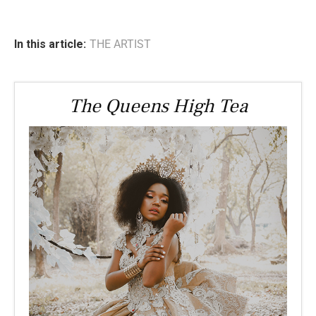
In this article:
THE ARTIST
The Queens High Tea