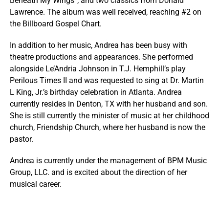
Beneath My Wings”; and two classics from Donald
Lawrence. The album was well received, reaching #2 on
the Billboard Gospel Chart.
In addition to her music, Andrea has been busy with
theatre productions and appearances. She performed
alongside Le’Andria Johnson in T.J. Hemphill’s play
Perilous Times II and was requested to sing at Dr. Martin
L King, Jr.’s birthday celebration in Atlanta. Andrea
currently resides in Denton, TX with her husband and son.
She is still currently the minister of music at her childhood
church, Friendship Church, where her husband is now the
pastor.
Andrea is currently under the management of BPM Music
Group, LLC. and is excited about the direction of her
musical career.