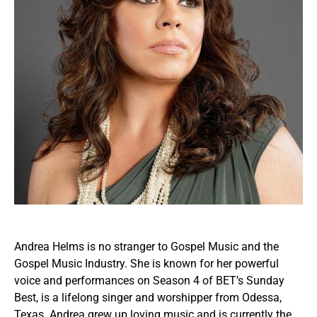
Andrea Helms is no stranger to Gospel Music and the
Gospel Music Industry. She is known for her powerful
voice and performances on Season 4 of BET’s Sunday
Best, is a lifelong singer and worshipper from Odessa,
Texas. Andrea grew up loving music and is currently the