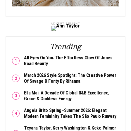
ADVERTISEMENT
Trending
All Eyes On You: The Effortless Glow Of Jones
Road Beauty
March 2026 Style Spotlight: The Creative Power
Of Savage X Fenty By Rihanna
Ella Mai: A Decade Of Global R&B Excellence,
Grace & Goddess Energy
Angela Brito Spring–Summer 2026: Elegant
Modern Femininity Takes The São Paulo Runway
Teyana Taylor, Kerry Washington & Keke Palmer