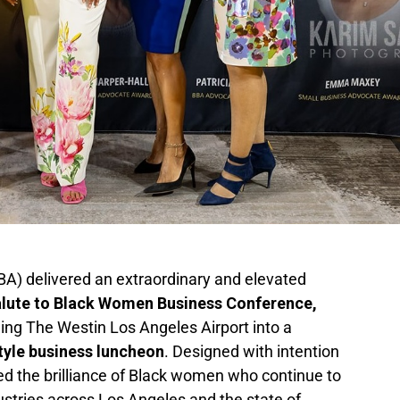
BA) delivered an extraordinary and elevated
alute to Black Women Business Conference,
ming The Westin Los Angeles Airport into a
style business luncheon
. Designed with intention
ed the brilliance of Black women who continue to
dustries across Los Angeles and the state of