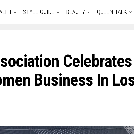
ALTH
STYLE GUIDE
BEAUTY
QUEEN TALK
sociation Celebrates
omen Business In Lo