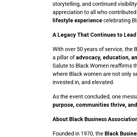
storytelling, and continued visibil
appreciation to all who contributed
lifestyle experience
celebrating B
A Legacy That Continues to Lead
With over 50 years of service, the
a pillar of
advocacy, education, 
Salute to Black Women reaffirms th
where Black women are not only s
invested in, and elevated.
As the event concluded, one mess
purpose, communities thrive, and l
About Black Business Associatio
Founded in 1970, the
Black Busine