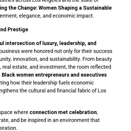
ing the Change: Women Shaping a Sustainable
rment, elegance, and economic impact.
and Prestige
l intersection of luxury, leadership, and
business were honored not only for their success
ity, innovation, and sustainability. From beauty
, real estate, and investment, the room reflected
.
Black women entrepreneurs and executives
ting how their leadership fuels economic
ngthens the cultural and financial fabric of Los
 space where
connection met celebration
,
rate, and be inspired in an environment that
iration.