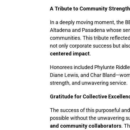
A Tribute to Community Strength
In a deeply moving moment, the 
Altadena and Pasadena whose servic
communities. This tribute reflecte
not only corporate success but als
centered impact
.
Honorees included Phylunte Riddle,
Diane Lewis, and Char Bland—wom
strength, and unwavering service.
Gratitude for Collective Excellen
The success of this purposeful an
possible without the unwavering s
and community collaborators
. T