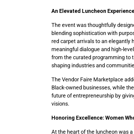
An Elevated Luncheon Experience
The event was thoughtfully design
blending sophistication with purp
red carpet arrivals to an elegantly
meaningful dialogue and high-leve
from the curated programming to th
shaping industries and communitie
The Vendor Faire Marketplace adde
Black-owned businesses, while the 
future of entrepreneurship by givi
visions.
Honoring Excellence: Women Who
At the heart of the luncheon was 