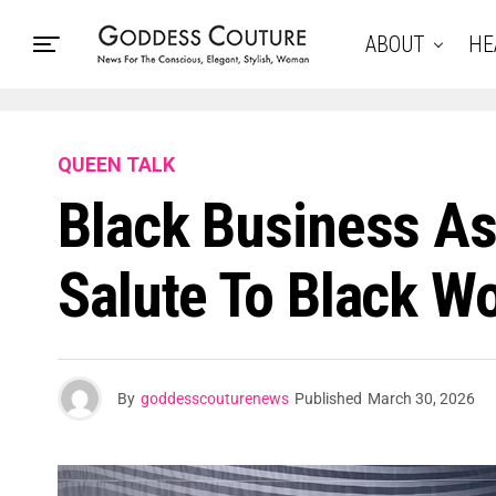
ABOUT
HE
QUEEN TALK
Black Business As
Salute To Black W
By
goddesscouturenews
Published
March 30, 2026