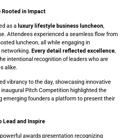
 Rooted in Impact
ed as a
luxury lifestyle business luncheon
,
ose. Attendees experienced a seamless flow from
 hosted luncheon, all while engaging in
l networking.
Every detail reflected excellence
,
e intentional recognition of leaders who are
s alike.
d vibrancy to the day, showcasing innovative
inaugural Pitch Competition highlighted the
ng emerging founders a platform to present their
 Lead and Inspire
a powerful awards presentation recognizing