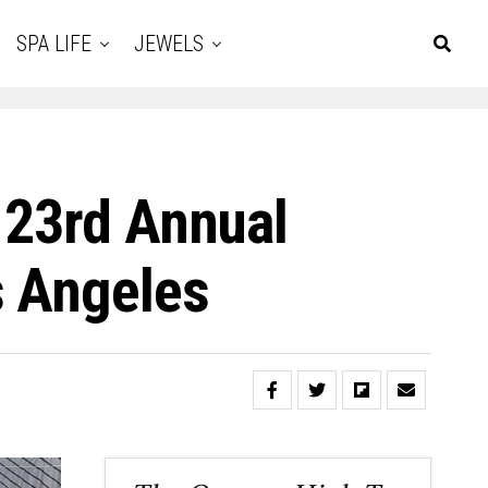
SPA LIFE
JEWELS
 23rd Annual
s Angeles