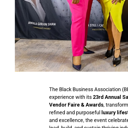
The Black Business Association (B
experience with its
23rd Annual S
Vendor Faire & Awards
, transfor
refined and purposeful
luxury life
and excellence, the event celebrat
lead, build, and sustain thriving in