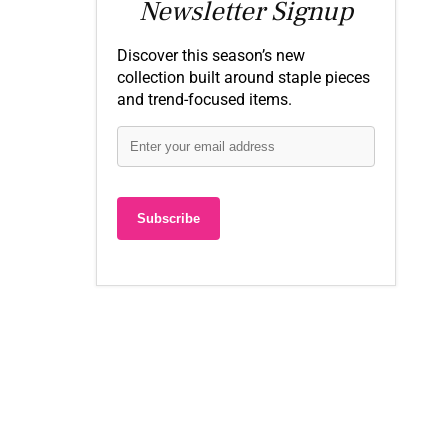
Newsletter Signup
Discover this season’s new
collection built around staple pieces
and trend-focused items.