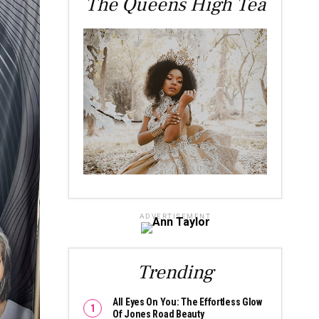
The Queens High Tea
ADVERTISEMENT
Trending
All Eyes On You: The Effortless Glow
Of Jones Road Beauty