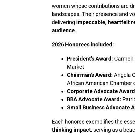
women whose contributions are dr
landscapes. Their presence and vo
delivering
impeccable, heartfelt r
audience
.
2026 Honorees included:
President’s Award:
Carmen D
Market
Chairman’s Award:
Angela G
African American Chamber
Corporate Advocate Award
BBA Advocate Award:
Patri
Small Business Advocate A
Each honoree exemplifies the ess
thinking impact
, serving as a bea