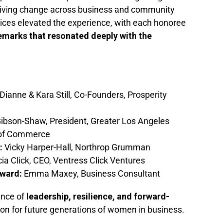
iving change across business and community
ices elevated the experience, with each honoree
emarks that resonated deeply with the
ianne & Kara Still, Co-Founders, Prosperity
ibson-Shaw, President, Greater Los Angeles
 of Commerce
:
Vicky Harper-Hall, Northrop Grumman
cia Click, CEO, Ventress Click Ventures
ward:
Emma Maxey, Business Consultant
ence of
leadership, resilience, and forward-
con for future generations of women in business.