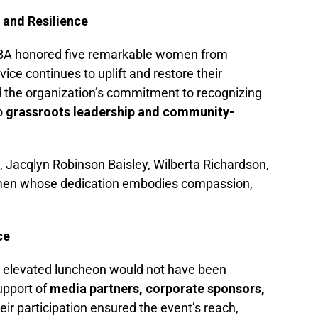
 and Resilience
BBA honored five remarkable women from
e continues to uplift and restore their
d the organization’s commitment to recognizing
o
grassroots leadership and community-
 Jacqlyn Robinson Baisley, Wilberta Richardson,
en whose dedication embodies compassion,
ce
d elevated luncheon would not have been
upport of
media partners, corporate sponsors,
heir participation ensured the event’s reach,