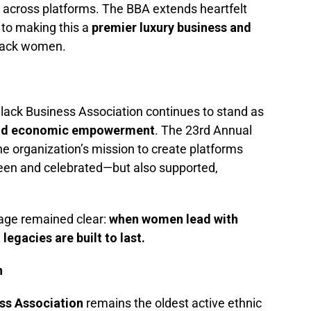
ity across platforms. The BBA extends heartfelt
 to making this a
premier luxury business and
lack women.
 Black Business Association continues to stand as
and economic empowerment
. The 23rd Annual
e organization’s mission to create platforms
een and celebrated—but also supported,
age remained clear:
when women lead with
egacies are built to last.
n
ss Association
remains the oldest active ethnic