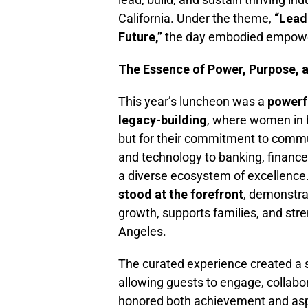
California. Under the theme,
“Lead
Future,”
the day embodied empowe
The Essence of Power, Purpose, 
This year’s luncheon was a
powerfu
legacy-building
, where women in 
but for their commitment to commun
and technology to banking, finance
a diverse ecosystem of excellence
stood at the forefront
, demonstra
growth, supports families, and stre
Angeles.
The curated experience created a
allowing guests to engage, collabo
honored both achievement and asp