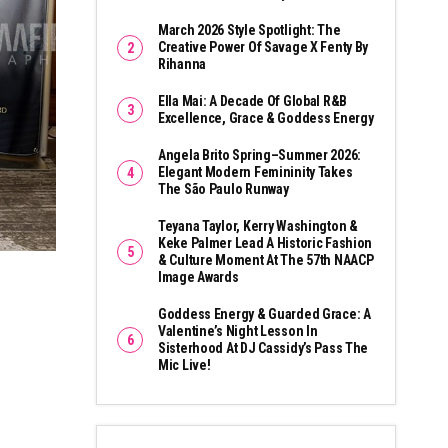
March 2026 Style Spotlight: The
Creative Power Of Savage X Fenty By
Rihanna
Ella Mai: A Decade Of Global R&B
Excellence, Grace & Goddess Energy
Angela Brito Spring–Summer 2026:
Elegant Modern Femininity Takes
The São Paulo Runway
Teyana Taylor, Kerry Washington &
Keke Palmer Lead A Historic Fashion
& Culture Moment At The 57th NAACP
Image Awards
Goddess Energy & Guarded Grace: A
Valentine’s Night Lesson In
Sisterhood At DJ Cassidy’s Pass The
Mic Live!