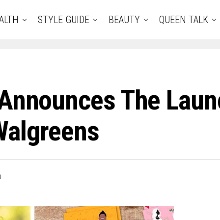
ALTH
STYLE GUIDE
BEAUTY
QUEEN TALK
s Announces The Lau
Walgreens
0