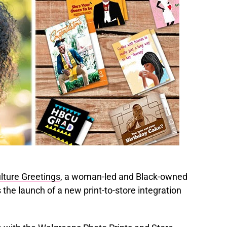
lture Greetings
, a woman-led and Black-owned
he launch of a new print-to-store integration