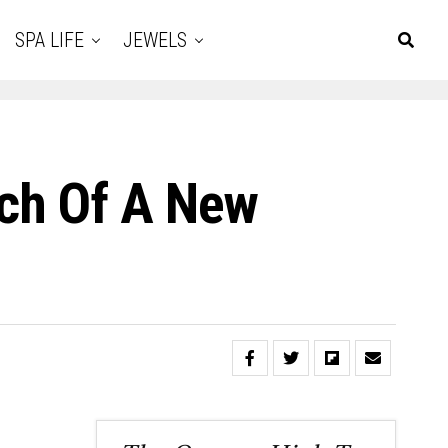
SPA LIFE
JEWELS
nch Of A New