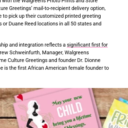
n with the Walgreens Photo Prints and Store
ture Greetings’ mail-to-recipient delivery option,
 to pick up their customized printed greeting
s or Duane Reed locations in all 50 states and
hip and integration reflects a
significant first for
ndrew Schweinfurth, Manager, Walgreens
me Culture Greetings and founder Dr. Dionne
is the first African American female founder to