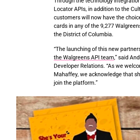
Through the technology integratio
Locator APIs, in addition to the Cul
customers will now have the choice
cards in any of the 9,277 Walgreen
the District of Columbia.
“The launching of this new partners
the Walgreens API team
,” said A
Developer Relations. “As we welco
Mahaffey, we acknowledge that she 
join the platform.”