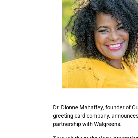
Dr. Dionne Mahaffey, founder of
Cu
greeting card company, announces t
partnership with Walgreens.