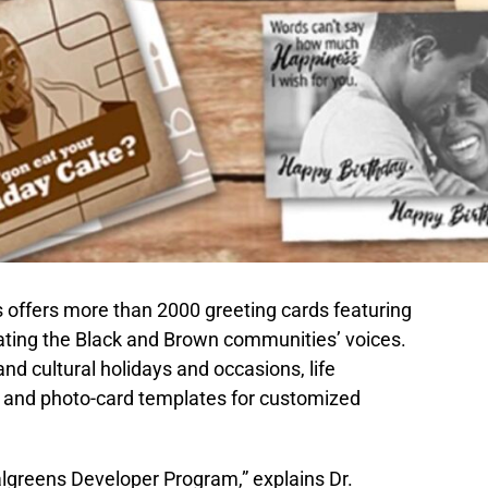
 offers more than 2000 greeting cards featuring
ting the Black and Brown communities’ voices.
nd cultural holidays and occasions, life
, and photo-card templates for customized
algreens Developer Program,” explains Dr.