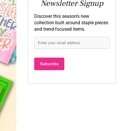
Newsletter Signup
Discover this season’s new
collection built around staple pieces
and trend-focused items.