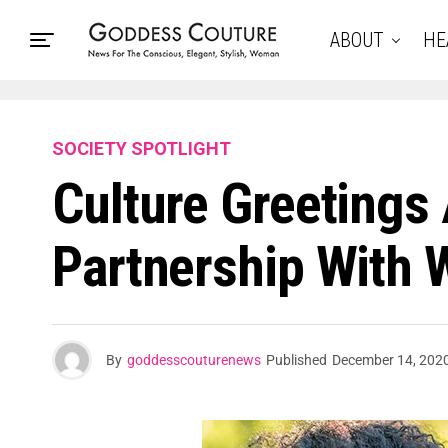
ABOUT
HE
SOCIETY SPOTLIGHT
Culture Greeting
Partnership With 
By
goddesscouturenews
Published
December 14, 202