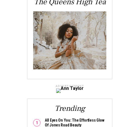
The Queens High Tea
ADVERTISEMENT
Trending
All Eyes On You: The Effortless Glow
Of Jones Road Beauty