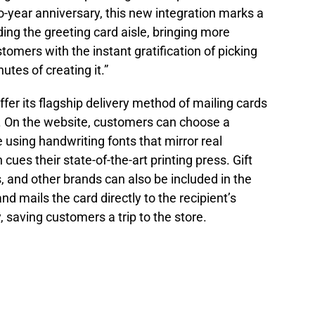
-year anniversary, this new integration marks a
ding the greeting card aisle, bringing more
tomers with the instant gratification of picking
utes of creating it.”
ffer its flagship delivery method of mailing cards
nt. On the website, customers can choose a
e using handwriting fonts that mirror real
ues their state-of-the-art printing press. Gift
 and other brands can also be included in the
d mails the card directly to the recipient’s
 saving customers a trip to the store.