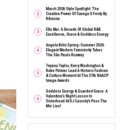
March 2026 Style Spotlight: The
Creative Power Of Savage X Fenty By
Rihanna
Ella Mai: A Decade Of Global R&B
Excellence, Grace & Goddess Energy
Angela Brito Spring–Summer 2026:
Elegant Modern Femininity Takes
The São Paulo Runway
Teyana Taylor, Kerry Washington &
Keke Palmer Lead A Historic Fashion
& Culture Moment At The 57th NAACP
Image Awards
Goddess Energy & Guarded Grace: A
Valentine’s Night Lesson In
Sisterhood At DJ Cassidy’s Pass The
Mic Live!