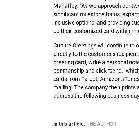
Mahaffey. “As we approach our two
significant milestone for us, expan
inclusive options, and providing cus
up their customized card within min
Culture Greetings will continue to o
directly to the customer’s recipie
greeting card, write a personal not
penmanship and click “send,” which c
cards from Target, Amazon, iTunes,
mailing. The company then prints an
address the following business day,
In this article:
THE AUTHOR