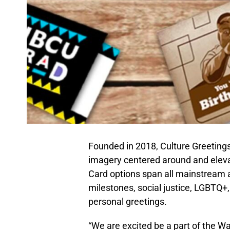
Founded in 2018, Culture Greetings
imagery centered around and eleva
Card options span all mainstream a
milestones, social justice, LGBTQ+
personal greetings.
“We are excited be a part of the W