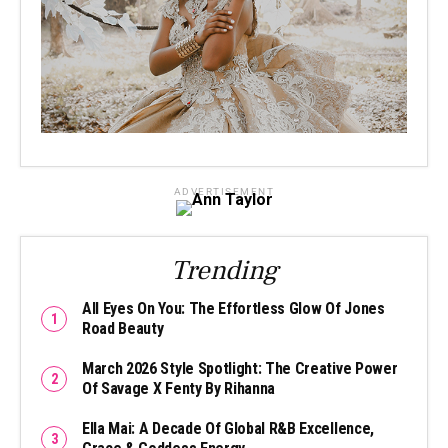
ADVERTISEMENT
Trending
All Eyes On You: The Effortless Glow Of Jones
Road Beauty
March 2026 Style Spotlight: The Creative Power
Of Savage X Fenty By Rihanna
Ella Mai: A Decade Of Global R&B Excellence,