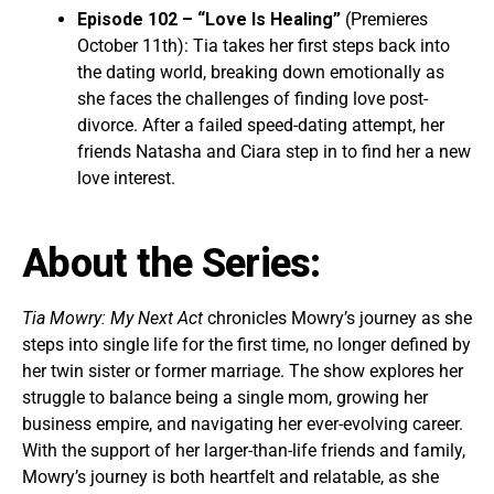
Episode 102 – “Love Is Healing”
(Premieres
October 11th): Tia takes her first steps back into
the dating world, breaking down emotionally as
she faces the challenges of finding love post-
divorce. After a failed speed-dating attempt, her
friends Natasha and Ciara step in to find her a new
love interest.
About the Series:
Tia Mowry: My Next Act
chronicles Mowry’s journey as she
steps into single life for the first time, no longer defined by
her twin sister or former marriage. The show explores her
struggle to balance being a single mom, growing her
business empire, and navigating her ever-evolving career.
With the support of her larger-than-life friends and family,
Mowry’s journey is both heartfelt and relatable, as she