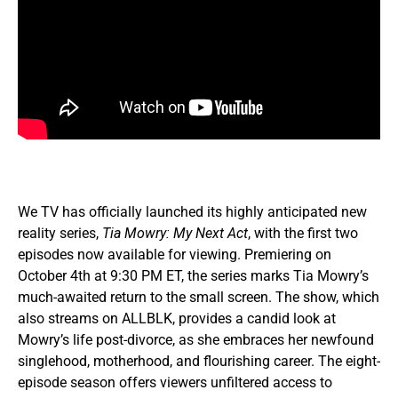
We TV has officially launched its highly anticipated new
reality series,
Tia Mowry: My Next Act
, with the first two
episodes now available for viewing. Premiering on
October 4th at 9:30 PM ET, the series marks Tia Mowry’s
much-awaited return to the small screen. The show, which
also streams on ALLBLK, provides a candid look at
Mowry’s life post-divorce, as she embraces her newfound
singlehood, motherhood, and flourishing career. The eight-
episode season offers viewers unfiltered access to