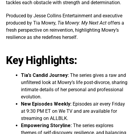
tackles each obstacle with strength and determination.
Produced by Jesse Collins Entertainment and executive
produced by Tia Mowry,
Tia Mowry: My Next Act
offers a
fresh perspective on reinvention, highlighting Mowry’s
resilience as she redefines herself.
Key Highlights:
Tia’s Candid Journey:
The series gives a raw and
unfiltered look at Mowry’s life post-divorce, sharing
intimate details of her personal and professional
evolution.
New Episodes Weekly:
Episodes air every Friday
at 9:30 PM ET on We TV and are available for
streaming on ALLBLK.
Empowering Storyline:
The series explores
themes of self-discovery, resilience, and balancing