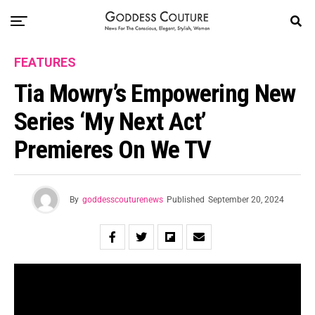
FEATURES
Tia Mowry’s Empowering New
Series ‘My Next Act’
Premieres On We TV
By
goddesscouturenews
Published
September 20, 2024