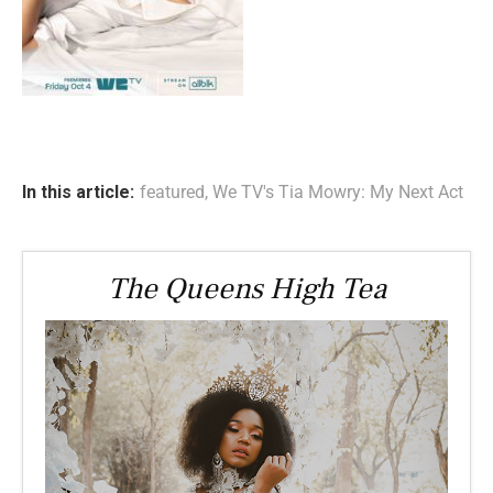
In this article:
featured
,
We TV's Tia Mowry: My Next Act
The Queens High Tea