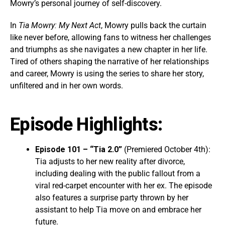
Mowry’s personal journey of self-discovery.
In
Tia Mowry: My Next Act
, Mowry pulls back the curtain
like never before, allowing fans to witness her challenges
and triumphs as she navigates a new chapter in her life.
Tired of others shaping the narrative of her relationships
and career, Mowry is using the series to share her story,
unfiltered and in her own words.
Episode Highlights:
Episode 101 – “Tia 2.0”
(Premiered October 4th):
Tia adjusts to her new reality after divorce,
including dealing with the public fallout from a
viral red-carpet encounter with her ex. The episode
also features a surprise party thrown by her
assistant to help Tia move on and embrace her
future.