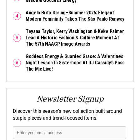
Grace & Goddess Energy
Angela Brito Spring–Summer 2026: Elegant
Modern Femininity Takes The São Paulo Runway
Teyana Taylor, Kerry Washington & Keke Palmer
Lead A Historic Fashion & Culture Moment At
The 57th NAACP Image Awards
Goddess Energy & Guarded Grace: A Valentine’s
Night Lesson In Sisterhood At DJ Cassidy’s Pass
The Mic Live!
Newsletter Signup
Discover this season’s new collection built around
staple pieces and trend-focused items.