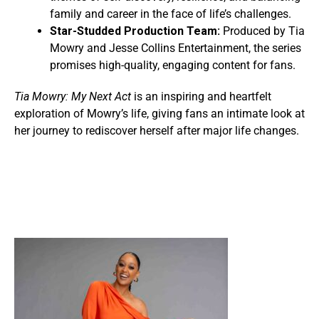
family and career in the face of life’s challenges.
Star-Studded Production Team:
Produced by Tia
Mowry and Jesse Collins Entertainment, the series
promises high-quality, engaging content for fans.
Tia Mowry: My Next Act
is an inspiring and heartfelt
exploration of Mowry’s life, giving fans an intimate look at
her journey to rediscover herself after major life changes.