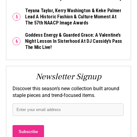
Teyana Taylor, Kerry Washington & Keke Palmer
Lead A Historic Fashion & Culture Moment At
The 57th NAACP Image Awards
Goddess Energy & Guarded Grace: A Valentine’s
Night Lesson In Sisterhood At DJ Cassidy’s Pass
The Mic Live!
Newsletter Signup
Discover this season’s new collection built around
staple pieces and trend-focused items.