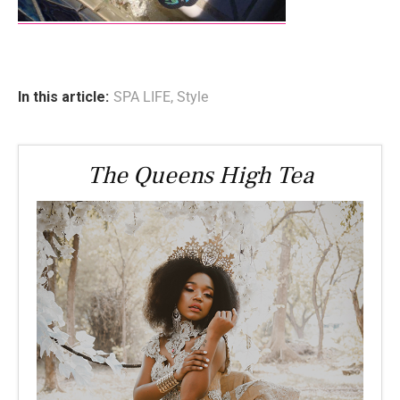
In this article:
SPA LIFE
,
Style
The Queens High Tea