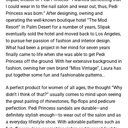
I could wear in to the nail salon and wear out, thus, Pedi
Princess was born.” After designing, owning and
operating the well-known boutique hotel “The Mod
Resort” in Palm Desert for a number of years, Slipak
eventually sold the hotel and moved back to Los Angeles,
to pursue her passion of fashion and interior design.
What had been a project in her mind for seven years
finally came to life when she was able to get Pedi
Princess off the ground. With her extensive background in
fashion, owning her own brand “Miss Vintage”, Laura has
put together some fun and fashionable patterns…
A perfect product for women of all ages, the thought “Why
didn’t I think of that?” usually comes to mind upon seeing
the great pairing of rhinestones, flip-flops and pedicure
perfection. Pedi Princess sandals are durable—and
definitely stylish enough—to wear out of the salon and as
a everyday lifestyle shoe. With adorable patterns such as