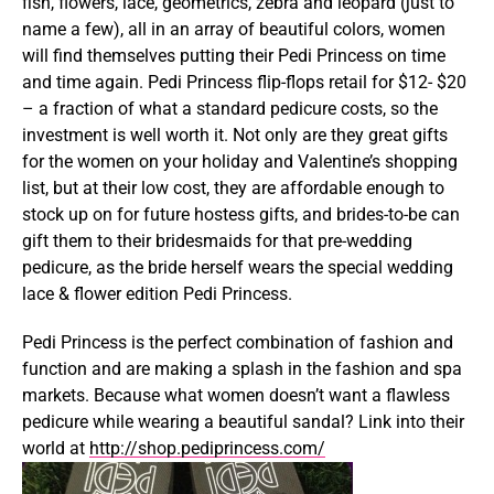
fish, flowers, lace, geometrics, zebra and leopard (just to
name a few), all in an array of beautiful colors, women
will find themselves putting their Pedi Princess on time
and time again. Pedi Princess flip-flops retail for $12- $20
– a fraction of what a standard pedicure costs, so the
investment is well worth it. Not only are they great gifts
for the women on your holiday and Valentine’s shopping
list, but at their low cost, they are affordable enough to
stock up on for future hostess gifts, and brides-to-be can
gift them to their bridesmaids for that pre-wedding
pedicure, as the bride herself wears the special wedding
lace & flower edition Pedi Princess.
Pedi Princess is the perfect combination of fashion and
function and are making a splash in the fashion and spa
markets. Because what women doesn’t want a flawless
pedicure while wearing a beautiful sandal? Link into their
world at
http://shop.pediprincess.com/