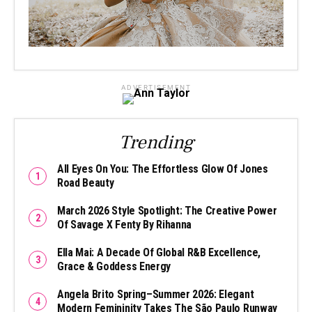
ADVERTISEMENT
Trending
All Eyes On You: The Effortless Glow Of Jones
Road Beauty
March 2026 Style Spotlight: The Creative Power
Of Savage X Fenty By Rihanna
Ella Mai: A Decade Of Global R&B Excellence,
Grace & Goddess Energy
Angela Brito Spring–Summer 2026: Elegant
Modern Femininity Takes The São Paulo Runway