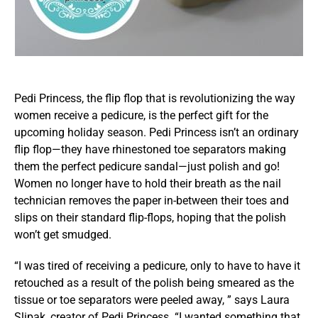
Pedi Princess, the flip flop that is revolutionizing the way
women receive a pedicure, is the perfect gift for the
upcoming holiday season. Pedi Princess isn’t an ordinary
flip flop—they have rhinestoned toe separators making
them the perfect pedicure sandal—just polish and go!
Women no longer have to hold their breath as the nail
technician removes the paper in-between their toes and
slips on their standard flip-flops, hoping that the polish
won’t get smudged.
“I was tired of receiving a pedicure, only to have to have it
retouched as a result of the polish being smeared as the
tissue or toe separators were peeled away, ” says Laura
Slipak, creator of Pedi Princess. “I wanted something that