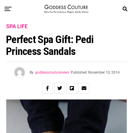
SPA LIFE
Perfect Spa Gift: Pedi
Princess Sandals
By
goddesscouturenews
Published
November 10, 2014