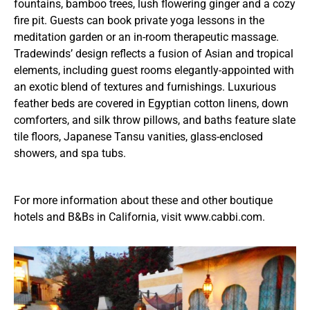
fountains, bamboo trees, lush flowering ginger and a cozy
fire pit. Guests can book private yoga lessons in the
meditation garden or an in-room therapeutic massage.
Tradewinds’ design reflects a fusion of Asian and tropical
elements, including guest rooms elegantly-appointed with
an exotic blend of textures and furnishings. Luxurious
feather beds are covered in Egyptian cotton linens, down
comforters, and silk throw pillows, and baths feature slate
tile floors, Japanese Tansu vanities, glass-enclosed
showers, and spa tubs.
For more information about these and other boutique
hotels and B&Bs in California, visit www.cabbi.com.