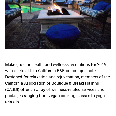
Make good on health and wellness resolutions for 2019
with a retreat to a California B&B or boutique hotel.
Designed for relaxation and rejuvenation, members of the
California Association of Boutique & Breakfast Inns
(CABBI) offer an array of wellness-related services and
packages ranging from vegan cooking classes to yoga
retreats.