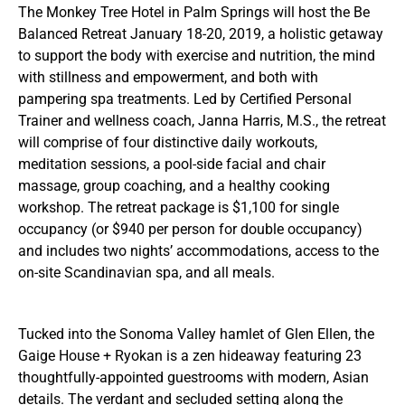
The Monkey Tree Hotel in Palm Springs will host the Be
Balanced Retreat January 18-20, 2019, a holistic getaway
to support the body with exercise and nutrition, the mind
with stillness and empowerment, and both with
pampering spa treatments. Led by Certified Personal
Trainer and wellness coach, Janna Harris, M.S., the retreat
will comprise of four distinctive daily workouts,
meditation sessions, a pool-side facial and chair
massage, group coaching, and a healthy cooking
workshop. The retreat package is $1,100 for single
occupancy (or $940 per person for double occupancy)
and includes two nights’ accommodations, access to the
on-site Scandinavian spa, and all meals.
Tucked into the Sonoma Valley hamlet of Glen Ellen, the
Gaige House + Ryokan is a zen hideaway featuring 23
thoughtfully-appointed guestrooms with modern, Asian
details. The verdant and secluded setting along the