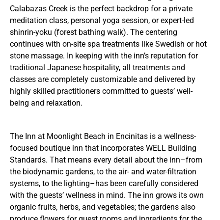
Calabazas Creek is the perfect backdrop for a private
meditation class, personal yoga session, or expert-led
shinrin-yoku (forest bathing walk). The centering
continues with on-site spa treatments like Swedish or hot
stone massage. In keeping with the inn’s reputation for
traditional Japanese hospitality, all treatments and
classes are completely customizable and delivered by
highly skilled practitioners committed to guests’ well-
being and relaxation.
The Inn at Moonlight Beach in Encinitas is a wellness-
focused boutique inn that incorporates WELL Building
Standards. That means every detail about the inn–from
the biodynamic gardens, to the air- and water-filtration
systems, to the lighting–has been carefully considered
with the guests’ wellness in mind. The inn grows its own
organic fruits, herbs, and vegetables; the gardens also
produce flowers for guest rooms and ingredients for the