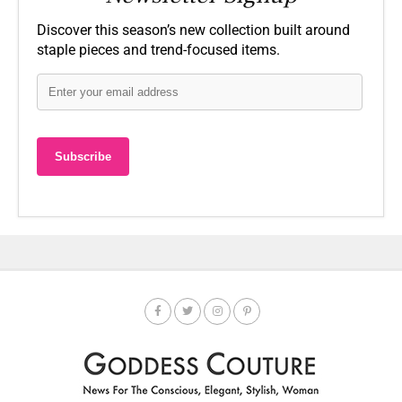
Discover this season’s new collection built around
staple pieces and trend-focused items.