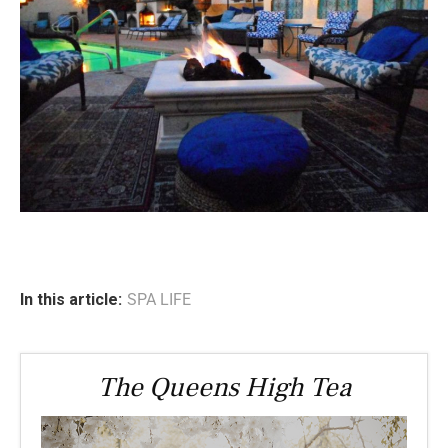
In this article:
SPA LIFE
The Queens High Tea