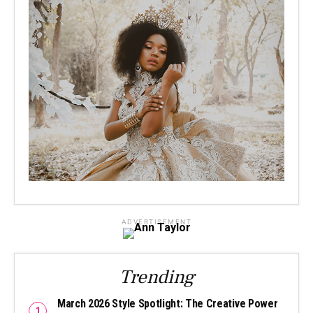
ADVERTISEMENT
Trending
March 2026 Style Spotlight: The Creative Power