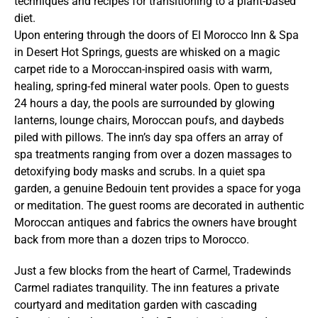
techniques and recipes for transitioning to a plant-based
diet.
Upon entering through the doors of El Morocco Inn & Spa
in Desert Hot Springs, guests are whisked on a magic
carpet ride to a Moroccan-inspired oasis with warm,
healing, spring-fed mineral water pools. Open to guests
24 hours a day, the pools are surrounded by glowing
lanterns, lounge chairs, Moroccan poufs, and daybeds
piled with pillows. The inn’s day spa offers an array of
spa treatments ranging from over a dozen massages to
detoxifying body masks and scrubs. In a quiet spa
garden, a genuine Bedouin tent provides a space for yoga
or meditation. The guest rooms are decorated in authentic
Moroccan antiques and fabrics the owners have brought
back from more than a dozen trips to Morocco.
Just a few blocks from the heart of Carmel, Tradewinds
Carmel radiates tranquility. The inn features a private
courtyard and meditation garden with cascading