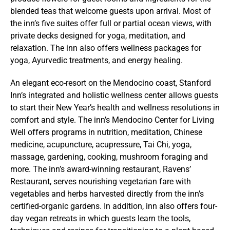
blended teas that welcome guests upon arrival. Most of
the inn’s five suites offer full or partial ocean views, with
private decks designed for yoga, meditation, and
relaxation. The inn also offers wellness packages for
yoga, Ayurvedic treatments, and energy healing.
An elegant eco-resort on the Mendocino coast, Stanford
Inn’s integrated and holistic wellness center allows guests
to start their New Year’s health and wellness resolutions in
comfort and style. The inn’s Mendocino Center for Living
Well offers programs in nutrition, meditation, Chinese
medicine, acupuncture, acupressure, Tai Chi, yoga,
massage, gardening, cooking, mushroom foraging and
more. The inn’s award-winning restaurant, Ravens’
Restaurant, serves nourishing vegetarian fare with
vegetables and herbs harvested directly from the inn’s
certified-organic gardens. In addition, inn also offers four-
day vegan retreats in which guests learn the tools,