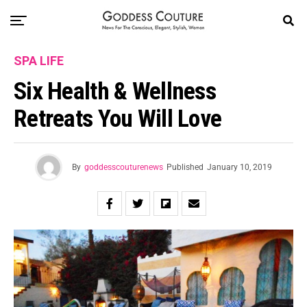
SPA LIFE
Six Health & Wellness
Retreats You Will Love
By
goddesscouturenews
Published
January 10, 2019