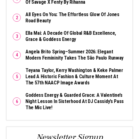
Of Savage X Fenty By Rihanna
All Eyes On You: The Effortless Glow Of Jones
Road Beauty
Ella Mai: A Decade Of Global R&B Excellence,
Grace & Goddess Energy
Angela Brito Spring–Summer 2026: Elegant
Modern Femininity Takes The São Paulo Runway
Teyana Taylor, Kerry Washington & Keke Palmer
Lead A Historic Fashion & Culture Moment At
The 57th NAACP Image Awards
Goddess Energy & Guarded Grace: A Valentine’s
Night Lesson In Sisterhood At DJ Cassidy’s Pass
The Mic Live!
Newsletter Signup