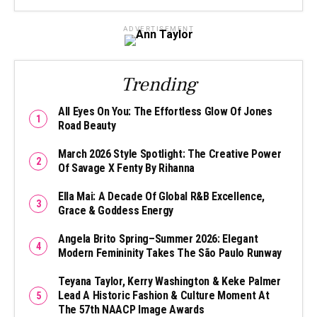
ADVERTISEMENT
Trending
All Eyes On You: The Effortless Glow Of Jones
Road Beauty
March 2026 Style Spotlight: The Creative Power
Of Savage X Fenty By Rihanna
Ella Mai: A Decade Of Global R&B Excellence,
Grace & Goddess Energy
Angela Brito Spring–Summer 2026: Elegant
Modern Femininity Takes The São Paulo Runway
Teyana Taylor, Kerry Washington & Keke Palmer
Lead A Historic Fashion & Culture Moment At
The 57th NAACP Image Awards