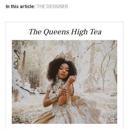
In this article:
THE DESIGNER
The Queens High Tea