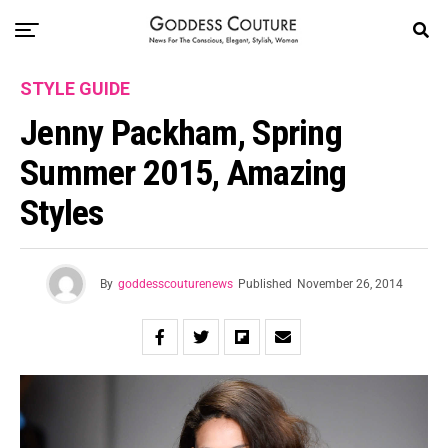
STYLE GUIDE
Jenny Packham, Spring
Summer 2015, Amazing
Styles
By
goddesscouturenews
Published
November 26, 2014