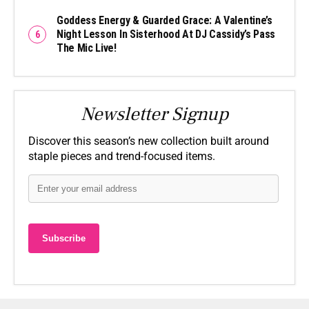
Goddess Energy & Guarded Grace: A Valentine’s
Night Lesson In Sisterhood At DJ Cassidy’s Pass
The Mic Live!
Newsletter Signup
Discover this season’s new collection built around
staple pieces and trend-focused items.