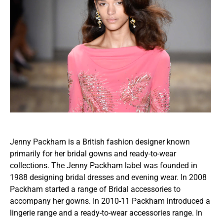
Jenny Packham is a British fashion designer known
primarily for her bridal gowns and ready-to-wear
collections. The Jenny Packham label was founded in
1988 designing bridal dresses and evening wear. In 2008
Packham started a range of Bridal accessories to
accompany her gowns. In 2010-11 Packham introduced a
lingerie range and a ready-to-wear accessories range. In