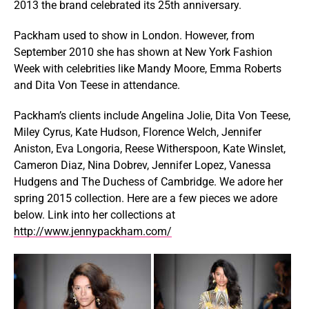
2013 the brand celebrated its 25th anniversary.
Packham used to show in London. However, from
September 2010 she has shown at New York Fashion
Week with celebrities like Mandy Moore, Emma Roberts
and Dita Von Teese in attendance.
Packham’s clients include Angelina Jolie, Dita Von Teese,
Miley Cyrus, Kate Hudson, Florence Welch, Jennifer
Aniston, Eva Longoria, Reese Witherspoon, Kate Winslet,
Cameron Diaz, Nina Dobrev, Jennifer Lopez, Vanessa
Hudgens and The Duchess of Cambridge. We adore her
spring 2015 collection. Here are a few pieces we adore
below. Link into her collections at
http://www.jennypackham.com/