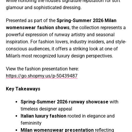
while honoring the house’s signature reputation for soft
glamour and sophisticated dressing.
Presented as part of the
Spring-Summer 2026 Milan
womenswear fashion shows
, the collection represents a
powerful expression of runway artistry and seasonal
inspiration. For fashion lovers, industry insiders, and style-
conscious audiences, it offers a striking look at one of
Milan’s most recognized luxury design perspectives.
View the fashion presentation here:
https://go.shopmy.us/p-50439487
Key Takeaways
Spring-Summer 2026 runway showcase
with
timeless designer appeal
Italian luxury fashion
rooted in elegance and
femininity
Milan womenswear presentation
reflecting