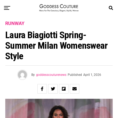
RUNWAY
Laura Biagiotti Spring-
Summer Milan Womenswear
Style
By
goddesscouturenews
Published
April 1, 2026