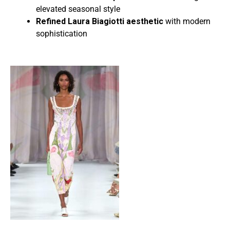
elevated seasonal style
Refined Laura Biagiotti aesthetic
with modern
sophistication