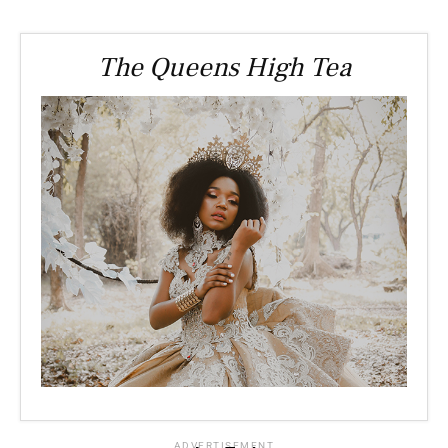
The Queens High Tea
ADVERTISEMENT