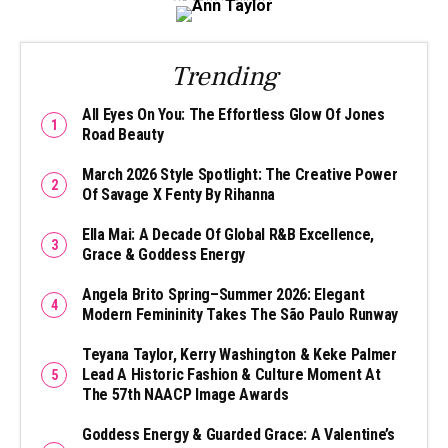
Trending
All Eyes On You: The Effortless Glow Of Jones
Road Beauty
March 2026 Style Spotlight: The Creative Power
Of Savage X Fenty By Rihanna
Ella Mai: A Decade Of Global R&B Excellence,
Grace & Goddess Energy
Angela Brito Spring–Summer 2026: Elegant
Modern Femininity Takes The São Paulo Runway
Teyana Taylor, Kerry Washington & Keke Palmer
Lead A Historic Fashion & Culture Moment At
The 57th NAACP Image Awards
Goddess Energy & Guarded Grace: A Valentine’s