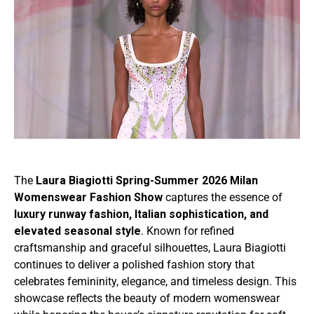
The
Laura Biagiotti Spring-Summer 2026 Milan
Womenswear Fashion Show
captures the essence of
luxury runway fashion, Italian sophistication, and
elevated seasonal style
. Known for refined
craftsmanship and graceful silhouettes, Laura Biagiotti
continues to deliver a polished fashion story that
celebrates femininity, elegance, and timeless design. This
showcase reflects the beauty of modern womenswear