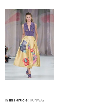
In this article:
RUNWAY