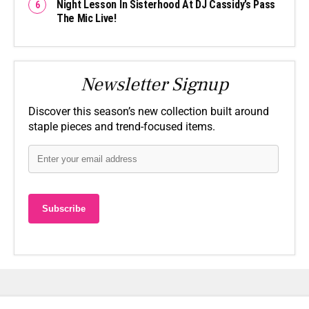
Night Lesson In Sisterhood At DJ Cassidy’s Pass
The Mic Live!
Newsletter Signup
Discover this season’s new collection built around
staple pieces and trend-focused items.