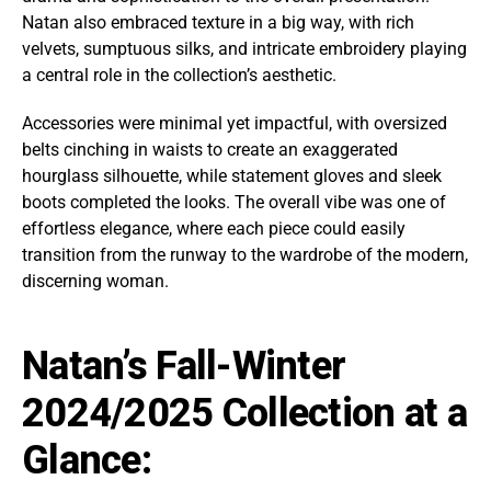
Natan also embraced texture in a big way, with rich
velvets, sumptuous silks, and intricate embroidery playing
a central role in the collection’s aesthetic.
Accessories were minimal yet impactful, with oversized
belts cinching in waists to create an exaggerated
hourglass silhouette, while statement gloves and sleek
boots completed the looks. The overall vibe was one of
effortless elegance, where each piece could easily
transition from the runway to the wardrobe of the modern,
discerning woman.
Natan’s Fall-Winter
2024/2025 Collection at a
Glance: