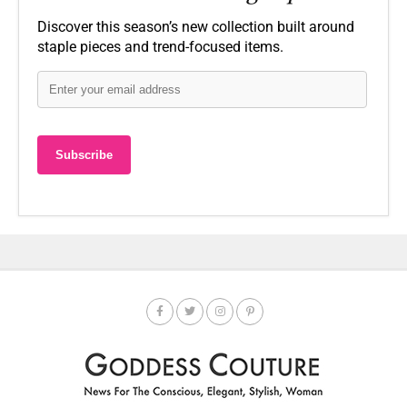
Discover this season’s new collection built around
staple pieces and trend-focused items.