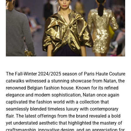
The Fall-Winter 2024/2025 season of Paris Haute Couture
catwalks witnessed a stunning showcase from Natan, the
renowned Belgian fashion house. Known for its refined
elegance and modern sophistication, Natan once again
captivated the fashion world with a collection that
seamlessly blended timeless luxury with contemporary
flair. The latest offerings from the brand revealed a bold
yet understated aesthetic that highlighted the mastery of
craftsmanship, innovative design, and an appreciation for