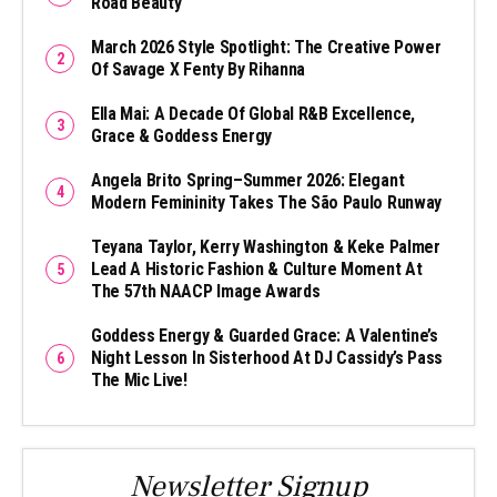
Road Beauty
March 2026 Style Spotlight: The Creative Power
Of Savage X Fenty By Rihanna
Ella Mai: A Decade Of Global R&B Excellence,
Grace & Goddess Energy
Angela Brito Spring–Summer 2026: Elegant
Modern Femininity Takes The São Paulo Runway
Teyana Taylor, Kerry Washington & Keke Palmer
Lead A Historic Fashion & Culture Moment At
The 57th NAACP Image Awards
Goddess Energy & Guarded Grace: A Valentine’s
Night Lesson In Sisterhood At DJ Cassidy’s Pass
The Mic Live!
Newsletter Signup