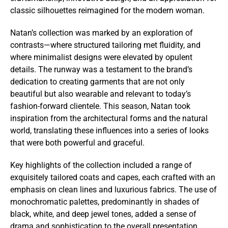
classic silhouettes reimagined for the modern woman.
Natan’s collection was marked by an exploration of
contrasts—where structured tailoring met fluidity, and
where minimalist designs were elevated by opulent
details. The runway was a testament to the brand’s
dedication to creating garments that are not only
beautiful but also wearable and relevant to today’s
fashion-forward clientele. This season, Natan took
inspiration from the architectural forms and the natural
world, translating these influences into a series of looks
that were both powerful and graceful.
Key highlights of the collection included a range of
exquisitely tailored coats and capes, each crafted with an
emphasis on clean lines and luxurious fabrics. The use of
monochromatic palettes, predominantly in shades of
black, white, and deep jewel tones, added a sense of
drama and sophistication to the overall presentation.