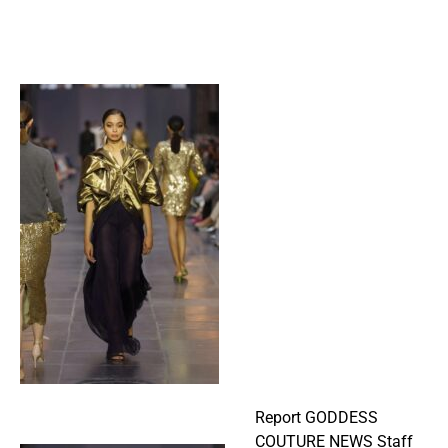
Report GODDESS
COUTURE NEWS Staff