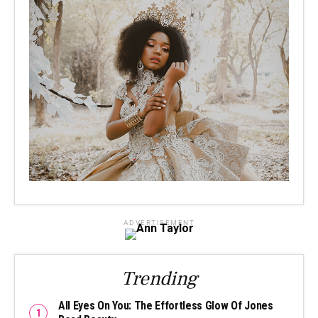
ADVERTISEMENT
Trending
All Eyes On You: The Effortless Glow Of Jones