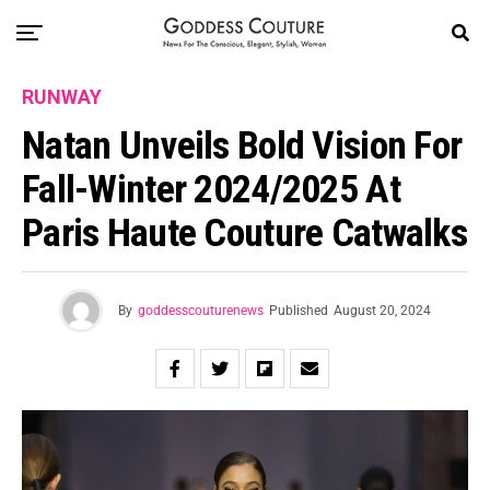
RUNWAY
Natan Unveils Bold Vision For
Fall-Winter 2024/2025 At
Paris Haute Couture Catwalks
By
goddesscouturenews
Published
August 20, 2024