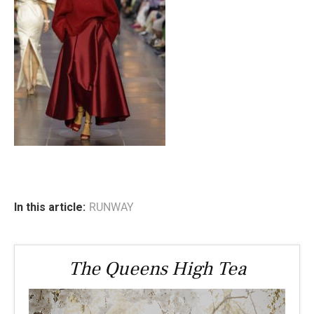
In this article:
RUNWAY
The Queens High Tea