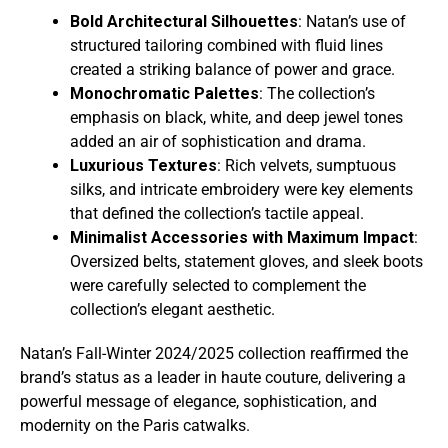
Bold Architectural Silhouettes
: Natan’s use of
structured tailoring combined with fluid lines
created a striking balance of power and grace.
Monochromatic Palettes
: The collection’s
emphasis on black, white, and deep jewel tones
added an air of sophistication and drama.
Luxurious Textures
: Rich velvets, sumptuous
silks, and intricate embroidery were key elements
that defined the collection’s tactile appeal.
Minimalist Accessories with Maximum Impact
:
Oversized belts, statement gloves, and sleek boots
were carefully selected to complement the
collection’s elegant aesthetic.
Natan’s Fall-Winter 2024/2025 collection reaffirmed the
brand’s status as a leader in haute couture, delivering a
powerful message of elegance, sophistication, and
modernity on the Paris catwalks.