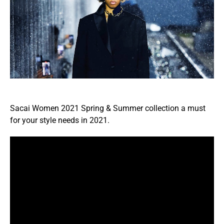
Sacai Women 2021 Spring & Summer collection a must
for your style needs in 2021.