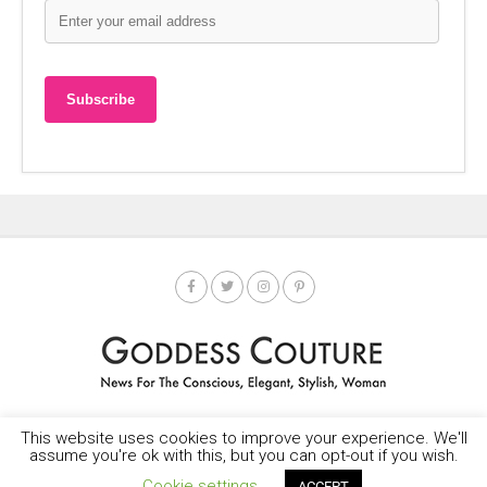
This website uses cookies to improve your experience. We'll
HOME
SOCIETY SPOTLIGHT
GODDESS NEWS
CONTACT
assume you're ok with this, but you can opt-out if you wish.
Copyright © 2025-2035 LEMF All Rights Reserved
Cookie settings
ACCEPT