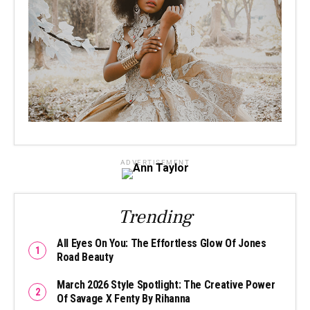
ADVERTISEMENT
Trending
All Eyes On You: The Effortless Glow Of Jones
Road Beauty
March 2026 Style Spotlight: The Creative Power
Of Savage X Fenty By Rihanna