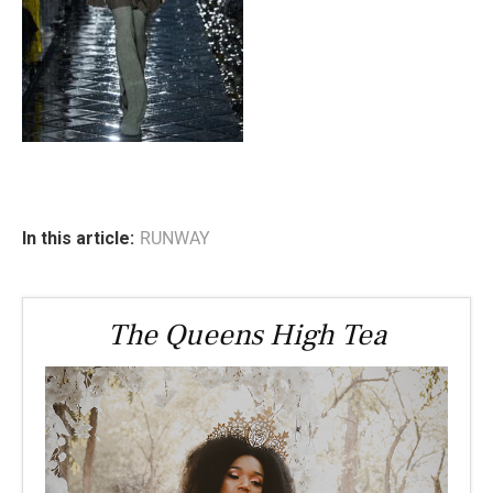
In this article:
RUNWAY
The Queens High Tea