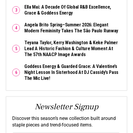
Ella Mai: A Decade Of Global R&B Excellence,
Grace & Goddess Energy
Angela Brito Spring–Summer 2026: Elegant
Modern Femininity Takes The São Paulo Runway
Teyana Taylor, Kerry Washington & Keke Palmer
Lead A Historic Fashion & Culture Moment At
The 57th NAACP Image Awards
Goddess Energy & Guarded Grace: A Valentine’s
Night Lesson In Sisterhood At DJ Cassidy’s Pass
The Mic Live!
Newsletter Signup
Discover this season’s new collection built around
staple pieces and trend-focused items.