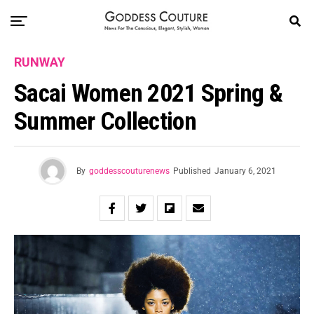
RUNWAY
Sacai Women 2021 Spring &
Summer Collection
By
goddesscouturenews
Published
January 6, 2021