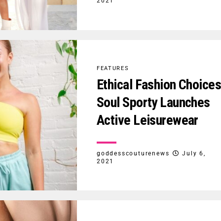
2021
FEATURES
Ethical Fashion Choice
Soul Sporty Launches
Active Leisurewear
goddesscouturenews
July 6,
2021