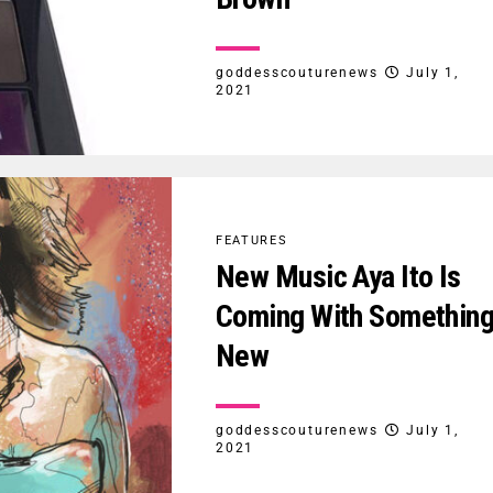
goddesscouturenews
July 1,
2021
FEATURES
New Music Aya Ito Is
Coming With Somethin
New
goddesscouturenews
July 1,
2021