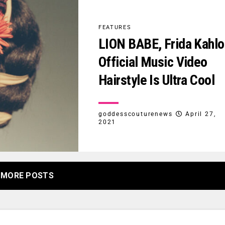
FEATURES
LION BABE, Frida Kahlo
Official Music Video
Hairstyle Is Ultra Cool
goddesscouturenews
April 27,
2021
MORE POSTS