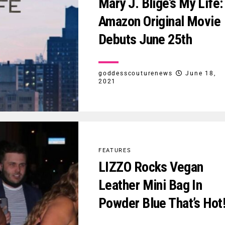
Mary J. Blige’s My Life:
Amazon Original Movie
Debuts June 25th
goddesscouturenews
June 18,
2021
FEATURES
LIZZO Rocks Vegan
Leather Mini Bag In
Powder Blue That’s Hot