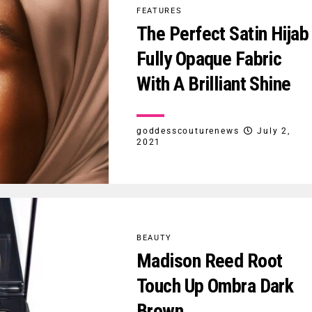
FEATURES
The Perfect Satin Hijab
Fully Opaque Fabric
With A Brilliant Shine
goddesscouturenews
July 2,
2021
BEAUTY
Madison Reed Root
Touch Up Ombra Dark
Brown