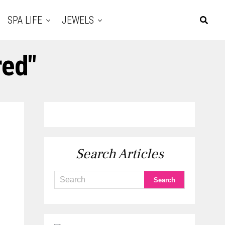
SPA LIFE
JEWELS
red"
Search Articles