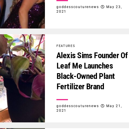
goddesscouturenews
May 23,
2021
FEATURES
Alexis Sims Founder Of
Leaf Me Launches
Black-Owned Plant
Fertilizer Brand
goddesscouturenews
May 21,
2021