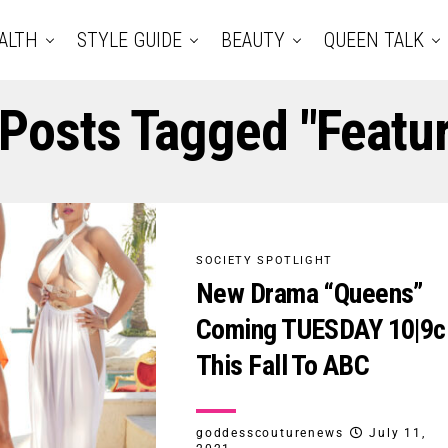
ALTH
STYLE GUIDE
BEAUTY
QUEEN TALK
 Posts Tagged "featu
SOCIETY SPOTLIGHT
New Drama “Queens”
Coming TUESDAY 10|9c
This Fall To ABC
goddesscouturenews
July 11,