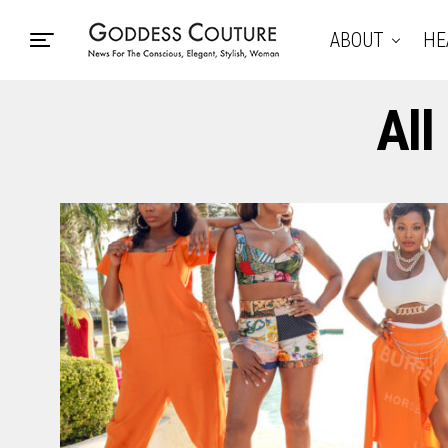
ABOUT
HE
All