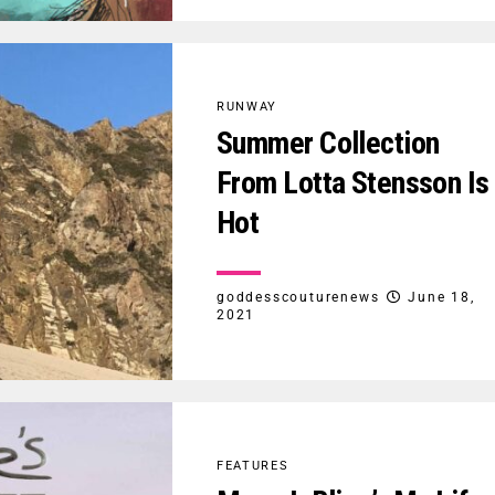
RUNWAY
Summer Collection
From Lotta Stensson Is
Hot
goddesscouturenews
June 18,
2021
FEATURES