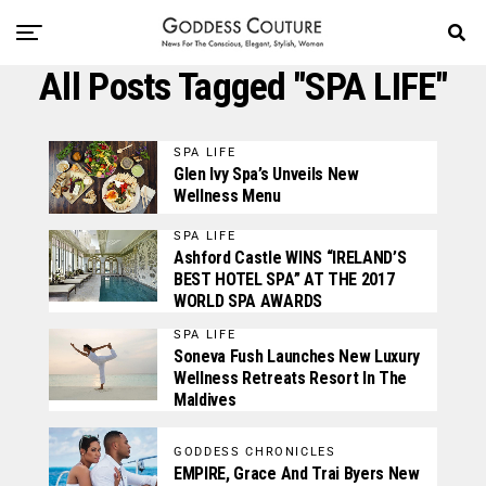
All Posts Tagged "SPA LIFE"
SPA LIFE
Glen Ivy Spa’s Unveils New
Wellness Menu
SPA LIFE
Ashford Castle WINS “IRELAND’S
BEST HOTEL SPA” AT THE 2017
WORLD SPA AWARDS
SPA LIFE
Soneva Fush Launches New Luxury
Wellness Retreats Resort In The
Maldives
GODDESS CHRONICLES
EMPIRE, Grace And Trai Byers New