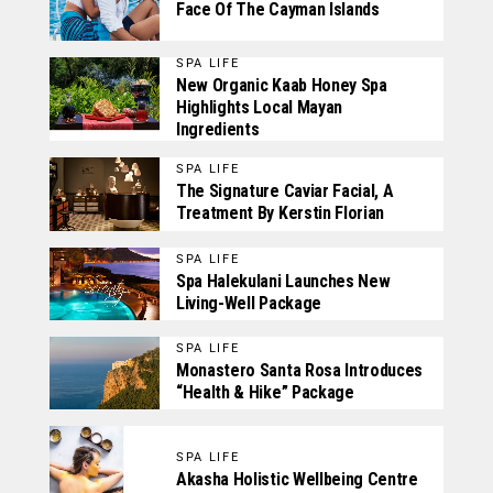
Face Of The Cayman Islands
SPA LIFE
New Organic Kaab Honey Spa
Highlights Local Mayan
Ingredients
SPA LIFE
The Signature Caviar Facial, A
Treatment By Kerstin Florian
SPA LIFE
Spa Halekulani Launches New
Living-Well Package
SPA LIFE
Monastero Santa Rosa Introduces
“Health & Hike” Package
SPA LIFE
Akasha Holistic Wellbeing Centre