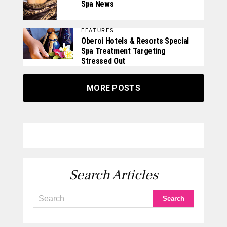
Spa News
FEATURES
Oberoi Hotels & Resorts Special
Spa Treatment Targeting
Stressed Out
MORE POSTS
Search Articles