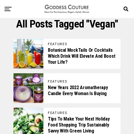
All Posts Tagged "vegan"
FEATURES
Botanical MockTails Or Cocktails
Which Drink Will Elevate And Boost
Your Life?
FEATURES
New Years 2022 Aromatherapy
Candle Every Woman Is Buying
FEATURES
Tips To Make Your Next Holiday
Food Shopping Trip Sustainably
Savvy With Green Living