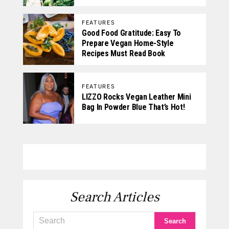
FEATURES
Good Food Gratitude: Easy To
Prepare Vegan Home-Style
Recipes Must Read Book
FEATURES
LIZZO Rocks Vegan Leather Mini
Bag In Powder Blue That’s Hot!
Search Articles