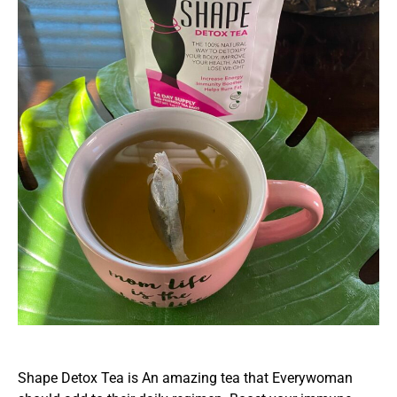
Shape Detox Tea is An amazing tea that Everywoman