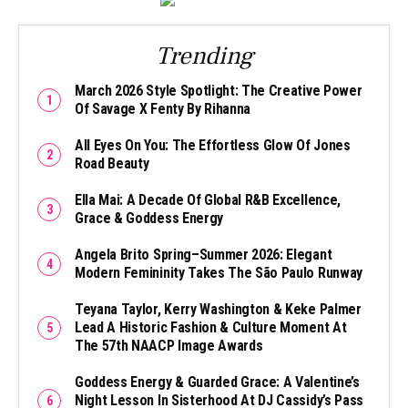
Trending
March 2026 Style Spotlight: The Creative Power
Of Savage X Fenty By Rihanna
All Eyes On You: The Effortless Glow Of Jones
Road Beauty
Ella Mai: A Decade Of Global R&B Excellence,
Grace & Goddess Energy
Angela Brito Spring–Summer 2026: Elegant
Modern Femininity Takes The São Paulo Runway
Teyana Taylor, Kerry Washington & Keke Palmer
Lead A Historic Fashion & Culture Moment At
The 57th NAACP Image Awards
Goddess Energy & Guarded Grace: A Valentine’s
Night Lesson In Sisterhood At DJ Cassidy’s Pass