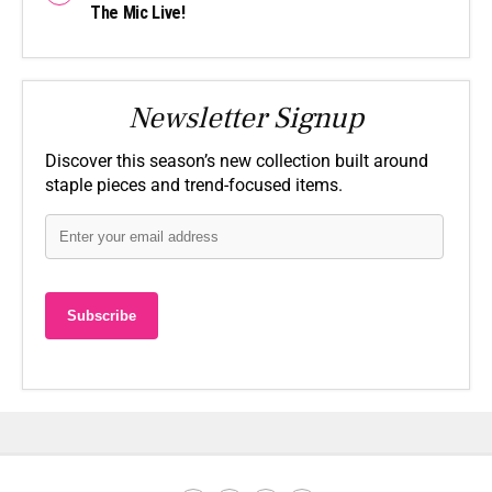
The Mic Live!
Newsletter Signup
Discover this season’s new collection built around
staple pieces and trend-focused items.