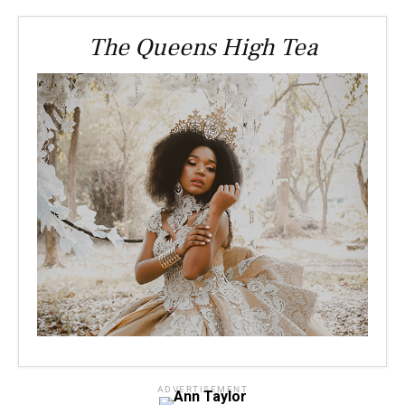
The Queens High Tea
ADVERTISEMENT