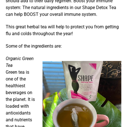
should add to their daily regimen. Boost your immune
system: The natural ingredients in our Shape Detox Tea
can help BOOST your overall immune system.
This great herbal tea will help to protect you from getting
flu and colds throughout the year!
Some of the ingredients are:
Organic Green
Tea
Green tea is
one of the
healthiest
beverages on
the planet. It is
loaded with
antioxidants
and nutrients
that have