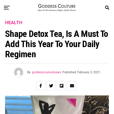
HEALTH
Shape Detox Tea, Is A Must To
Add This Year To Your Daily
Regimen
By
goddesscouturenews
Published
February 3, 2021