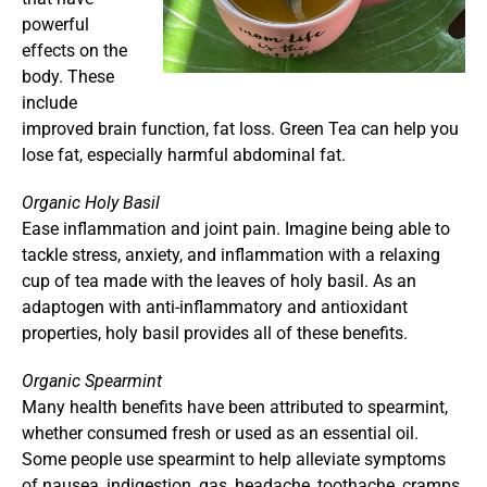
powerful
effects on the
body. These
include
improved brain function, fat loss. Green Tea can help you
lose fat, especially harmful abdominal fat.
Organic Holy Basil
Ease inflammation and joint pain. Imagine being able to
tackle stress, anxiety, and inflammation with a relaxing
cup of tea made with the leaves of holy basil. As an
adaptogen with anti-inflammatory and antioxidant
properties, holy basil provides all of these benefits.
Organic Spearmint
Many health benefits have been attributed to spearmint,
whether consumed fresh or used as an essential oil.
Some people use spearmint to help alleviate symptoms
of nausea, indigestion, gas, headache, toothache, cramps,