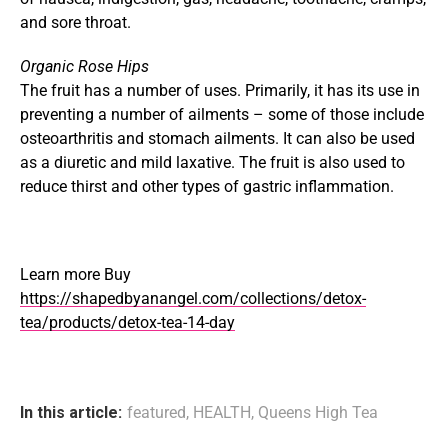
and sore throat.
Organic Rose Hips
The fruit has a number of uses. Primarily, it has its use in
preventing a number of ailments – some of those include
osteoarthritis and stomach ailments. It can also be used
as a diuretic and mild laxative. The fruit is also used to
reduce thirst and other types of gastric inflammation.
Learn more Buy
https://shapedbyanangel.com/collections/detox-
tea/products/detox-tea-14-day
In this article:
featured
,
HEALTH
,
Queens High Tea