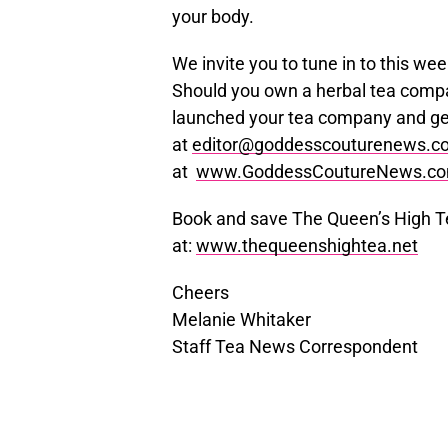
your body.
We invite you to tune in to this w
Should you own a herbal tea compa
launched your tea company and ge
at
editor@goddesscouturenews.c
at
www.GoddessCoutureNews.c
Book and save The Queen’s High Te
at:
www.thequeenshightea.net
Cheers
Melanie Whitaker
Staff Tea News Correspondent