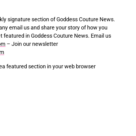
eekly signature section of Goddess Couture News.
ny email us and share your story of how you
t featured in Goddess Couture News. Email us
om
– Join our newsletter
om
a featured section in your web browser