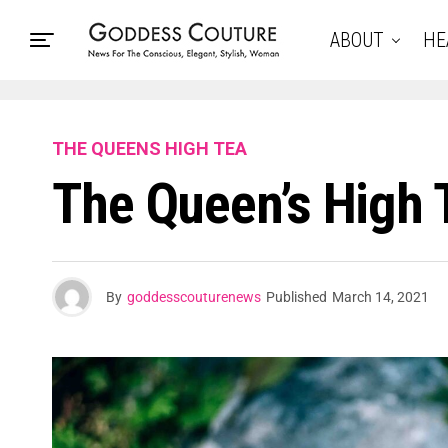
ABOUT
HE
THE QUEENS HIGH TEA
The Queen’s High
By
goddesscouturenews
Published
March 14, 2021