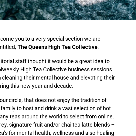
lcome you to a very special section we are
ntitled,
The Queens High Tea Collective
.
itorial staff thought it would be a great idea to
 biweekly High Tea Collective business sessions
leaning their mental house and elevating their
uring this new year and decade.
ur circle, that does not enjoy the tradition of
 family to host and drink a vast selection of hot
any teas around the world to select from online.
rey, signature fruit and/or chai tea latte blends –
 tea’s for mental health, wellness and also healing