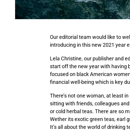
Our editorial team would like to we
introducing in this new 2021 year e
Lela Christine, our publisher and ed
start off the new year with having
focused on black American women c
financial well-being which is key d
There’s not one woman, at least in o
sitting with friends, colleagues and
or cold herbal teas. There are so m
Wether its exotic green teas, earl g
It’s all about the world of drinking