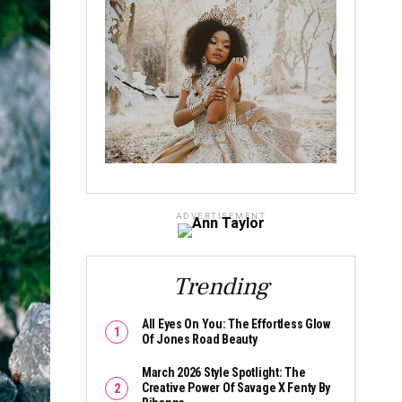
ADVERTISEMENT
Trending
All Eyes On You: The Effortless Glow
Of Jones Road Beauty
March 2026 Style Spotlight: The
Creative Power Of Savage X Fenty By