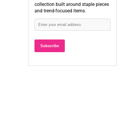
collection built around staple pieces
and trend-focused items.