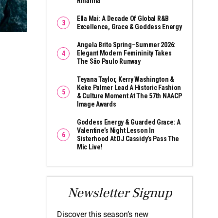
Rihanna
Ella Mai: A Decade Of Global R&B
Excellence, Grace & Goddess Energy
Angela Brito Spring–Summer 2026:
Elegant Modern Femininity Takes
The São Paulo Runway
Teyana Taylor, Kerry Washington &
Keke Palmer Lead A Historic Fashion
& Culture Moment At The 57th NAACP
Image Awards
Goddess Energy & Guarded Grace: A
Valentine’s Night Lesson In
Sisterhood At DJ Cassidy’s Pass The
Mic Live!
Newsletter Signup
Discover this season’s new