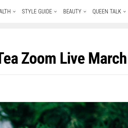
ALTH
STYLE GUIDE
BEAUTY
QUEEN TALK
 Tea Zoom Live March