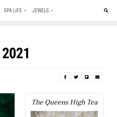
SPA LIFE
JEWELS
 2021
The Queens High Tea