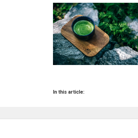
In this article: