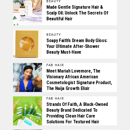
BEAUTY
Made Gentle Signature Hair &
Scalp Oil: Unlock The Secrets Of
Beautiful Hair
BEAUTY
Soapy Faith’s Dream Body Gloss:
Your Ultimate After-Shower
Beauty Must-Have
FAB HAIR
Meet Mariah Lovemore, The
Visionary African American
Cosmetologist Signature Product,
The Naija Growth Elixir
FAB HAIR
Strands Of Faith, A Black-Owned
Beauty Brand Dedicated To
Providing Clean Hair Care
Solutions For Textured Hair