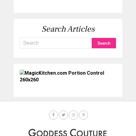
Search Articles