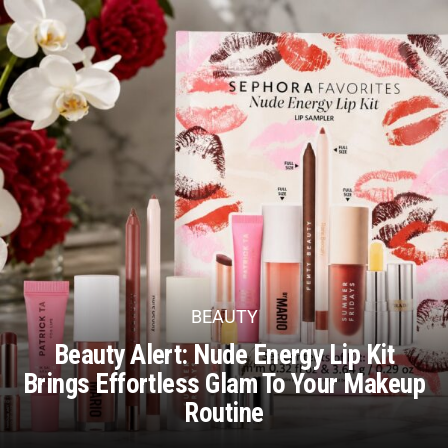
BEAUTY
Beauty Alert: Nude Energy Lip Kit
Brings Effortless Glam To Your Makeup
Routine