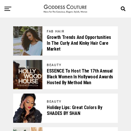
FAB HAIR
Growth Trends And Opportunities
In The Curly And Kinky Hair Care
Market
BEAUTY
ESSENCE To Host The 17th Annual
Black Women In Hollywood Awards
Hosted By Method Man
BEAUTY
Holiday Lips: Great Colors By
SHADES BY SHAN