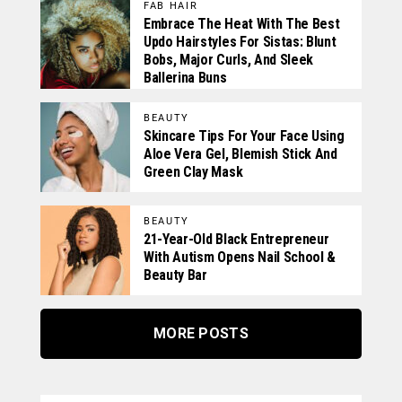
FAB HAIR
Embrace The Heat With The Best
Updo Hairstyles For Sistas: Blunt
Bobs, Major Curls, And Sleek
Ballerina Buns
BEAUTY
Skincare Tips For Your Face Using
Aloe Vera Gel, Blemish Stick And
Green Clay Mask
BEAUTY
21-Year-Old Black Entrepreneur
With Autism Opens Nail School &
Beauty Bar
MORE POSTS