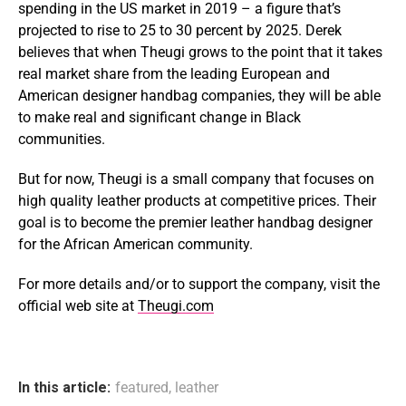
spending in the US market in 2019 – a figure that’s
projected to rise to 25 to 30 percent by 2025. Derek
believes that when Theugi grows to the point that it takes
real market share from the leading European and
American designer handbag companies, they will be able
to make real and significant change in Black
communities.
But for now, Theugi is a small company that focuses on
high quality leather products at competitive prices. Their
goal is to become the premier leather handbag designer
for the African American community.
For more details and/or to support the company, visit the
official web site at
Theugi.com
In this article:
featured
,
leather