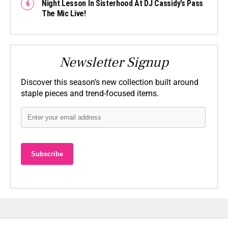
Night Lesson In Sisterhood At DJ Cassidy’s Pass
The Mic Live!
Newsletter Signup
Discover this season’s new collection built around
staple pieces and trend-focused items.