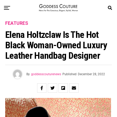
FEATURES
Elena Holtzclaw Is The Hot
Black Woman-Owned Luxury
Leather Handbag Designer
By
goddesscouturenews
Published
December 28, 2022