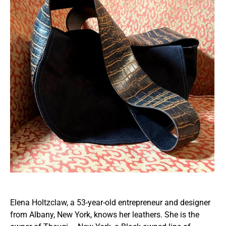
Elena Holtzclaw, a 53-year-old entrepreneur and designer
from Albany, New York, knows her leathers. She is the