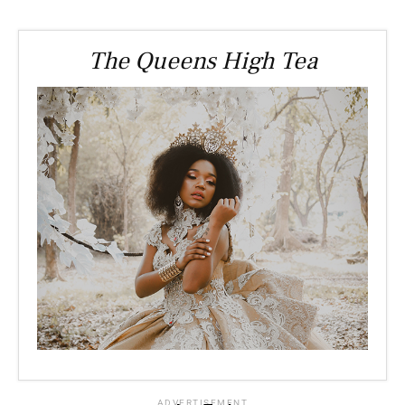
The Queens High Tea
ADVERTISEMENT