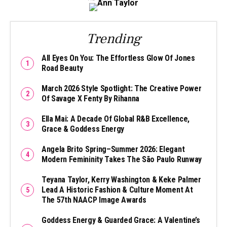
Trending
All Eyes On You: The Effortless Glow Of Jones
Road Beauty
March 2026 Style Spotlight: The Creative Power
Of Savage X Fenty By Rihanna
Ella Mai: A Decade Of Global R&B Excellence,
Grace & Goddess Energy
Angela Brito Spring–Summer 2026: Elegant
Modern Femininity Takes The São Paulo Runway
Teyana Taylor, Kerry Washington & Keke Palmer
Lead A Historic Fashion & Culture Moment At
The 57th NAACP Image Awards
Goddess Energy & Guarded Grace: A Valentine’s