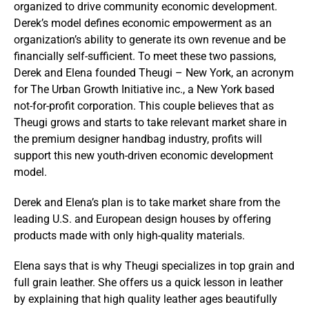
organized to drive community economic development.
Derek’s model defines economic empowerment as an
organization’s ability to generate its own revenue and be
financially self-sufficient. To meet these two passions,
Derek and Elena founded Theugi – New York, an acronym
for The Urban Growth Initiative inc., a New York based
not-for-profit corporation. This couple believes that as
Theugi grows and starts to take relevant market share in
the premium designer handbag industry, profits will
support this new youth-driven economic development
model.
Derek and Elena’s plan is to take market share from the
leading U.S. and European design houses by offering
products made with only high-quality materials.
Elena says that is why Theugi specializes in top grain and
full grain leather. She offers us a quick lesson in leather
by explaining that high quality leather ages beautifully