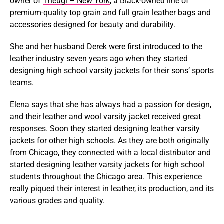
owner of
Theugi – New York
, a Black-owned line of
premium-quality top grain and full grain leather bags and
accessories designed for beauty and durability.
She and her husband Derek were first introduced to the
leather industry seven years ago when they started
designing high school varsity jackets for their sons’ sports
teams.
Elena says that she has always had a passion for design,
and their leather and wool varsity jacket received great
responses. Soon they started designing leather varsity
jackets for other high schools. As they are both originally
from Chicago, they connected with a local distributor and
started designing leather varsity jackets for high school
students throughout the Chicago area. This experience
really piqued their interest in leather, its production, and its
various grades and quality.