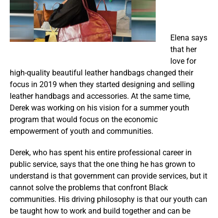
Elena says
that her
love for
high-quality beautiful leather handbags changed their
focus in 2019 when they started designing and selling
leather handbags and accessories. At the same time,
Derek was working on his vision for a summer youth
program that would focus on the economic
empowerment of youth and communities.
Derek, who has spent his entire professional career in
public service, says that the one thing he has grown to
understand is that government can provide services, but it
cannot solve the problems that confront Black
communities. His driving philosophy is that our youth can
be taught how to work and build together and can be