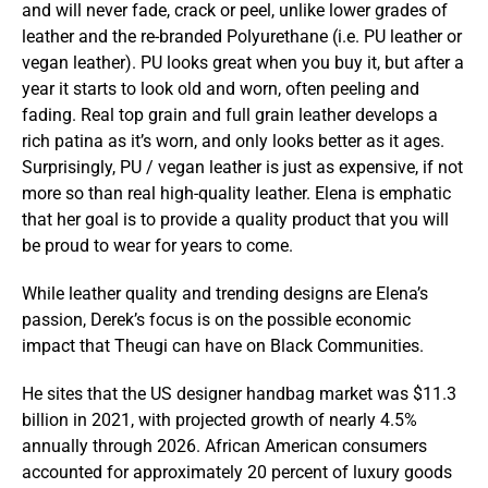
and will never fade, crack or peel, unlike lower grades of
leather and the re-branded Polyurethane (i.e. PU leather or
vegan leather). PU looks great when you buy it, but after a
year it starts to look old and worn, often peeling and
fading. Real top grain and full grain leather develops a
rich patina as it’s worn, and only looks better as it ages.
Surprisingly, PU / vegan leather is just as expensive, if not
more so than real high-quality leather. Elena is emphatic
that her goal is to provide a quality product that you will
be proud to wear for years to come.
While leather quality and trending designs are Elena’s
passion, Derek’s focus is on the possible economic
impact that Theugi can have on Black Communities.
He sites that the US designer handbag market was $11.3
billion in 2021, with projected growth of nearly 4.5%
annually through 2026. African American consumers
accounted for approximately 20 percent of luxury goods