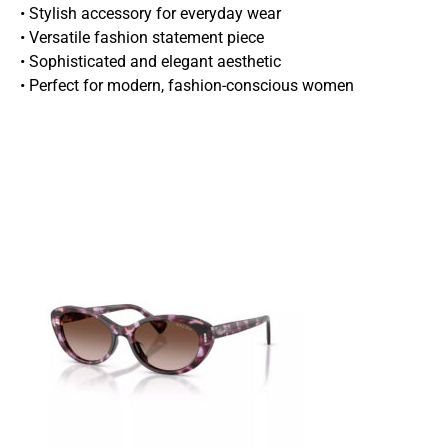
• Stylish accessory for everyday wear
• Versatile fashion statement piece
• Sophisticated and elegant aesthetic
• Perfect for modern, fashion-conscious women