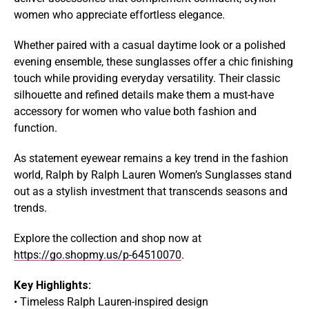
women who appreciate effortless elegance.
Whether paired with a casual daytime look or a polished
evening ensemble, these sunglasses offer a chic finishing
touch while providing everyday versatility. Their classic
silhouette and refined details make them a must-have
accessory for women who value both fashion and
function.
As statement eyewear remains a key trend in the fashion
world, Ralph by Ralph Lauren Women’s Sunglasses stand
out as a stylish investment that transcends seasons and
trends.
Explore the collection and shop now at
https://go.shopmy.us/p-64510070
.
Key Highlights:
• Timeless Ralph Lauren-inspired design