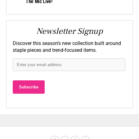
The Mic Live!
Newsletter Signup
Discover this season’s new collection built around
staple pieces and trend-focused items.