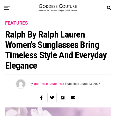
FEATURES
Ralph By Ralph Lauren
Women’s Sunglasses Bring
Timeless Style And Everyday
Elegance
By
goddesscouturenews
Published
June 13, 2026