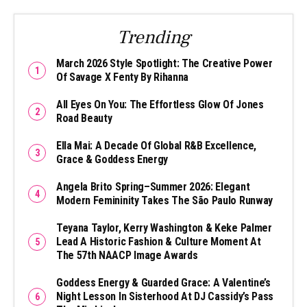
Trending
March 2026 Style Spotlight: The Creative Power
Of Savage X Fenty By Rihanna
All Eyes On You: The Effortless Glow Of Jones
Road Beauty
Ella Mai: A Decade Of Global R&B Excellence,
Grace & Goddess Energy
Angela Brito Spring–Summer 2026: Elegant
Modern Femininity Takes The São Paulo Runway
Teyana Taylor, Kerry Washington & Keke Palmer
Lead A Historic Fashion & Culture Moment At
The 57th NAACP Image Awards
Goddess Energy & Guarded Grace: A Valentine’s
Night Lesson In Sisterhood At DJ Cassidy’s Pass