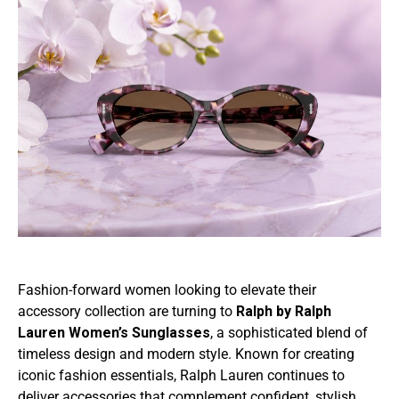
Fashion-forward women looking to elevate their
accessory collection are turning to
Ralph by Ralph
Lauren Women’s Sunglasses
, a sophisticated blend of
timeless design and modern style. Known for creating
iconic fashion essentials, Ralph Lauren continues to
deliver accessories that complement confident, stylish