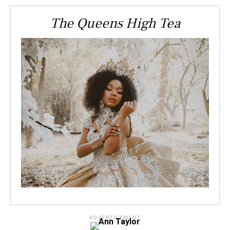
The Queens High Tea
ADVERTISEMENT