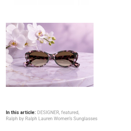
In this article:
DESIGNER
,
featured
,
Ralph by Ralph Lauren Women’s Sunglasses