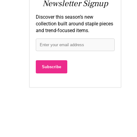
Newsletter Signup
Discover this season’s new
collection built around staple pieces
and trend-focused items.