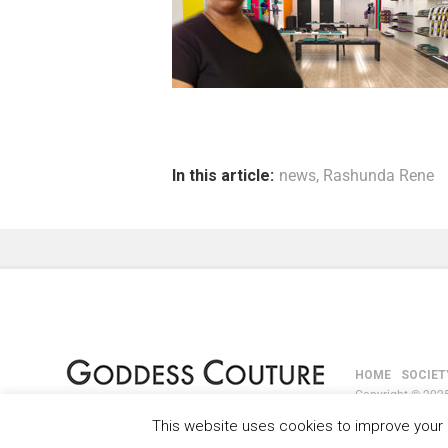
In this article:
news
,
Rashunda Rene
HOME
SOCIET
Copyright © 2025
This website uses cookies to improve your e