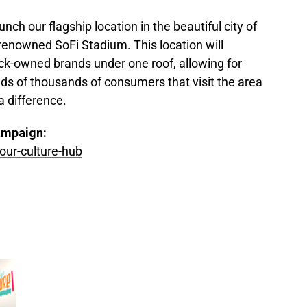
unch our flagship location in the beautiful city of
renowned SoFi Stadium. This location will
k-owned brands under one roof, allowing for
eds of thousands of consumers that visit the area
a difference.
ampaign:
our-culture-hub