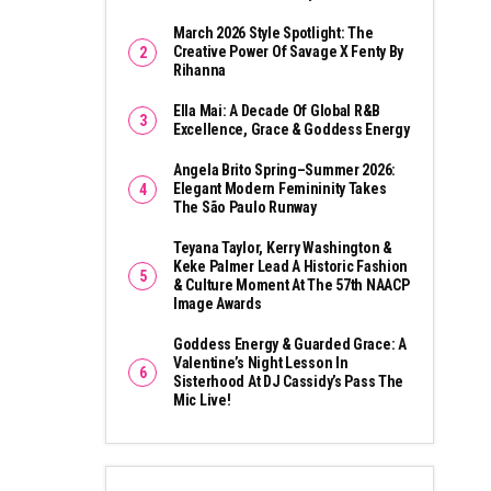
March 2026 Style Spotlight: The
Creative Power Of Savage X Fenty By
Rihanna
Ella Mai: A Decade Of Global R&B
Excellence, Grace & Goddess Energy
Angela Brito Spring–Summer 2026:
Elegant Modern Femininity Takes
The São Paulo Runway
Teyana Taylor, Kerry Washington &
Keke Palmer Lead A Historic Fashion
& Culture Moment At The 57th NAACP
Image Awards
Goddess Energy & Guarded Grace: A
Valentine’s Night Lesson In
Sisterhood At DJ Cassidy’s Pass The
Mic Live!