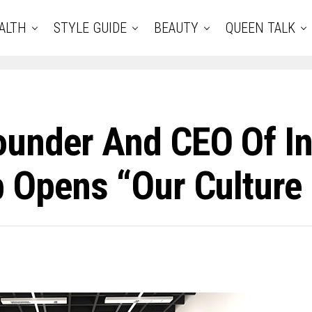
ALTH
STYLE GUIDE
BEAUTY
QUEEN TALK
ounder And CEO Of In
 Opens “Our Culture 