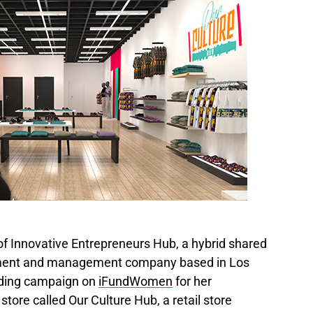
 Innovative Entrepreneurs Hub, a hybrid shared
ment and management company based in Los
nding campaign on
iFundWomen
for her
tore called Our Culture Hub, a retail store