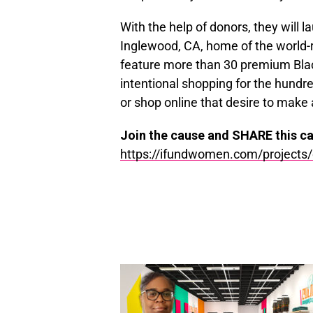
With the help of donors, they will la
Inglewood, CA, home of the world-
feature more than 30 premium Blac
intentional shopping for the hundr
or shop online that desire to make 
Join the cause and SHARE this c
https://ifundwomen.com/
projects/