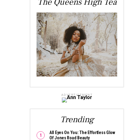
The Queens High Tea
ADVERTISEMENT
Trending
All Eyes On You: The Effortless Glow
Of Jones Road Beauty