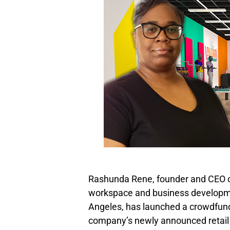
Rashunda Rene, founder and CEO of
workspace and business develop
Angeles, has launched a crowdfu
company’s newly announced retail s