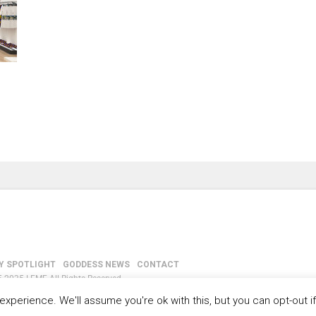
Y SPOTLIGHT
GODDESS NEWS
CONTACT
-2035 LEMF All Rights Reserved
xperience. We'll assume you're ok with this, but you can opt-out i