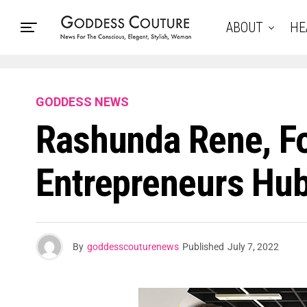
ABOUT
HE
GODDESS NEWS
Rashunda Rene, F
Entrepreneurs Hub
By
goddesscouturenews
Published
July 7, 2022