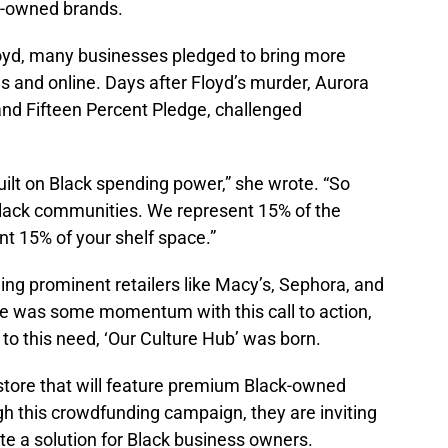
ck-owned brands.
oyd, many businesses pledged to bring more
s and online. Days after Floyd’s murder, Aurora
and Fifteen Percent Pledge, challenged
ilt on Black spending power,” she wrote. “So
 Black communities. We represent 15% of the
t 15% of your shelf space.”
ing prominent retailers like Macy’s, Sephora, and
re was some momentum with this call to action,
to this need, ‘Our Culture Hub’ was born.
 store that will feature premium Black-owned
gh this crowdfunding campaign, they are inviting
ate a solution for Black business owners.