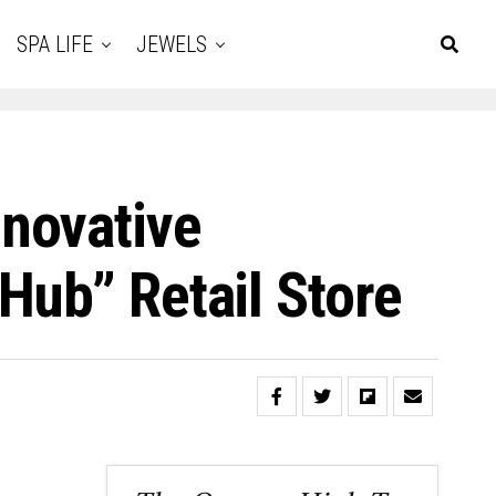
SPA LIFE
JEWELS
novative
Hub” Retail Store