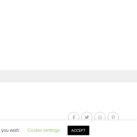
f you wish.
Cookie settings
ACCEPT