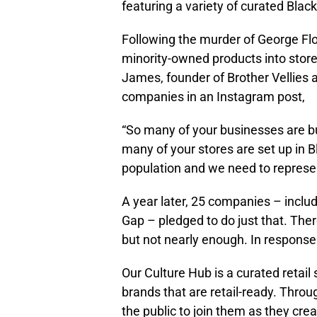
featuring a variety of curated Bla
Following the murder of George Fl
minority-owned products into store
James, founder of Brother Vellies 
companies in an Instagram post,
“So many of your businesses are bu
many of your stores are set up in
population and we need to represen
A year later, 25 companies – includ
Gap – pledged to do just that. The
but not nearly enough. In response 
Our Culture Hub is a curated retail
brands that are retail-ready. Throu
the public to join them as they cre