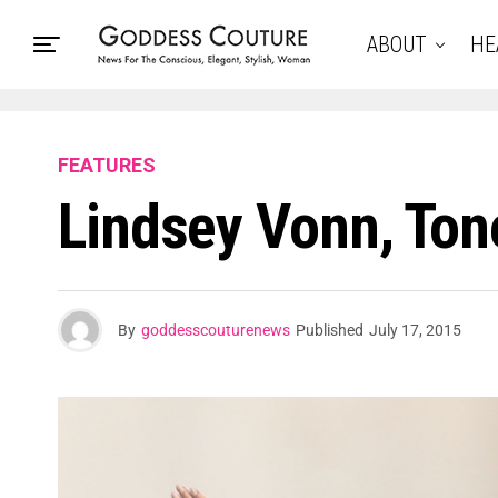
ABOUT
HE
FEATURES
Lindsey Vonn, Ton
By
goddesscouturenews
Published
July 17, 2015