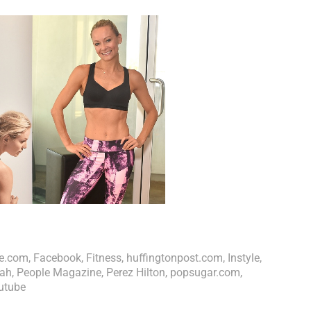
e.com
,
Facebook
,
Fitness
,
huffingtonpost.com
,
Instyle
,
ah
,
People Magazine
,
Perez Hilton
,
popsugar.com
,
utube