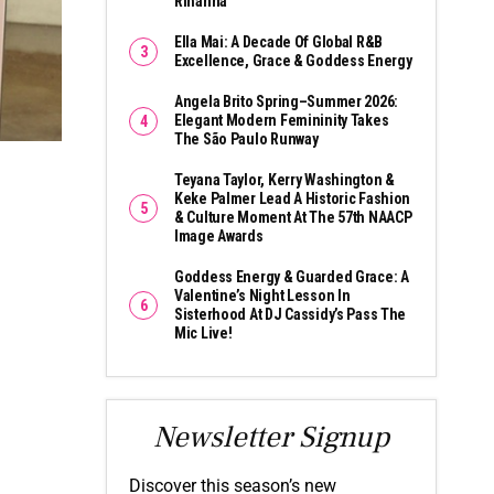
Rihanna
Ella Mai: A Decade Of Global R&B
Excellence, Grace & Goddess Energy
Angela Brito Spring–Summer 2026:
Elegant Modern Femininity Takes
The São Paulo Runway
Teyana Taylor, Kerry Washington &
Keke Palmer Lead A Historic Fashion
& Culture Moment At The 57th NAACP
Image Awards
Goddess Energy & Guarded Grace: A
Valentine’s Night Lesson In
Sisterhood At DJ Cassidy’s Pass The
Mic Live!
Newsletter Signup
Discover this season’s new