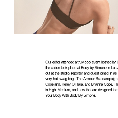
Our editor attended a truly cool event hosted by 
the cation took place at Body by Simone in Los
out at the studio. reporter and guest joined in a
very hot swag bags.The Armour Bra campaign 
Copeland, Kelley O’Hara, and Brianna Cope
.
Th
in High, Medium, and Low that are designed to s
Your Body With Body By Simone.