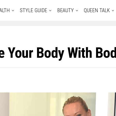
ALTH
STYLE GUIDE
BEAUTY
QUEEN TALK
e Your Body With Bo