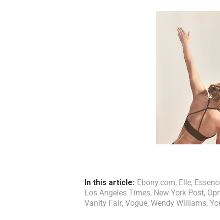
In this article:
Ebony.com
,
Elle
,
Essenc
Los Angeles Times
,
New York Post
,
Opr
Vanity Fair
,
Vogue
,
Wendy Williams
,
Yo