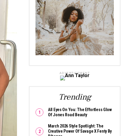
ADVERTISEMENT
Trending
All Eyes On You: The Effortless Glow
Of Jones Road Beauty
March 2026 Style Spotlight: The
Creative Power Of Savage X Fenty By