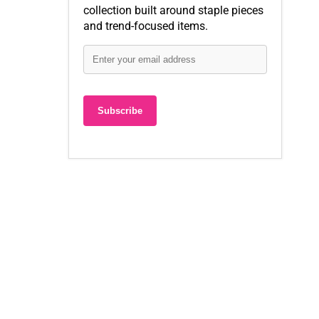
collection built around staple pieces
and trend-focused items.