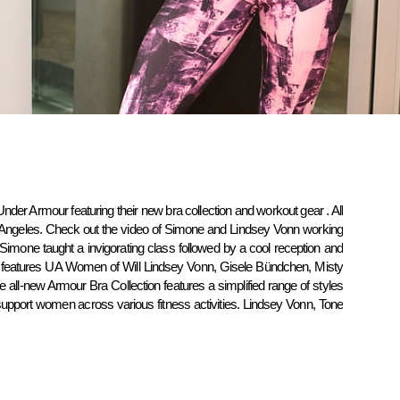
Under Armour featuring their new bra collection and workout gear . All
 Angeles. Check out the video of Simone and Lindsey Vonn working
s Simone taught a invigorating class followed by a cool reception and
features UA Women of Will Lindsey Vonn, Gisele Bündchen, Misty
e all-new Armour Bra Collection features a simplified range of styles
upport women across various fitness activities. Lindsey Vonn, Tone