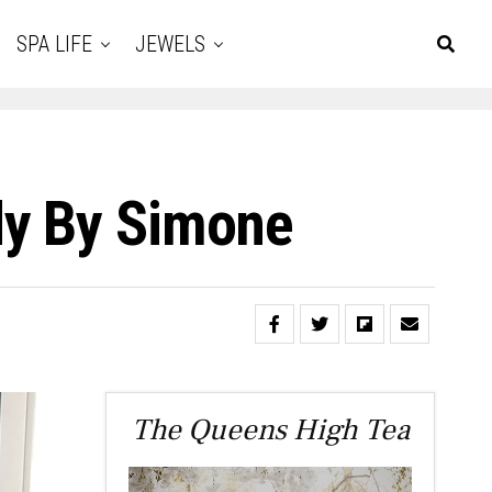
SPA LIFE
JEWELS
dy By Simone
The Queens High Tea