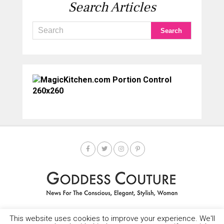
Search Articles
This website uses cookies to improve your experience. We'll
HOME
SOCIETY SPOTLIGHT
GODDESS NEWS
CONTACT