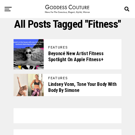
All Posts Tagged "Fitness"
FEATURES
Beyoncé New Artist Fitness
Spotlight On Apple Fitness+
FEATURES
Lindsey Vonn, Tone Your Body With
Body By Simone