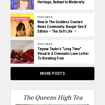
Heritage, Radiant In Modernity
FEATURES
New In The Goddess Couture
News Community: Bougie Gen X
Edition – The Soft Life
FEATURES
Teyana Taylor’s “Long Time”
Visual Is A Cinematic Love Letter
To Breaking Free
MORE POSTS
The Queens High Tea