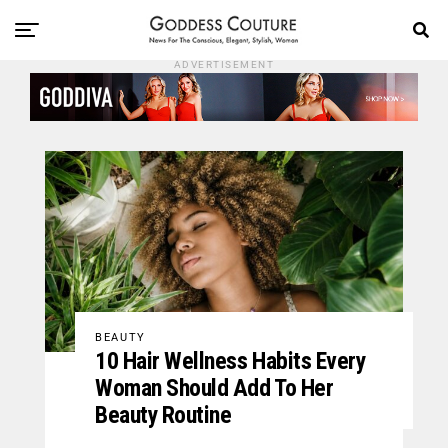
ADVERTISEMENT
BEAUTY
10 Hair Wellness Habits Every
Woman Should Add To Her
Beauty Routine