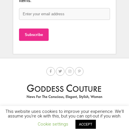
items.
This website uses cookies to improve your experience. We'll
HOME
SOCIETY SPOTLIGHT
GODDESS NEWS
CONTACT
assume you're ok with this, but you can opt-out if you wish.
Copyright © 2025-2035 LEMF All Rights Reserved
Cookie settings
ACCEPT