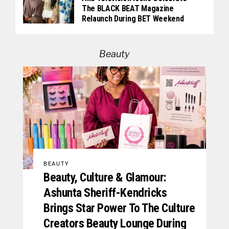
The BLACK BEAT Magazine
Relaunch During BET Weekend
Beauty
BEAUTY
Beauty, Culture & Glamour:
Ashunta Sheriff-Kendricks
Brings Star Power To The Culture
Creators Beauty Lounge During