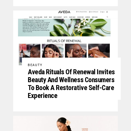
BEAUTY
Aveda Rituals Of Renewal Invites
Beauty And Wellness Consumers
To Book A Restorative Self-Care
Experience