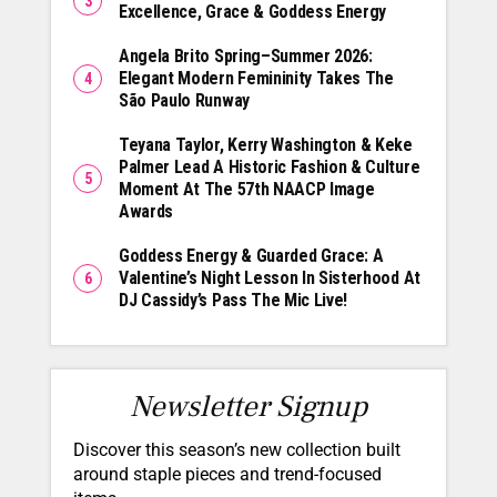
Excellence, Grace & Goddess Energy
Angela Brito Spring–Summer 2026:
Elegant Modern Femininity Takes The
São Paulo Runway
Teyana Taylor, Kerry Washington & Keke
Palmer Lead A Historic Fashion & Culture
Moment At The 57th NAACP Image
Awards
Goddess Energy & Guarded Grace: A
Valentine’s Night Lesson In Sisterhood At
DJ Cassidy’s Pass The Mic Live!
Newsletter Signup
Discover this season’s new collection built
around staple pieces and trend-focused