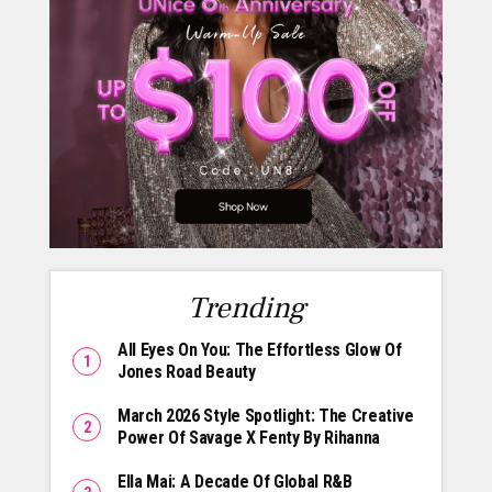
Trending
All Eyes On You: The Effortless Glow Of
Jones Road Beauty
March 2026 Style Spotlight: The Creative
Power Of Savage X Fenty By Rihanna
Ella Mai: A Decade Of Global R&B