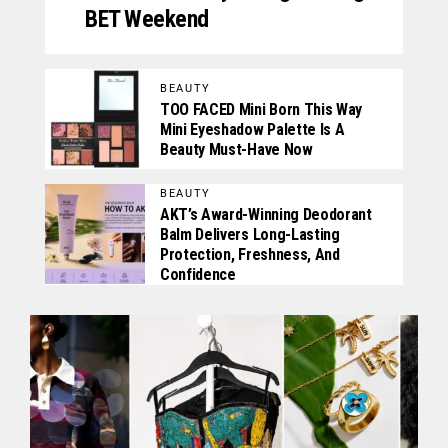
BET Weekend
BEAUTY
TOO FACED Mini Born This Way
Mini Eyeshadow Palette Is A
Beauty Must-Have Now
BEAUTY
AKT’s Award-Winning Deodorant
Balm Delivers Long-Lasting
Protection, Freshness, And
Confidence