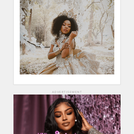
ADVERTISEMENT