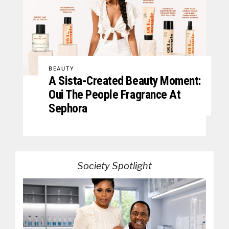
BEAUTY
A Sista-Created Beauty Moment:
Oui The People Fragrance At
Sephora
Society Spotlight