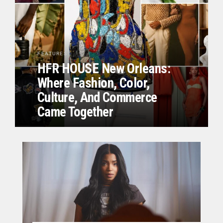
FEATURES
HFR HOUSE New Orleans:
Where Fashion, Color,
Culture, And Commerce
Came Together