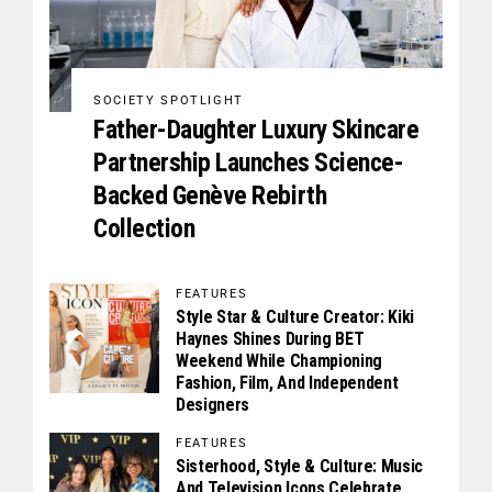
SOCIETY SPOTLIGHT
Father-Daughter Luxury Skincare
Partnership Launches Science-
Backed Genève Rebirth
Collection
FEATURES
Style Star & Culture Creator: Kiki
Haynes Shines During BET
Weekend While Championing
Fashion, Film, And Independent
Designers
FEATURES
Sisterhood, Style & Culture: Music
And Television Icons Celebrate