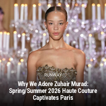
RUNWAY
Why We Adore Zuhair Murad:
Spring/Summer 2026 Haute Couture
Captivates Paris