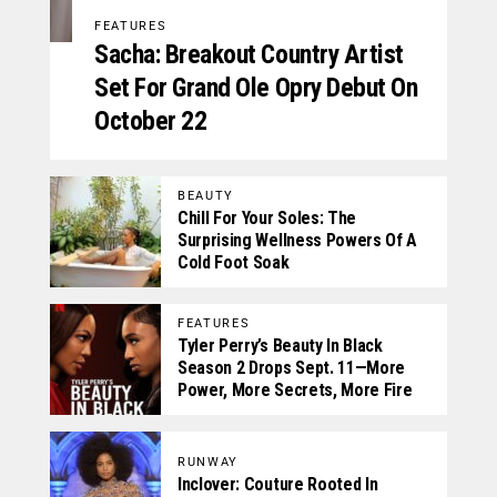
FEATURES
Sacha: Breakout Country Artist
Set For Grand Ole Opry Debut On
October 22
BEAUTY
Chill For Your Soles: The
Surprising Wellness Powers Of A
Cold Foot Soak
FEATURES
Tyler Perry’s Beauty In Black
Season 2 Drops Sept. 11—More
Power, More Secrets, More Fire
RUNWAY
Inclover: Couture Rooted In