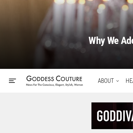
Why We Ado
ABOUT
HE