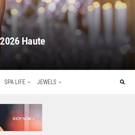
 2026 Haute
SPA LIFE
JEWELS