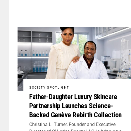
SOCIETY SPOTLIGHT
Father-Daughter Luxury Skincare
Partnership Launches Science-
Backed Genève Rebirth Collection
Christina L. Turner, Founder and Executive