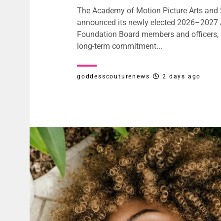
The Academy of Motion Picture Arts and
announced its newly elected 2026–202
Foundation Board members and officers, r
long-term commitment...
goddesscouturenews
2 days ago