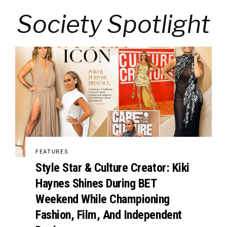
Society Spotlight
FEATURES
Style Star & Culture Creator: Kiki
Haynes Shines During BET
Weekend While Championing
Fashion, Film, And Independent