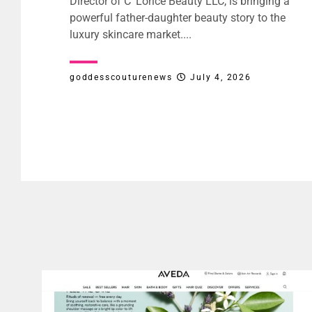
Director of C’ Lorice Beauty LLC, is bringing a
powerful father-daughter beauty story to the
luxury skincare market....
goddesscouturenews
July 4, 2026