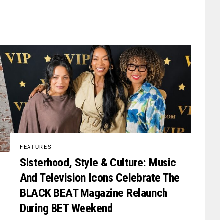
FEATURES
Sisterhood, Style & Culture: Music
And Television Icons Celebrate The
BLACK BEAT Magazine Relaunch
During BET Weekend