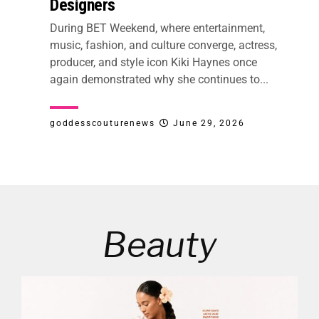
Designers
During BET Weekend, where entertainment,
music, fashion, and culture converge, actress,
producer, and style icon Kiki Haynes once
again demonstrated why she continues to...
goddesscouturenews
June 29, 2026
Beauty