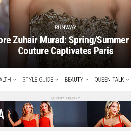
RUNWAY
re Zuhair Murad: Spring/Summer
Couture Captivates Paris
ALTH
STYLE GUIDE
BEAUTY
QUEEN TALK
ADVERTISEMENT