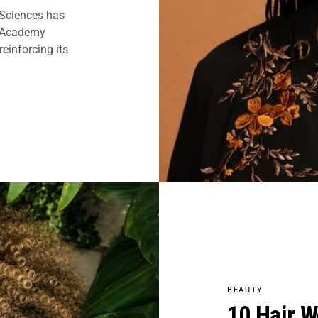
 Sciences has
7 Academy
einforcing its
BEAUTY
10 Hair W