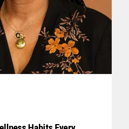
ellness Habits Every