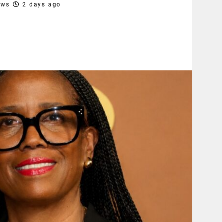
ews
2 days ago