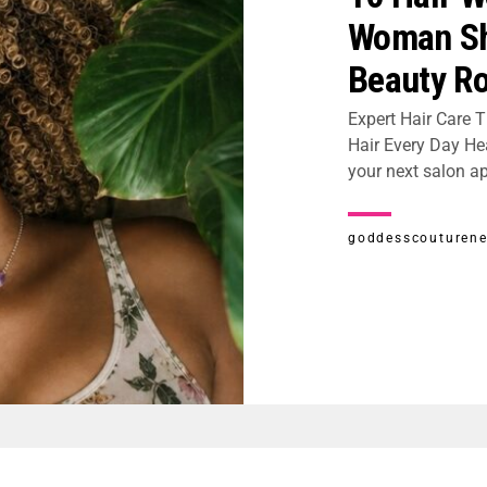
Woman Sh
Beauty Ro
Expert Hair Care T
Hair Every Day Hea
your next salon ap
goddesscouturen