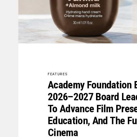
FEATURES
Academy Foundation E
2026–2027 Board Lea
To Advance Film Prese
Education, And The Fu
Cinema