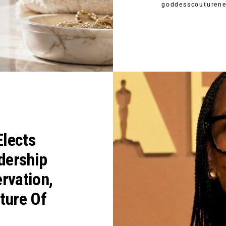
goddesscouturen
lects
dership
rvation,
ture Of