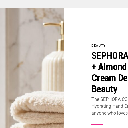
BEAUTY
SEPHORA 
+ Almond
Cream Del
Beauty
The SEPHORA COL
Hydrating Hand Cr
anyone who loves s