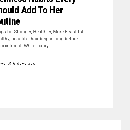
ould Add To Her
utine
ips for Stronger, Healthier, More Beautiful
lthy, beautiful hair begins long before
pointment. While luxury...
ews
6 days ago