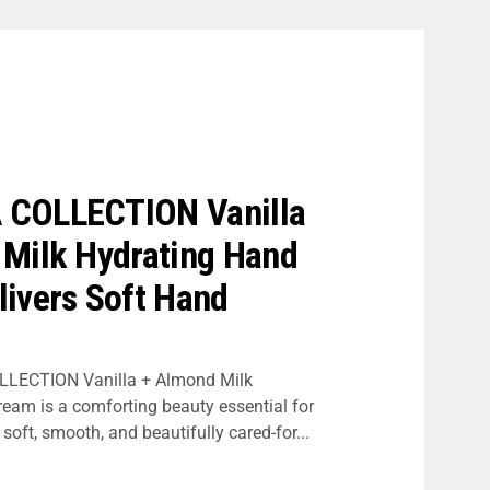
COLLECTION Vanilla
 Milk Hydrating Hand
ivers Soft Hand
LECTION Vanilla + Almond Milk
eam is a comforting beauty essential for
oft, smooth, and beautifully cared-for...