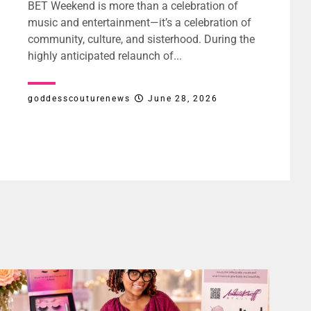
BET Weekend is more than a celebration of
music and entertainment—it’s a celebration of
community, culture, and sisterhood. During the
highly anticipated relaunch of...
goddesscouturenews
June 28, 2026