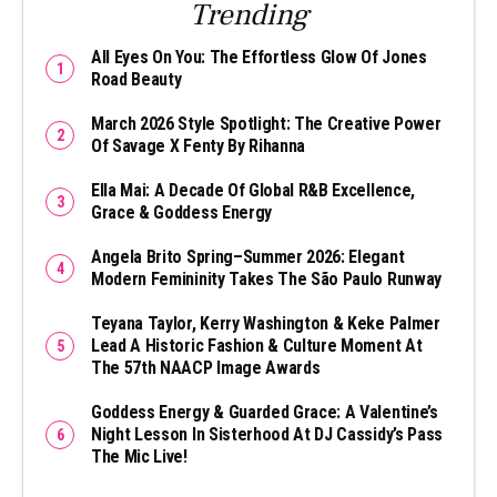
Trending
All Eyes On You: The Effortless Glow Of Jones
Road Beauty
March 2026 Style Spotlight: The Creative Power
Of Savage X Fenty By Rihanna
Ella Mai: A Decade Of Global R&B Excellence,
Grace & Goddess Energy
Angela Brito Spring–Summer 2026: Elegant
Modern Femininity Takes The São Paulo Runway
Teyana Taylor, Kerry Washington & Keke Palmer
Lead A Historic Fashion & Culture Moment At
The 57th NAACP Image Awards
Goddess Energy & Guarded Grace: A Valentine’s
Night Lesson In Sisterhood At DJ Cassidy’s Pass
The Mic Live!