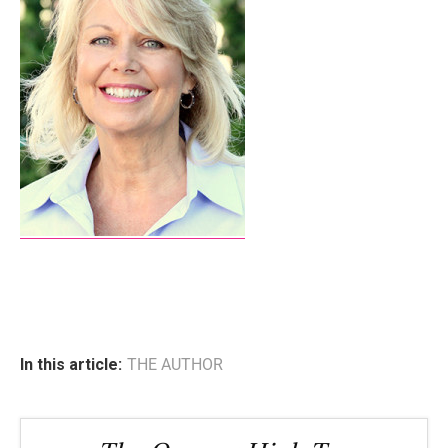
In this article:
THE AUTHOR