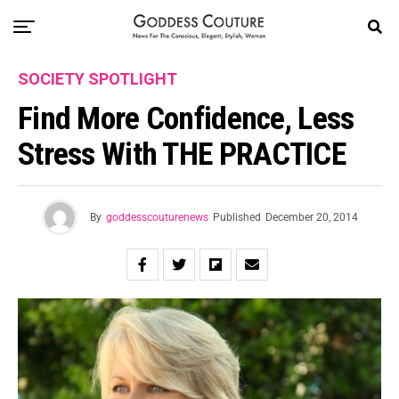
SOCIETY SPOTLIGHT
Find More Confidence, Less
Stress With THE PRACTICE
By
goddesscouturenews
Published
December 20, 2014