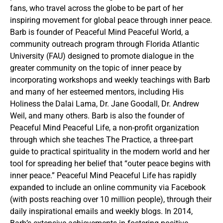
fans, who travel across the globe to be part of her
inspiring movement for global peace through inner peace.
Barb is founder of Peaceful Mind Peaceful World, a
community outreach program through Florida Atlantic
University (FAU) designed to promote dialogue in the
greater community on the topic of inner peace by
incorporating workshops and weekly teachings with Barb
and many of her esteemed mentors, including His
Holiness the Dalai Lama, Dr. Jane Goodall, Dr. Andrew
Weil, and many others. Barb is also the founder of
Peaceful Mind Peaceful Life, a non-profit organization
through which she teaches The Practice, a three-part
guide to practical spirituality in the modern world and her
tool for spreading her belief that “outer peace begins with
inner peace.” Peaceful Mind Peaceful Life has rapidly
expanded to include an online community via Facebook
(with posts reaching over 10 million people), through their
daily inspirational emails and weekly blogs. In 2014,