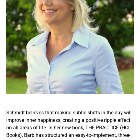
Schmidt believes that making subtle shifts in the day will
improve inner happiness, creating a positive ripple effect
on all areas of life. In her new book, THE PRACTICE (HCI
Books), Barb has structured an easy-to-implement, three-