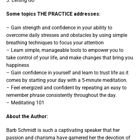
3. Letting Go
Some topics THE PRACTICE addresses:
– Gain strength and confidence in your ability to
overcome daily stresses and obstacles by using simple
breathing techniques to focus your attention
– Learn simple, manageable tools to empower you to
take control of your life, and make changes that bring you
happiness
– Gain confidence in yourself and learn to trust life as it
comes by starting your day with a 5-minute meditation.
– Feel energized and confident by repeating an easy to
remember phrase consistently throughout the day.
– Meditating 101
About the Author:
Barb Schmidt is such a captivating speaker that her
passion and charisma have garnered her the devotion of