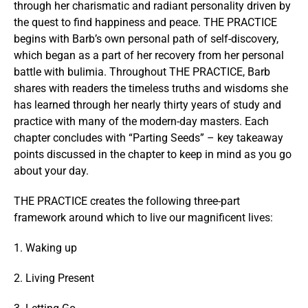
through her charismatic and radiant personality driven by
the quest to find happiness and peace. THE PRACTICE
begins with Barb’s own personal path of self-discovery,
which began as a part of her recovery from her personal
battle with bulimia. Throughout THE PRACTICE, Barb
shares with readers the timeless truths and wisdoms she
has learned through her nearly thirty years of study and
practice with many of the modern-day masters. Each
chapter concludes with “Parting Seeds” – key takeaway
points discussed in the chapter to keep in mind as you go
about your day.
THE PRACTICE creates the following three-part
framework around which to live our magnificent lives:
1. Waking up
2. Living Present