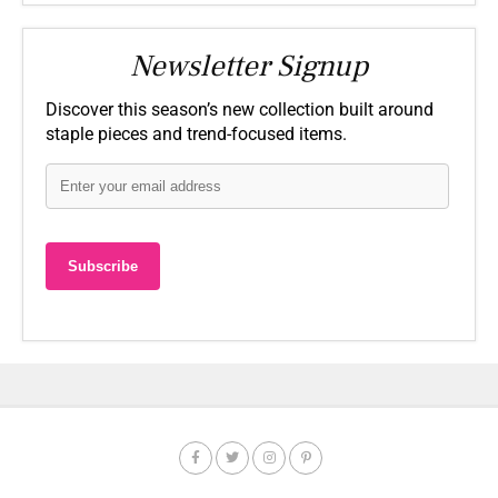
Newsletter Signup
Discover this season’s new collection built around
staple pieces and trend-focused items.