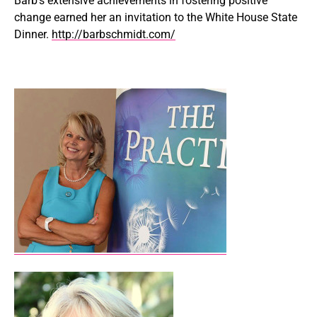
Barb’s extensive achievements in fostering positive
change earned her an invitation to the White House State
Dinner.
http://barbschmidt.com/