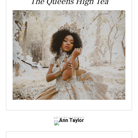
The Queens High Tea
ADVERTISEMENT