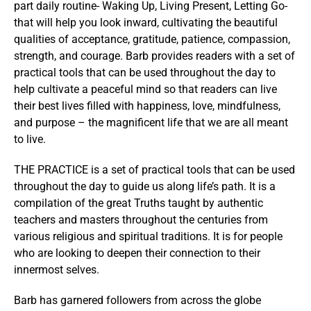
part daily routine- Waking Up, Living Present, Letting Go-
that will help you look inward, cultivating the beautiful
qualities of acceptance, gratitude, patience, compassion,
strength, and courage. Barb provides readers with a set of
practical tools that can be used throughout the day to
help cultivate a peaceful mind so that readers can live
their best lives filled with happiness, love, mindfulness,
and purpose – the magnificent life that we are all meant
to live.
THE PRACTICE is a set of practical tools that can be used
throughout the day to guide us along life’s path. It is a
compilation of the great Truths taught by authentic
teachers and masters throughout the centuries from
various religious and spiritual traditions. It is for people
who are looking to deepen their connection to their
innermost selves.
Barb has garnered followers from across the globe