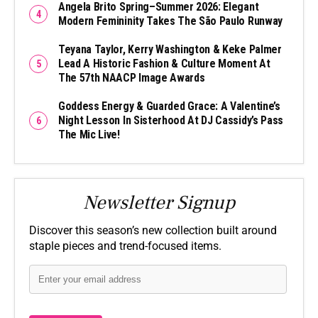
Angela Brito Spring–Summer 2026: Elegant
Modern Femininity Takes The São Paulo Runway
Teyana Taylor, Kerry Washington & Keke Palmer
Lead A Historic Fashion & Culture Moment At
The 57th NAACP Image Awards
Goddess Energy & Guarded Grace: A Valentine’s
Night Lesson In Sisterhood At DJ Cassidy’s Pass
The Mic Live!
Newsletter Signup
Discover this season’s new collection built around
staple pieces and trend-focused items.