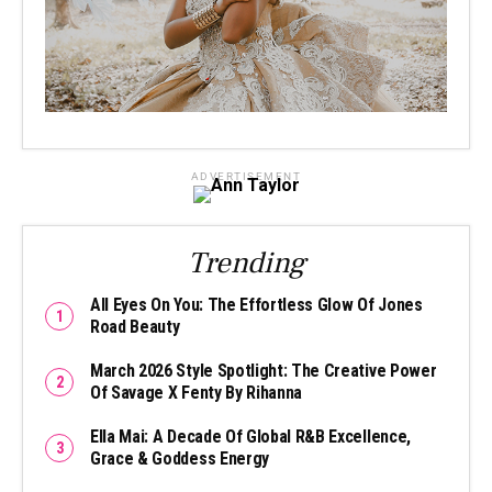
ADVERTISEMENT
Trending
All Eyes On You: The Effortless Glow Of Jones
Road Beauty
March 2026 Style Spotlight: The Creative Power
Of Savage X Fenty By Rihanna
Ella Mai: A Decade Of Global R&B Excellence,
Grace & Goddess Energy