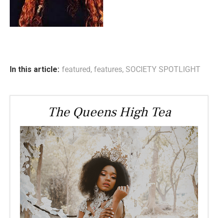
In this article:
featured
,
features
,
SOCIETY SPOTLIGHT
The Queens High Tea