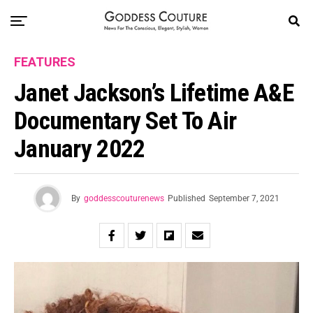
FEATURES
Janet Jackson’s Lifetime A&E
Documentary Set To Air
January 2022
By
goddesscouturenews
Published
September 7, 2021