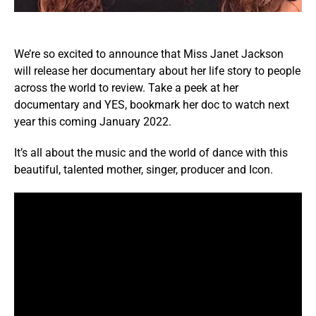
We’re so excited to announce that Miss Janet Jackson
will release her documentary about her life story to
people
across the world to review.
Take a peek at her
documentary and YES, bookmark her doc to watch next
year this coming January 2022.
It’s all about the music and the world of dance with this
beautiful, talented mother, singer, producer and Icon.