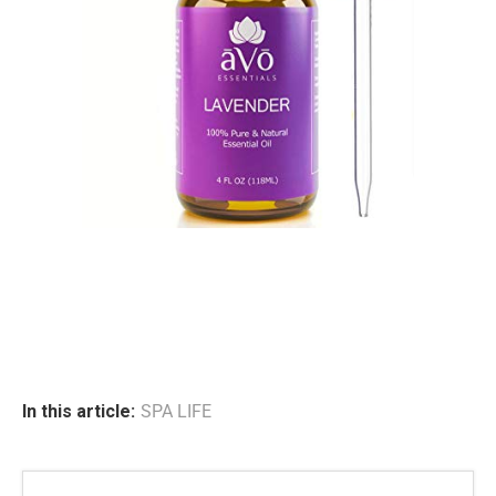
In this article:
SPA LIFE