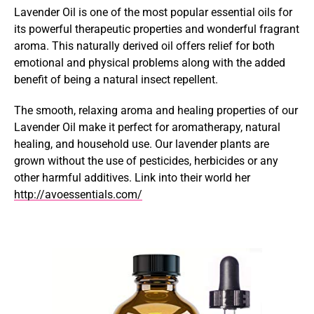
Lavender Oil is one of the most popular essential oils for
its powerful therapeutic properties and wonderful fragrant
aroma. This naturally derived oil offers relief for both
emotional and physical problems along with the added
benefit of being a natural insect repellent.
The smooth, relaxing aroma and healing properties of our
Lavender Oil make it perfect for aromatherapy, natural
healing, and household use. Our lavender plants are
grown without the use of pesticides, herbicides or any
other harmful additives. Link into their world her
http://avoessentials.com/