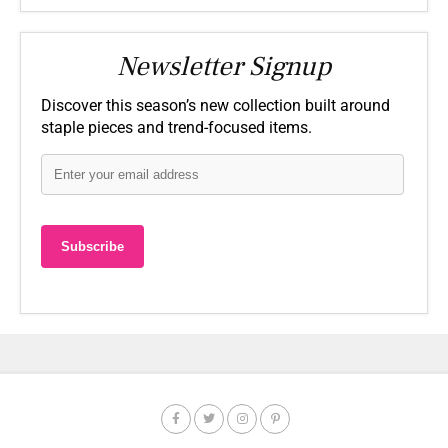
Newsletter Signup
Discover this season’s new collection built around
staple pieces and trend-focused items.