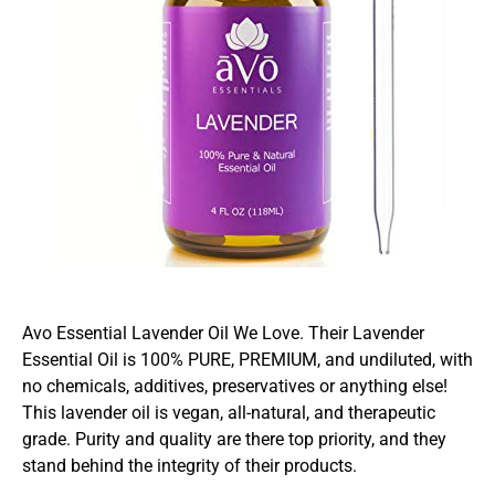
Avo Essential Lavender Oil We Love. Their Lavender
Essential Oil is 100% PURE, PREMIUM, and undiluted, with
no chemicals, additives, preservatives or anything else!
This lavender oil is vegan, all-natural, and therapeutic
grade. Purity and quality are there top priority, and they
stand behind the integrity of their products.