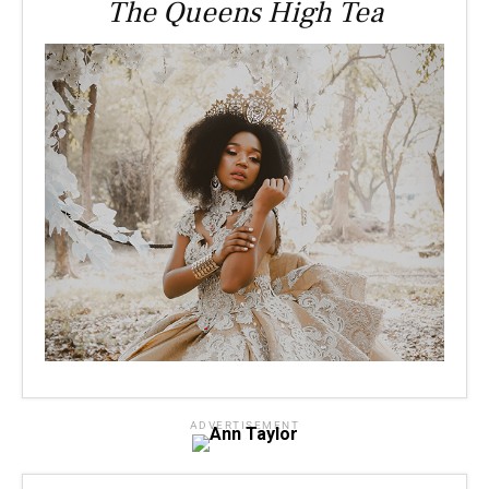
The Queens High Tea
ADVERTISEMENT