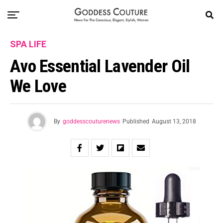
SPA LIFE
Avo Essential Lavender Oil
We Love
By
goddesscouturenews
Published
August 13, 2018