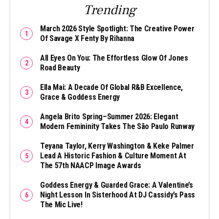
Trending
March 2026 Style Spotlight: The Creative Power
Of Savage X Fenty By Rihanna
All Eyes On You: The Effortless Glow Of Jones
Road Beauty
Ella Mai: A Decade Of Global R&B Excellence,
Grace & Goddess Energy
Angela Brito Spring–Summer 2026: Elegant
Modern Femininity Takes The São Paulo Runway
Teyana Taylor, Kerry Washington & Keke Palmer
Lead A Historic Fashion & Culture Moment At
The 57th NAACP Image Awards
Goddess Energy & Guarded Grace: A Valentine’s
Night Lesson In Sisterhood At DJ Cassidy’s Pass
The Mic Live!