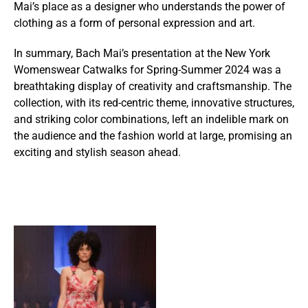
Mai’s place as a designer who understands the power of
clothing as a form of personal expression and art.
In summary, Bach Mai’s presentation at the New York
Womenswear Catwalks for Spring-Summer 2024 was a
breathtaking display of creativity and craftsmanship. The
collection, with its red-centric theme, innovative structures,
and striking color combinations, left an indelible mark on
the audience and the fashion world at large, promising an
exciting and stylish season ahead.