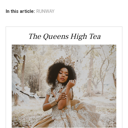
In this article:
RUNWAY
The Queens High Tea