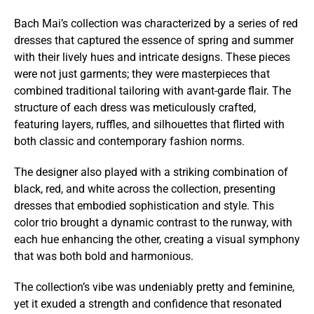
Bach Mai’s collection was characterized by a series of red
dresses that captured the essence of spring and summer
with their lively hues and intricate designs. These pieces
were not just garments; they were masterpieces that
combined traditional tailoring with avant-garde flair. The
structure of each dress was meticulously crafted,
featuring layers, ruffles, and silhouettes that flirted with
both classic and contemporary fashion norms.
The designer also played with a striking combination of
black, red, and white across the collection, presenting
dresses that embodied sophistication and style. This
color trio brought a dynamic contrast to the runway, with
each hue enhancing the other, creating a visual symphony
that was both bold and harmonious.
The collection’s vibe was undeniably pretty and feminine,
yet it exuded a strength and confidence that resonated