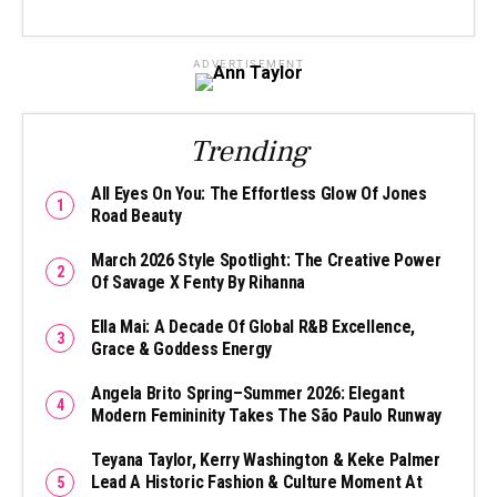
ADVERTISEMENT
Trending
All Eyes On You: The Effortless Glow Of Jones
Road Beauty
March 2026 Style Spotlight: The Creative Power
Of Savage X Fenty By Rihanna
Ella Mai: A Decade Of Global R&B Excellence,
Grace & Goddess Energy
Angela Brito Spring–Summer 2026: Elegant
Modern Femininity Takes The São Paulo Runway
Teyana Taylor, Kerry Washington & Keke Palmer
Lead A Historic Fashion & Culture Moment At