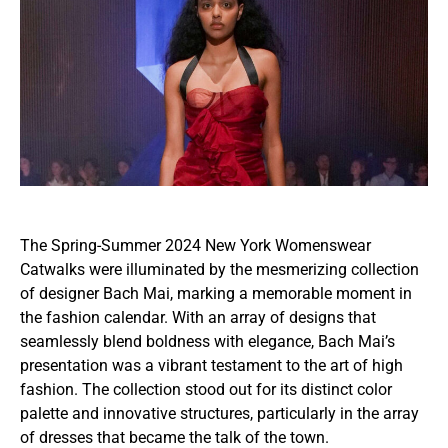
The Spring-Summer 2024 New York Womenswear
Catwalks were illuminated by the mesmerizing collection
of designer Bach Mai, marking a memorable moment in
the fashion calendar. With an array of designs that
seamlessly blend boldness with elegance, Bach Mai’s
presentation was a vibrant testament to the art of high
fashion. The collection stood out for its distinct color
palette and innovative structures, particularly in the array
of dresses that became the talk of the town.