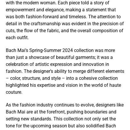
with the modern woman. Each piece told a story of
empowerment and elegance, making a statement that
was both fashion-forward and timeless. The attention to
detail in the craftsmanship was evident in the precision of
cuts, the flow of the fabric, and the overall composition of
each outfit.
Bach Mai’s Spring-Summer 2024 collection was more
than just a showcase of beautiful garments; it was a
celebration of artistic expression and innovation in
fashion. The designer’s ability to merge different elements
– color, structure, and style – into a cohesive collection
highlighted his expertise and vision in the world of haute
couture.
As the fashion industry continues to evolve, designers like
Bach Mai are at the forefront, pushing boundaries and
setting new standards. This collection not only set the
tone for the upcoming season but also solidified Bach