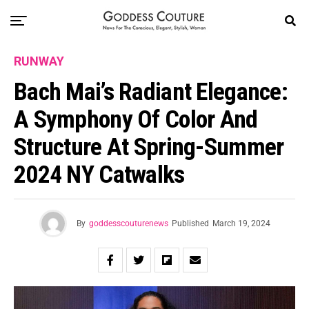
RUNWAY
Bach Mai’s Radiant Elegance:
A Symphony Of Color And
Structure At Spring-Summer
2024 NY Catwalks
By
goddesscouturenews
Published
March 19, 2024