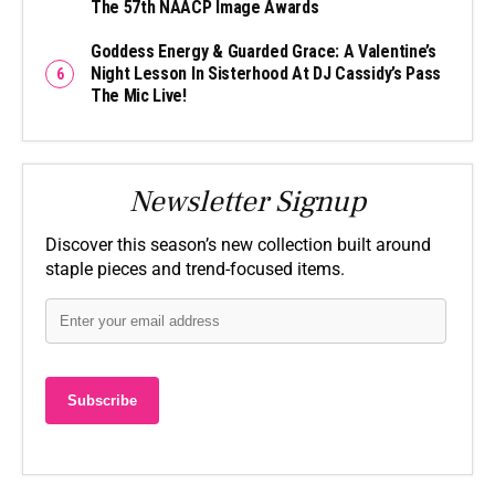
The 57th NAACP Image Awards
Goddess Energy & Guarded Grace: A Valentine’s
Night Lesson In Sisterhood At DJ Cassidy’s Pass
The Mic Live!
Newsletter Signup
Discover this season’s new collection built around
staple pieces and trend-focused items.