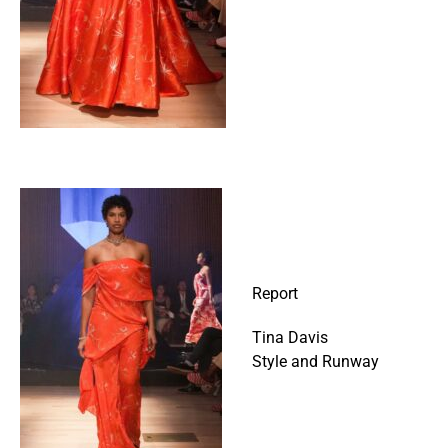
Report
Tina Davis
Style and Runway