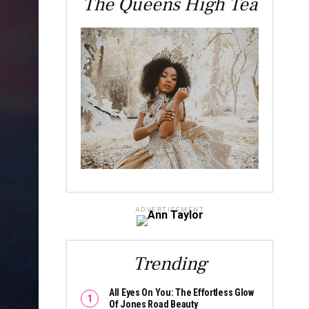
The Queens High Tea
ADVERTISEMENT
Trending
All Eyes On You: The Effortless Glow
Of Jones Road Beauty