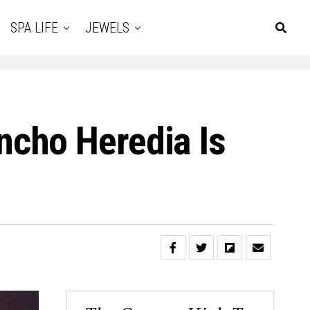
SPA LIFE
JEWELS
cho Heredia Is