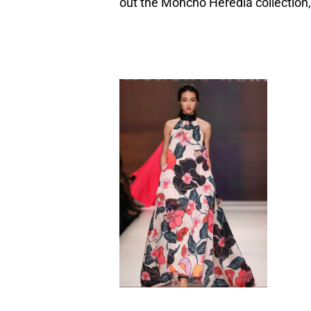
out the Moncho Heredia collection,