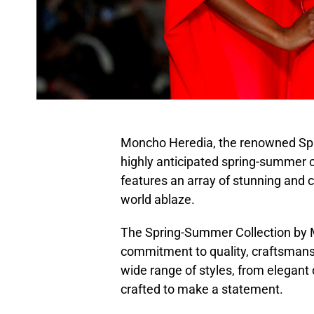
Moncho Heredia, the renowned Span
highly anticipated spring-summer co
features an array of stunning and c
world ablaze.
The Spring-Summer Collection by M
commitment to quality, craftsmansh
wide range of styles, from elegant 
crafted to make a statement.