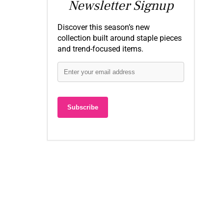
Newsletter Signup
Discover this season’s new
collection built around staple pieces
and trend-focused items.