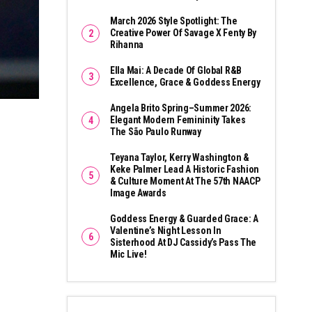
March 2026 Style Spotlight: The
Creative Power Of Savage X Fenty By
Rihanna
Ella Mai: A Decade Of Global R&B
Excellence, Grace & Goddess Energy
Angela Brito Spring–Summer 2026:
Elegant Modern Femininity Takes
The São Paulo Runway
Teyana Taylor, Kerry Washington &
Keke Palmer Lead A Historic Fashion
& Culture Moment At The 57th NAACP
Image Awards
Goddess Energy & Guarded Grace: A
Valentine’s Night Lesson In
Sisterhood At DJ Cassidy’s Pass The
Mic Live!