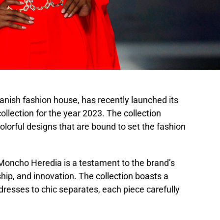
ish fashion house, has recently launched its
llection for the year 2023. The collection
olorful designs that are bound to set the fashion
oncho Heredia is a testament to the brand’s
ip, and innovation. The collection boasts a
dresses to chic separates, each piece carefully