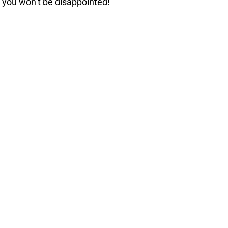
 you won’t be disappointed!