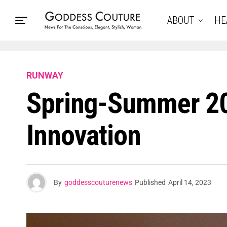
ABOUT
HE
RUNWAY
Spring-Summer 20
Innovation
By
goddesscouturenews
Published
April 14, 2023