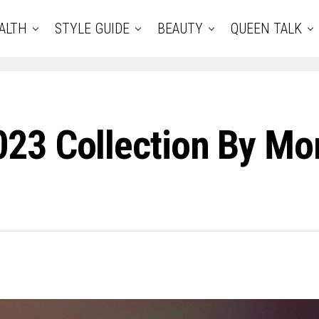
ALTH
STYLE GUIDE
BEAUTY
QUEEN TALK
23 Collection By Mon