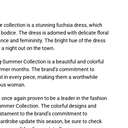
 collection is a stunning fuchsia dress, which
d bodice. The dress is adorned with delicate floral
nce and femininity. The bright hue of the dress
 a night out on the town.
-Summer Collection is a beautiful and colorful
 warmer months. The brand’s commitment to
nt in every piece, making them a worthwhile
ious woman.
once again proven to be a leader in the fashion
Summer Collection. The colorful designs and
estament to the brand’s commitment to
 wardrobe update this season, be sure to check