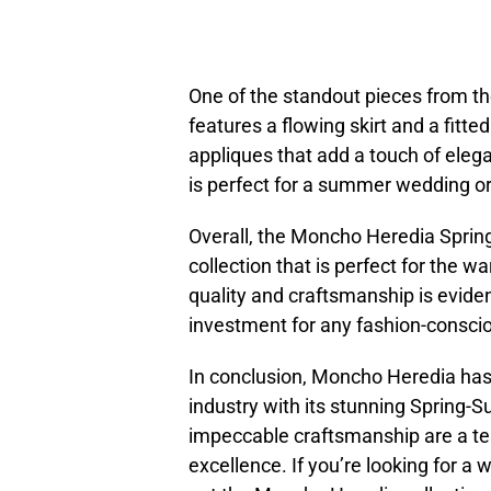
One of the standout pieces from the
features a flowing skirt and a fitte
appliques that add a touch of elega
is perfect for a summer wedding or
Overall, the Moncho Heredia Spring
collection that is perfect for the
quality and craftsmanship is evide
investment for any fashion-consc
In conclusion, Moncho Heredia has 
industry with its stunning Spring-
impeccable craftsmanship are a t
excellence. If you’re looking for a