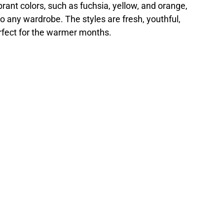
brant colors, such as fuchsia, yellow, and orange,
to any wardrobe. The styles are fresh, youthful,
rfect for the warmer months.