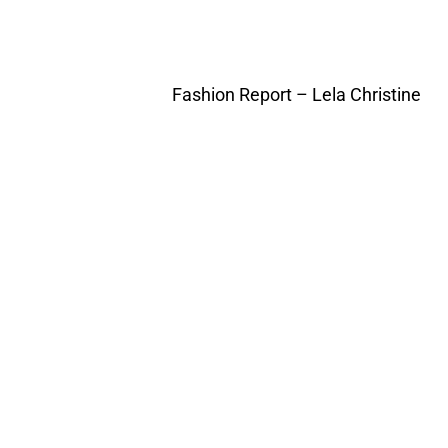
Fashion Report – Lela Christine