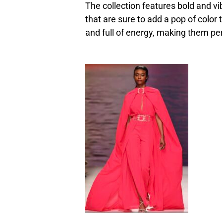
The collection features bold and vi
that are sure to add a pop of color 
and full of energy, making them pe