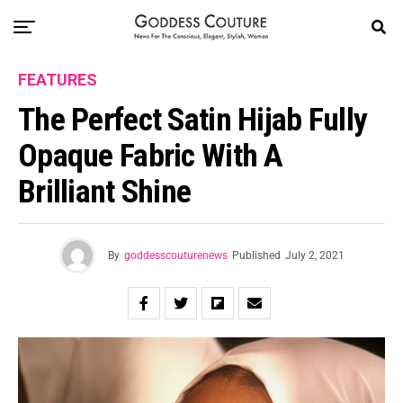
FEATURES
The Perfect Satin Hijab Fully
Opaque Fabric With A
Brilliant Shine
By
goddesscouturenews
Published
July 2, 2021