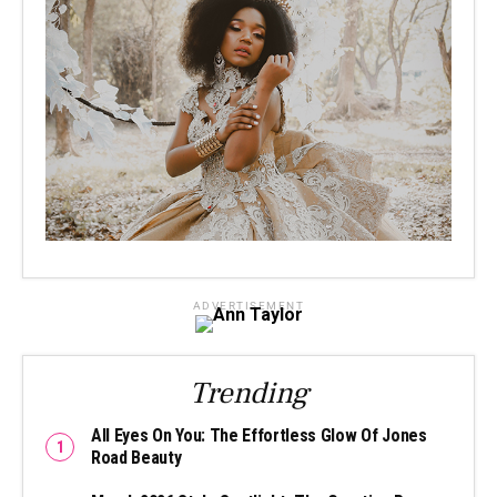
ADVERTISEMENT
Trending
All Eyes On You: The Effortless Glow Of Jones
Road Beauty