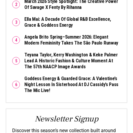
March 2026 Style Spotlight: The Creative Power
Of Savage X Fenty By Rihanna
Ella Mai: A Decade Of Global R&B Excellence,
Grace & Goddess Energy
Angela Brito Spring–Summer 2026: Elegant
Modern Femininity Takes The São Paulo Runway
Teyana Taylor, Kerry Washington & Keke Palmer
Lead A Historic Fashion & Culture Moment At
The 57th NAACP Image Awards
Goddess Energy & Guarded Grace: A Valentine’s
Night Lesson In Sisterhood At DJ Cassidy’s Pass
The Mic Live!
Newsletter Signup
Discover this season’s new collection built around