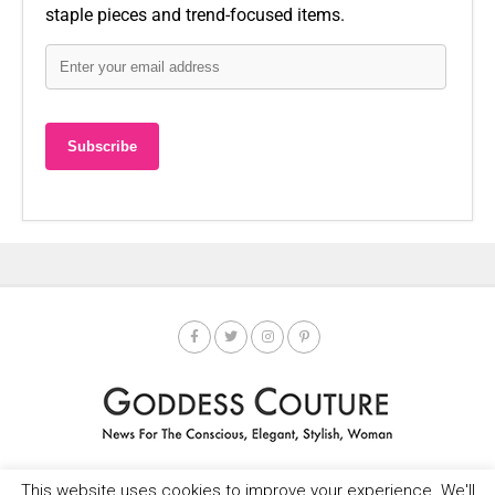
staple pieces and trend-focused items.
This website uses cookies to improve your experience. We'll