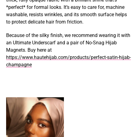
*perfect* for formal looks. It’s easy to care for, machine
washable, resists wrinkles, and its smooth surface helps
to protect delicate hair from friction.
Because of the silky finish, we recommend wearing it with
an Ultimate Underscarf and a pair of No-Snag Hijab
Magnets. Buy here at
https://www.hautehijab.com/products/perfect-satin-hijab-
champagne