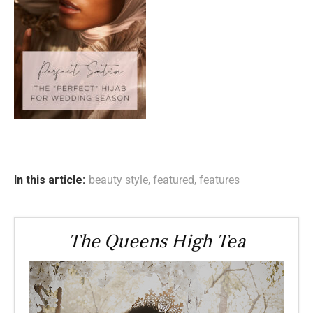
In this article:
beauty style
,
featured
,
features
The Queens High Tea