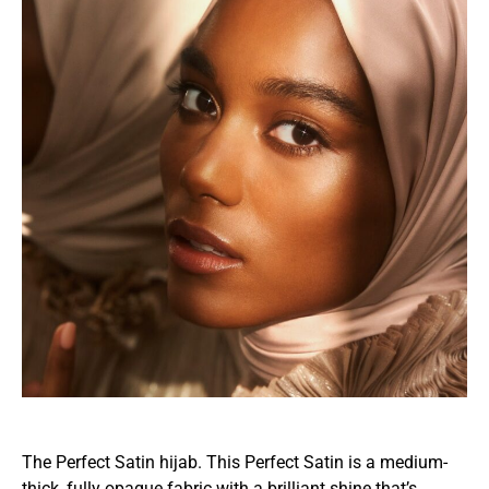
The Perfect Satin hijab. This Perfect Satin is a medium-
thick, fully opaque fabric with a brilliant shine that’s