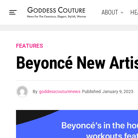
ABOUT
HE
FEATURES
Beyoncé New Artis
By
goddesscouturenews
Published
January 9, 2023