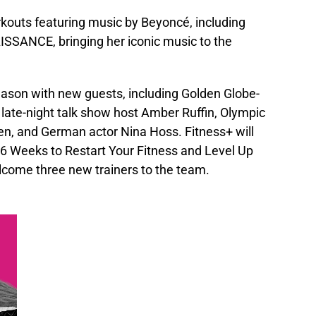
orkouts featuring music by Beyoncé, including
ISSANCE, bringing her iconic music to the
 season with new guests, including Golden Globe-
late-night talk show host Amber Ruffin, Olympic
n, and German actor Nina Hoss. Fitness+ will
 6 Weeks to Restart Your Fitness and Level Up
lcome three new trainers to the team.