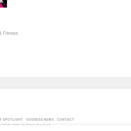
d
,
Fitness
Y SPOTLIGHT
GODDESS NEWS
CONTACT
-2035 LEMF All Rights Reserved