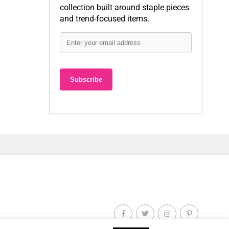
collection built around staple pieces
and trend-focused items.