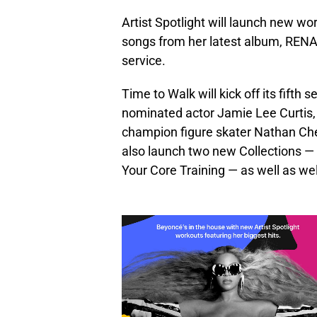
Artist Spotlight will launch new w
songs from her latest album, RENA
service.
Time to Walk will kick off its fifth
nominated actor Jamie Lee Curtis, 
champion figure skater Nathan Che
also launch two new Collections —
Your Core Training — as well as we