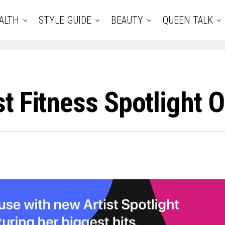
ALTH
STYLE GUIDE
BEAUTY
QUEEN TALK
t Fitness Spotlight 