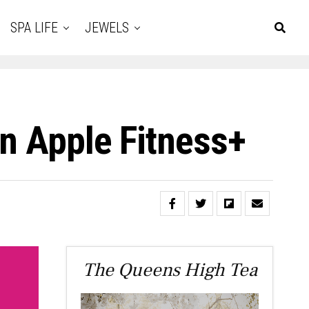
SPA LIFE
JEWELS
On Apple Fitness+
The Queens High Tea