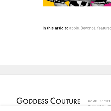
In this article:
apple
,
Beyoncé
,
feature
HOME
SOCIET
Copyright © 2025