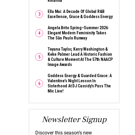
Rihanna
Ella Mai: A Decade Of Global R&B
Excellence, Grace & Goddess Energy
Angela Brito Spring–Summer 2026:
Elegant Modern Femininity Takes
The São Paulo Runway
Teyana Taylor, Kerry Washington &
Keke Palmer Lead A Historic Fashion
& Culture Moment At The 57th NAACP
Image Awards
Goddess Energy & Guarded Grace: A
Valentine’s Night Lesson In
Sisterhood At DJ Cassidy’s Pass The
Mic Live!
Newsletter Signup
Discover this season’s new