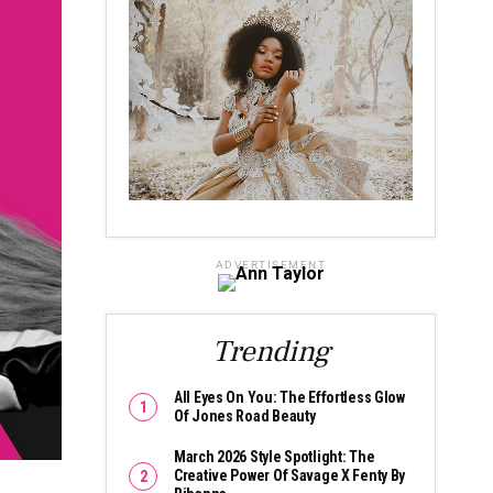
ADVERTISEMENT
Trending
All Eyes On You: The Effortless Glow
Of Jones Road Beauty
March 2026 Style Spotlight: The
Creative Power Of Savage X Fenty By