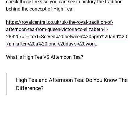
check these links so you can see in history the tradition
behind the concept of High Tea:
https://royalcentral.co.uk/uk/the-royal-tradition-of-
afternoon-tea-from-queen-victoria-to-elizabeth-ii-
28820/#:~:text=Served%20between%205pm%20and%20
7pm,after%20a%20long%20day’s%20work
.
What is High Tea VS Afternoon Tea?
High Tea and Afternoon Tea: Do You Know The
Difference?