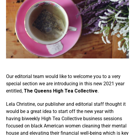
Our editorial team would like to welcome you to a very
special section we are introducing in this new 2021 year
entitled,
The Queens High Tea Collective
.
Lela Christine, our publisher and editorial staff thought it
would be a great idea to start off the new year with
having biweekly High Tea Collective business sessions
focused on black American women cleaning their mental
house and elevating their financial well-being which is key