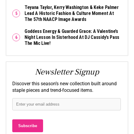
Teyana Taylor, Kerry Washington & Keke Palmer
Lead A Historic Fashion & Culture Moment At
The 57th NAACP Image Awards
Goddess Energy & Guarded Grace: A Valentine’s
Night Lesson In Sisterhood At DJ Cassidy’s Pass
The Mic Live!
Newsletter Signup
Discover this season’s new collection built around
staple pieces and trend-focused items.