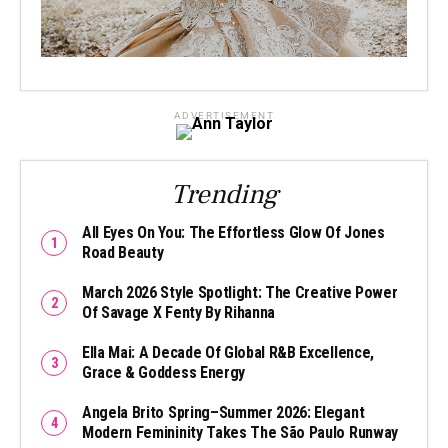
ADVERTISEMENT
Trending
All Eyes On You: The Effortless Glow Of Jones
Road Beauty
March 2026 Style Spotlight: The Creative Power
Of Savage X Fenty By Rihanna
Ella Mai: A Decade Of Global R&B Excellence,
Grace & Goddess Energy
Angela Brito Spring–Summer 2026: Elegant
Modern Femininity Takes The São Paulo Runway