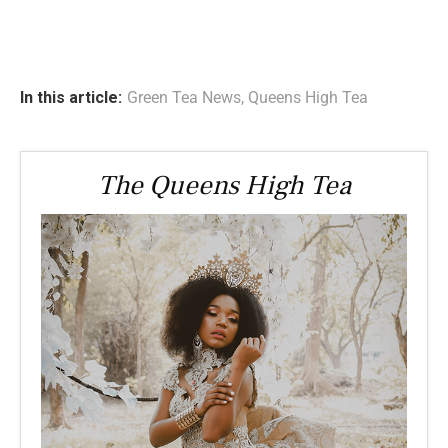
In this article:
Green Tea News
,
Queens High Tea
The Queens High Tea