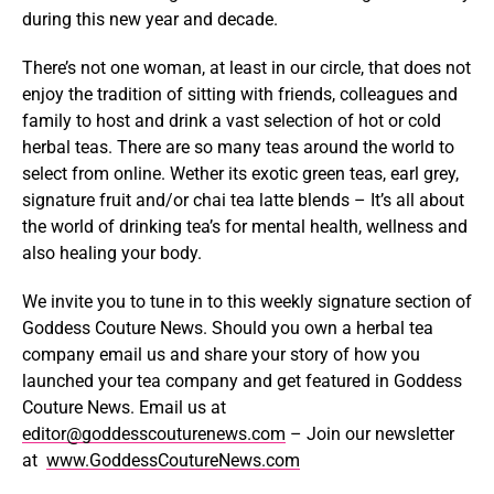
during this new year and decade.
There’s not one woman, at least in our circle, that does not
enjoy the tradition of sitting with friends, colleagues and
family to host and drink a vast selection of hot or cold
herbal teas. There are so many teas around the world to
select from online. Wether its exotic green teas, earl grey,
signature fruit and/or chai tea latte blends – It’s all about
the world of drinking tea’s for mental health, wellness and
also healing your body.
We invite you to tune in to this weekly signature section of
Goddess Couture News. Should you own a herbal tea
company email us and share your story of how you
launched your tea company and get featured in Goddess
Couture News. Email us at
editor@goddesscouturenews.com
– Join our newsletter
at
www.GoddessCoutureNews.com