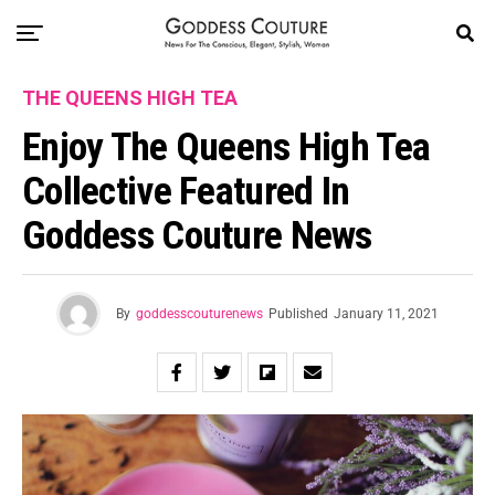
THE QUEENS HIGH TEA
Enjoy The Queens High Tea
Collective Featured In
Goddess Couture News
By
goddesscouturenews
Published
January 11, 2021