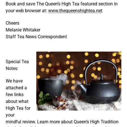
Book and save The Queen’s High Tea featured section in
your web browser at:
www.thequeenshightea.net
Cheers
Melanie Whitaker
Staff Tea News Correspondent
Special Tea
Notes:
We have
attached a
few links
about what
High Tea for
your
mindful review. Learn more about Queen’s High Tradition