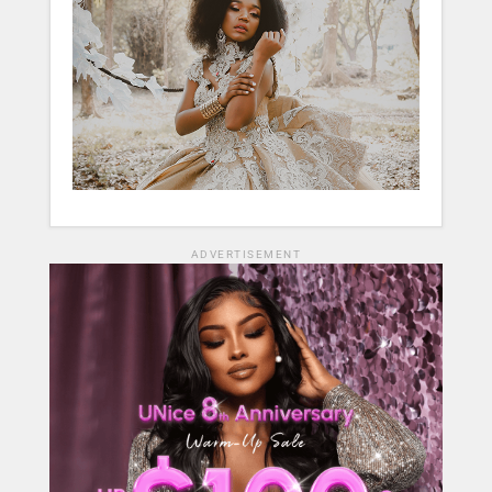
ADVERTISEMENT