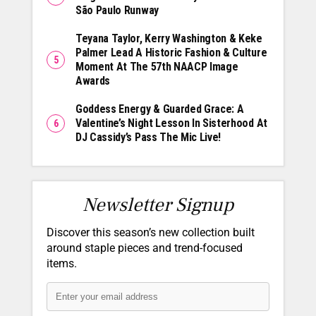
São Paulo Runway
Teyana Taylor, Kerry Washington & Keke
Palmer Lead A Historic Fashion & Culture
Moment At The 57th NAACP Image
Awards
Goddess Energy & Guarded Grace: A
Valentine’s Night Lesson In Sisterhood At
DJ Cassidy’s Pass The Mic Live!
Newsletter Signup
Discover this season’s new collection built
around staple pieces and trend-focused
items.