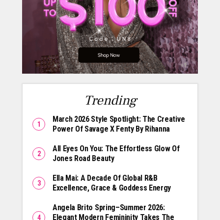
Trending
March 2026 Style Spotlight: The Creative
Power Of Savage X Fenty By Rihanna
All Eyes On You: The Effortless Glow Of
Jones Road Beauty
Ella Mai: A Decade Of Global R&B
Excellence, Grace & Goddess Energy
Angela Brito Spring–Summer 2026:
Elegant Modern Femininity Takes The