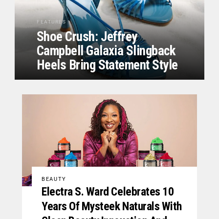
FEATURES
Shoe Crush: Jeffrey
Campbell Galaxia Slingback
Heels Bring Statement Style
BEAUTY
Electra S. Ward Celebrates 10
Years Of Mysteek Naturals With