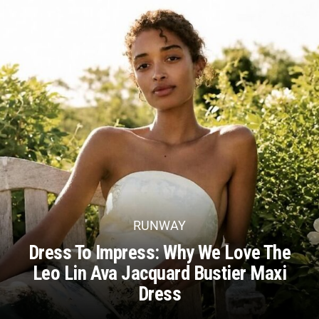
RUNWAY
Dress To Impress: Why We Love The
Leo Lin Ava Jacquard Bustier Maxi
Dress