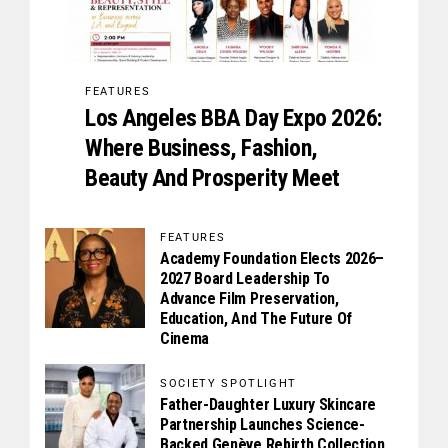
FEATURES
Los Angeles BBA Day Expo 2026:
Where Business, Fashion,
Beauty And Prosperity Meet
FEATURES
Academy Foundation Elects 2026–
2027 Board Leadership To
Advance Film Preservation,
Education, And The Future Of
Cinema
SOCIETY SPOTLIGHT
Father-Daughter Luxury Skincare
Partnership Launches Science-
Backed Genève Rebirth Collection