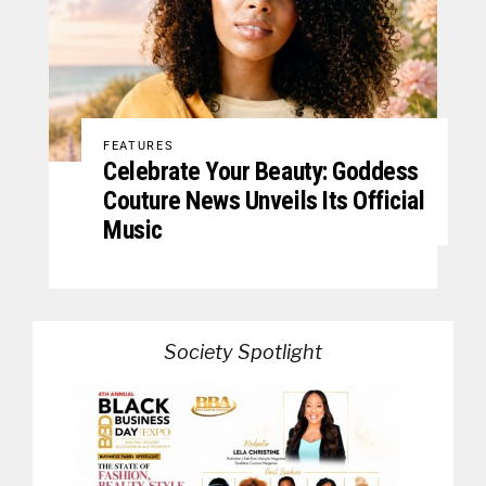
FEATURES
Celebrate Your Beauty: Goddess
Couture News Unveils Its Official
Music
Society Spotlight