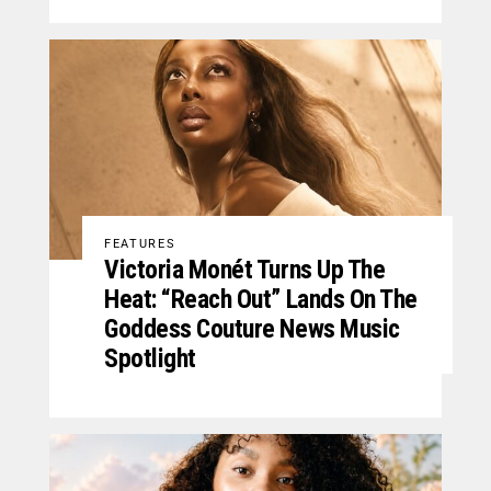
FEATURES
Victoria Monét Turns Up The
Heat: “Reach Out” Lands On The
Goddess Couture News Music
Spotlight