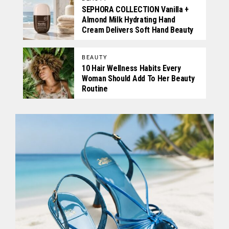
SEPHORA COLLECTION Vanilla +
Almond Milk Hydrating Hand
Cream Delivers Soft Hand Beauty
BEAUTY
10 Hair Wellness Habits Every
Woman Should Add To Her Beauty
Routine