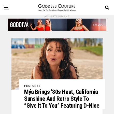
ADVERTISEMENT
FEATURES
Mýa Brings ’80s Heat, California
Sunshine And Retro Style To
“Give It To You” Featuring D-Nice