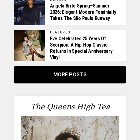
Angela Brito Spring–Summer
2026: Elegant Modern Femininity
Takes The São Paulo Runway
FEATURES
Eve Celebrates 25 Years Of
Scorpion: A Hip-Hop Classic
Returns In Special Anniversary
Vinyl
MORE POSTS
The Queens High Tea