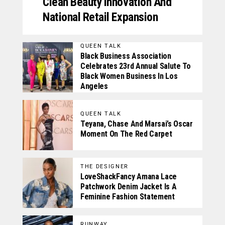
Clean Beauty Innovation And
National Retail Expansion
QUEEN TALK
Black Business Association
Celebrates 23rd Annual Salute To
Black Women Business In Los
Angeles
QUEEN TALK
Teyana, Chase And Marsai’s Oscar
Moment On The Red Carpet
THE DESIGNER
LoveShackFancy Amana Lace
Patchwork Denim Jacket Is A
Feminine Fashion Statement
RUNWAY