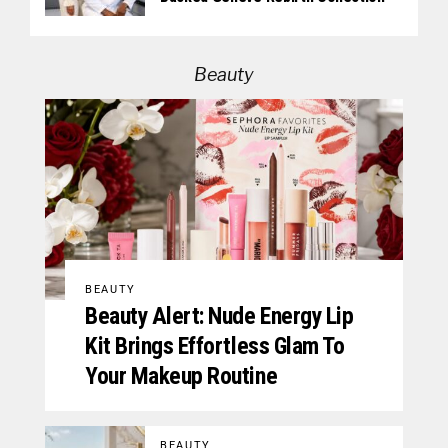
Beauty
BEAUTY
Beauty Alert: Nude Energy Lip
Kit Brings Effortless Glam To
Your Makeup Routine
BEAUTY