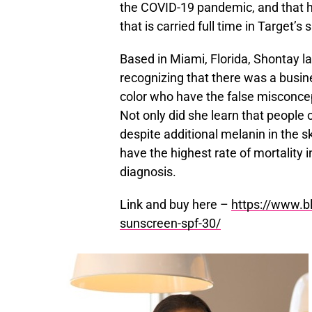
the COVID-19 pandemic, and that h
that is carried full time in Target’s
Based in Miami, Florida, Shontay 
recognizing that there was a busin
color who have the false misconcep
Not only did she learn that people o
despite additional melanin in the s
have the highest rate of mortality 
diagnosis.
Link and buy here –
https://www.bl
sunscreen-spf-30/