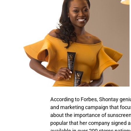
According to Forbes, Shontay geniu
and marketing campaign that focu
about the importance of sunscreen
popular that her company signed a
available in over 200 stores nation