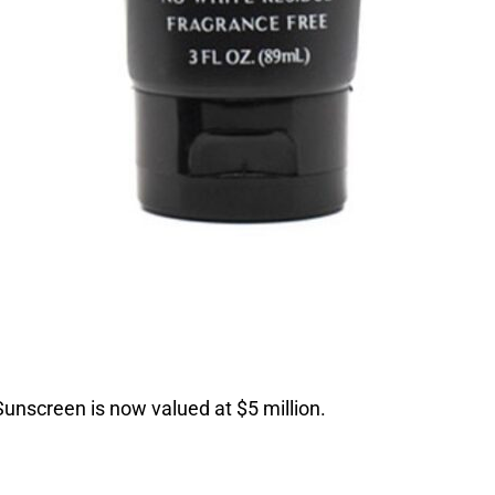
 Sunscreen is now valued at $5 million.