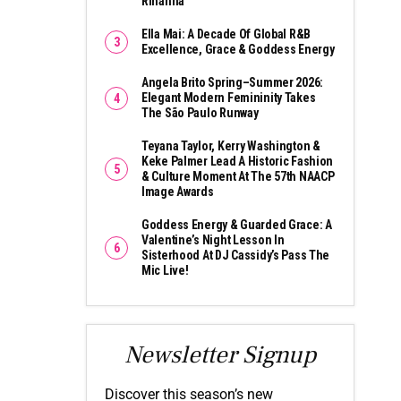
Rihanna
Ella Mai: A Decade Of Global R&B
Excellence, Grace & Goddess Energy
Angela Brito Spring–Summer 2026:
Elegant Modern Femininity Takes
The São Paulo Runway
Teyana Taylor, Kerry Washington &
Keke Palmer Lead A Historic Fashion
& Culture Moment At The 57th NAACP
Image Awards
Goddess Energy & Guarded Grace: A
Valentine’s Night Lesson In
Sisterhood At DJ Cassidy’s Pass The
Mic Live!
Newsletter Signup
Discover this season’s new