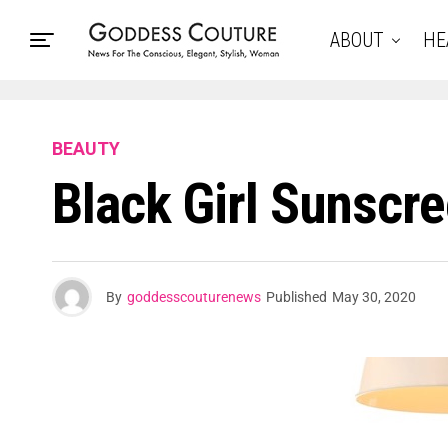
ABOUT
HE
BEAUTY
Black Girl Sunscr
By
goddesscouturenews
Published
May 30, 2020