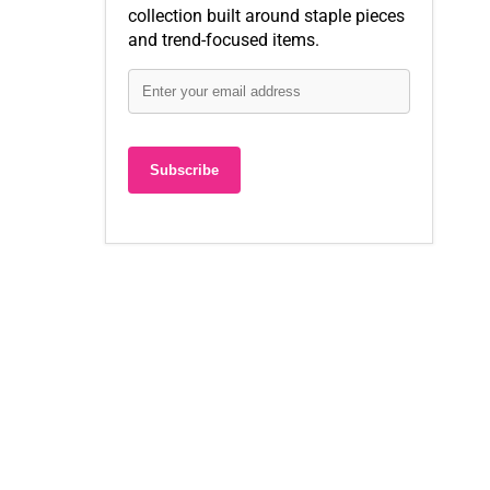
collection built around staple pieces
and trend-focused items.