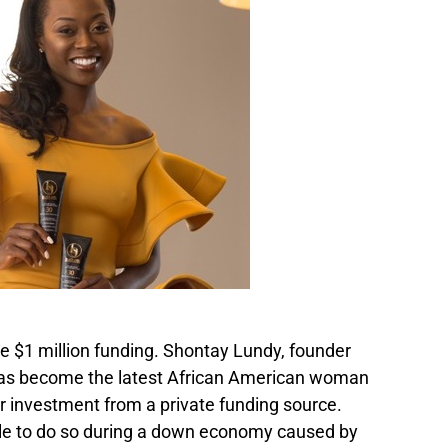
e $1 million funding. Shontay Lundy, founder
 has become the latest African American woman
ar investment from a private funding source.
le to do so during a down economy caused by