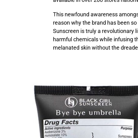
This newfound awareness amongst A
reason why the brand has been so su
Sunscreen is truly a revolutionary 
harmful chemicals while infusing th
melanated skin without the dread