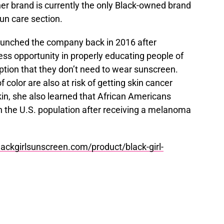
er brand is currently the only Black-owned brand
 sun care section.
launched the company back in 2016 after
ess opportunity in properly educating people of
tion that they don’t need to wear sunscreen.
f color are also at risk of getting skin cancer
kin, she also learned that African Americans
in the U.S. population after receiving a melanoma
ackgirlsunscreen.com/product/black-girl-