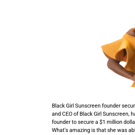
Black Girl Sunscreen founder secur
and CEO of Black Girl Sunscreen,
founder to secure a $1 million doll
What’s amazing is that she was ab