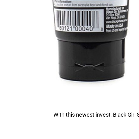
With this newest invest, Black Girl