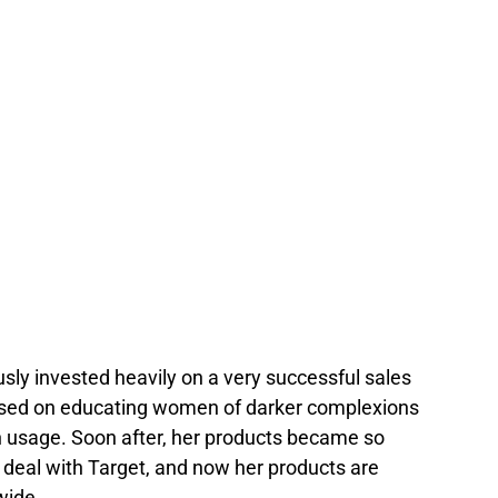
sly invested heavily on a very successful sales
sed on educating women of darker complexions
 usage. Soon after, her products became so
 deal with Target, and now her products are
wide.