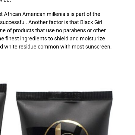
frican American millenials is part of the
ccessful. Another factor is that Black Girl
line of products that use no parabens or other
e finest ingredients to shield and moisturize
ed white residue common with most sunscreen.