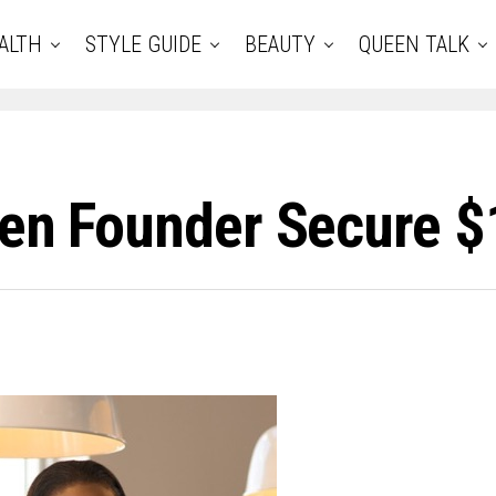
ALTH
STYLE GUIDE
BEAUTY
QUEEN TALK
een Founder Secure $