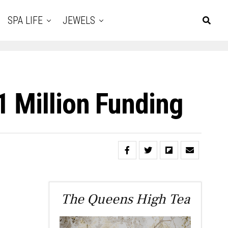
SPA LIFE
JEWELS
1 Million Funding
The Queens High Tea