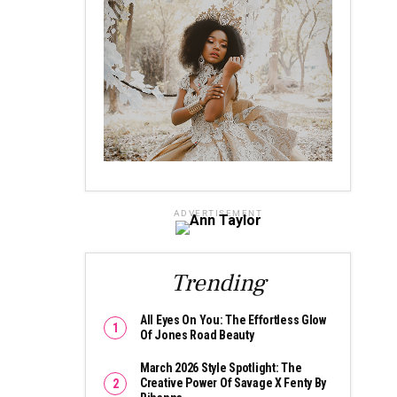
ADVERTISEMENT
Trending
All Eyes On You: The Effortless Glow
Of Jones Road Beauty
March 2026 Style Spotlight: The
Creative Power Of Savage X Fenty By