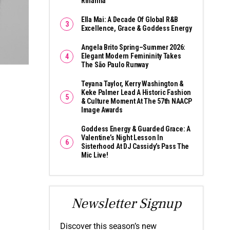
Rihanna
Ella Mai: A Decade Of Global R&B
Excellence, Grace & Goddess Energy
Angela Brito Spring–Summer 2026:
Elegant Modern Femininity Takes
The São Paulo Runway
Teyana Taylor, Kerry Washington &
Keke Palmer Lead A Historic Fashion
& Culture Moment At The 57th NAACP
Image Awards
Goddess Energy & Guarded Grace: A
Valentine’s Night Lesson In
Sisterhood At DJ Cassidy’s Pass The
Mic Live!
Newsletter Signup
Discover this season’s new