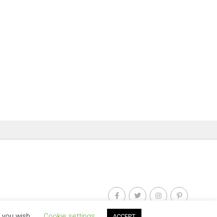
f you wish.
Cookie settings
ACCEPT