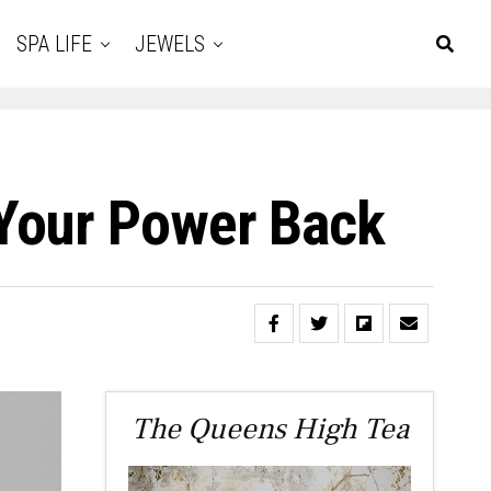
SPA LIFE
JEWELS
Your Power Back
The Queens High Tea