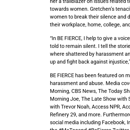
her a trailblazer on issues related
towards women. Gretchen’s tenaci
women to break their silence and de
their workplace, home, college, an
“In BE FIERCE, I help to give a voic
told to remain silent. I tell the st
where shattered by harassment and 
up and fight back against injustic
BE FIERCE has been featured on maj
harassment and abuse. Media cov
Morning, CBS News, The Today S
Morning Joe, The Late Show with S
with Trevor Noah, Access NPR, Ac
Refinery 29, and more. Furthermor
social media including Facebook, I