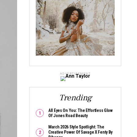
ADVERTISEMENT
Trending
All Eyes On You: The Effortless Glow
Of Jones Road Beauty
March 2026 Style Spotlight: The
Creative Power Of Savage X Fenty By