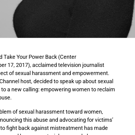
d Take Your Power Back (Center
r 17, 2017), acclaimed television journalist
bject of sexual harassment and empowerment.
hannel host, decided to speak up about sexual
ed to a new calling: empowering women to reclaim
buse.
roblem of sexual harassment toward women,
enouncing this abuse and advocating for victims’
s to fight back against mistreatment has made