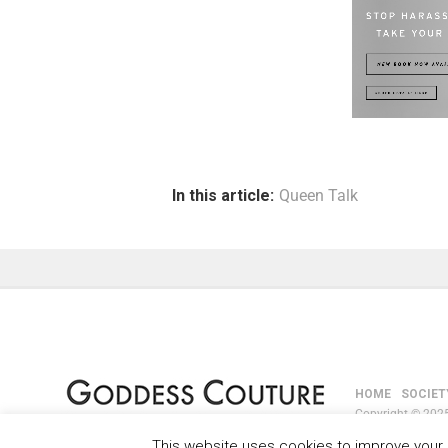
In this article:
Queen Talk
HOME
SOCIET
Copyright © 2025
This website uses cookies to improve your e