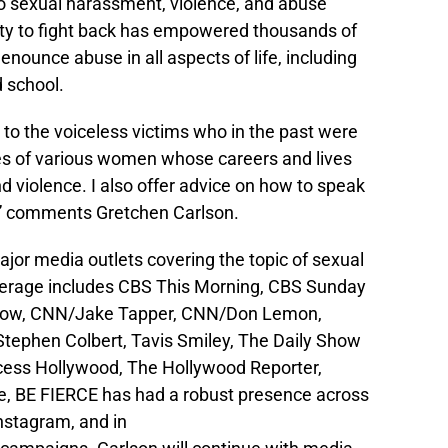
 to sexual harassment, violence, and abuse
ty to fight back has empowered thousands of
nounce abuse in all aspects of life, including
d school.
e to the voiceless victims who in the past were
ories of various women whose careers and lives
violence. I also offer advice on how to speak
e,” comments Gretchen Carlson.
or media outlets covering the topic of sexual
erage includes CBS This Morning, CBS Sunday
how, CNN/Jake Tapper, CNN/Don Lemon,
tephen Colbert, Tavis Smiley, The Daily Show
cess Hollywood, The Hollywood Reporter,
e, BE FIERCE has had a robust presence across
nstagram, and in