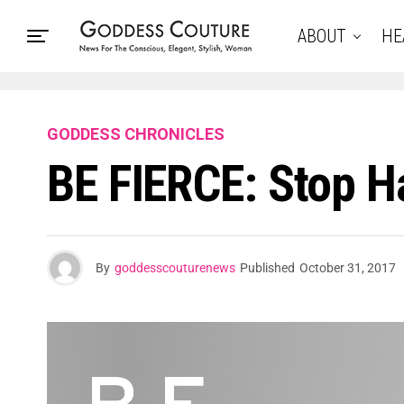
ABOUT
HE
GODDESS CHRONICLES
BE FIERCE: Stop 
By
goddesscouturenews
Published
October 31, 2017