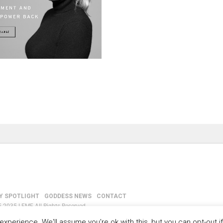
Y SPOTLIGHT
GODDESS NEWS
CONTACT
-2035 LEMF All Rights Reserved
xperience. We'll assume you're ok with this, but you can opt-out i