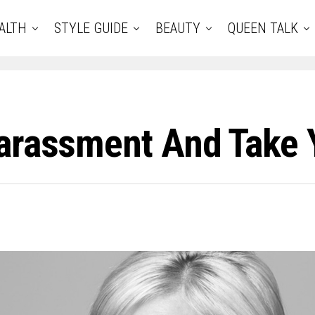
ALTH
STYLE GUIDE
BEAUTY
QUEEN TALK
Harassment And Take 