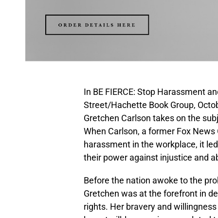
In BE FIERCE: Stop Harassment an
Street/Hachette Book Group, Octobe
Gretchen Carlson takes on the su
When Carlson, a former Fox News C
harassment in the workplace, it l
their power against injustice and a
Before the nation awoke to the p
Gretchen was at the forefront in d
rights. Her bravery and willingnes