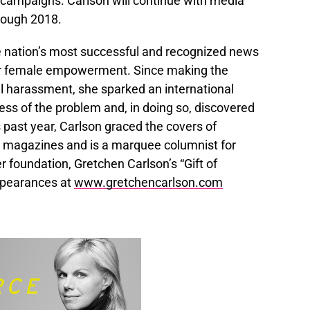
campaigns. Carlson will continue with media
rough 2018.
nation’s most successful and recognized news
for female empowerment. Since making the
l harassment, she sparked an international
ss of the problem and, in doing so, discovered
 past year, Carlson graced the covers of
magazines and is a marquee columnist for
 foundation, Gretchen Carlson’s “Gift of
ppearances at
www.gretchencarlson.com