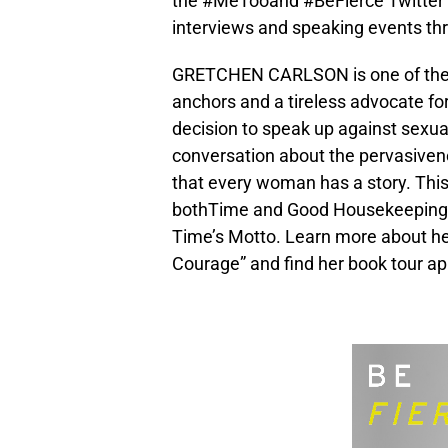
the #MeTooand #BeFierce Twitter 
interviews and speaking events th
GRETCHEN CARLSON is one of the 
anchors and a tireless advocate 
decision to speak up against sexua
conversation about the pervasivene
that every woman has a story. This
bothTime and Good Housekeeping 
Time’s Motto. Learn more about her
Courage” and find her book tour a