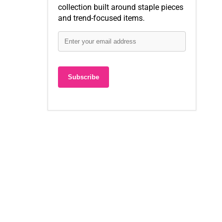
collection built around staple pieces
and trend-focused items.