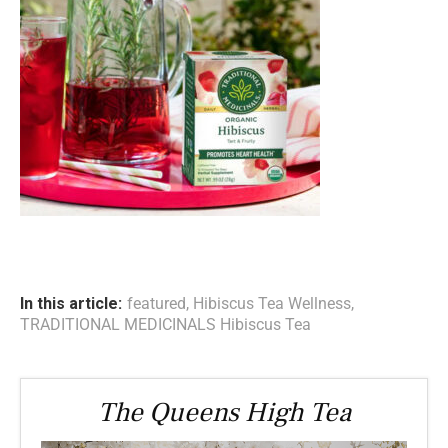
In this article:
featured
,
Hibiscus Tea Wellness
,
TRADITIONAL MEDICINALS Hibiscus Tea
The Queens High Tea