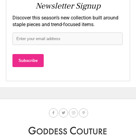
Newsletter Signup
Discover this season’s new collection built around
staple pieces and trend-focused items.