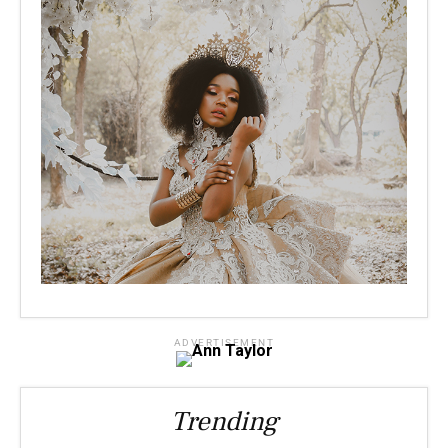
ADVERTISEMENT
Trending