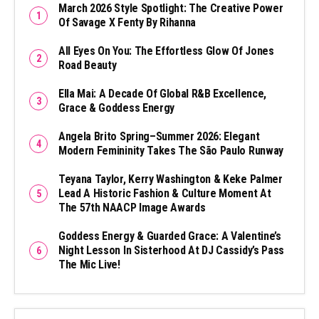
March 2026 Style Spotlight: The Creative Power
Of Savage X Fenty By Rihanna
All Eyes On You: The Effortless Glow Of Jones
Road Beauty
Ella Mai: A Decade Of Global R&B Excellence,
Grace & Goddess Energy
Angela Brito Spring–Summer 2026: Elegant
Modern Femininity Takes The São Paulo Runway
Teyana Taylor, Kerry Washington & Keke Palmer
Lead A Historic Fashion & Culture Moment At
The 57th NAACP Image Awards
Goddess Energy & Guarded Grace: A Valentine’s
Night Lesson In Sisterhood At DJ Cassidy’s Pass
The Mic Live!