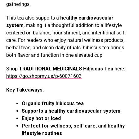
gatherings.
This tea also supports a
healthy cardiovascular
system
, making it a thoughtful addition to a lifestyle
centered on balance, nourishment, and intentional self-
care. For readers who enjoy natural wellness products,
herbal teas, and clean daily rituals, hibiscus tea brings
both flavor and function in one elevated cup.
Shop
TRADITIONAL MEDICINALS Hibiscus Tea
here:
https://go.shopmy.us/p-60071603
Key Takeaways:
Organic fruity hibiscus tea
Supports a healthy cardiovascular system
Enjoy hot or iced
Perfect for wellness, self-care, and healthy
lifestyle routines