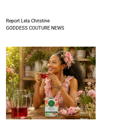
Report Lela Christine
GODDESS COUTURE NEWS