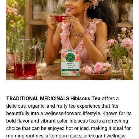
TRADITIONAL MEDICINALS Hibiscus Tea
offers a
delicious, organic, and fruity tea experience that fits
beautifully into a wellness-forward lifestyle. Known for its
bold flavor and vibrant color, hibiscus tea is a refreshing
choice that can be enjoyed hot or iced, making it ideal for
morning routines, afternoon resets, or elegant wellness