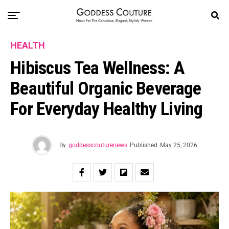
HEALTH
Hibiscus Tea Wellness: A
Beautiful Organic Beverage
For Everyday Healthy Living
By
goddesscouturenews
Published
May 25, 2026